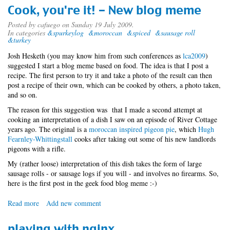
-
Cook, you're it! - New blog meme
Now
easier
Posted by
cafuego
on Sunday 19 July 2009.
In categories
&spurkeylog
&moroccan
&spiced
&sausage roll
to
&turkey
visit
than
Josh Hesketh (you may know him from such conferences as
lca2009
)
ever
suggested I start a blog meme based on food. The idea is that I post a
recipe. The first person to try it and take a photo of the result can then
post a recipe of their own, which can be cooked by others, a photo taken,
and so on.
The reason for this suggestion was that I made a second attempt at
cooking an interpretation of a dish I saw on an episode of River Cottage
years ago. The original is a
moroccan inspired pigeon pie
, which
Hugh
Fearnley-Whittingstall
cooks after taking out some of his new landlords
pigeons with a rifle.
My (rather loose) interpretation of this dish takes the form of large
sausage rolls - or sausage logs if you will - and involves no firearms. So,
here is the first post in the geek food blog meme :-)
Read more
about
Add new comment
Cook,
you're
playing with nginx