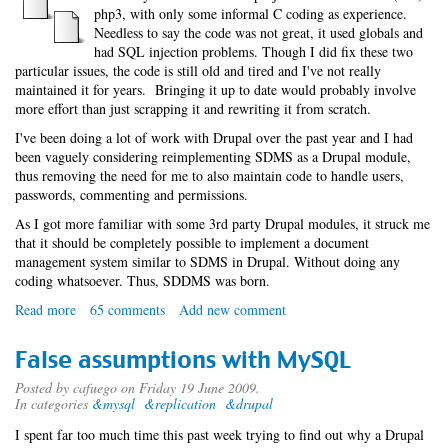
php3, with only some informal C coding as experience.
Needless to say the code was not great, it used globals and
had SQL injection problems. Though I did fix these two
particular issues, the code is still old and tired and I've not really
maintained it for years. Bringing it up to date would probably involve
more effort than just scrapping it and rewriting it from scratch.
I've been doing a lot of work with Drupal over the past year and I had
been vaguely considering reimplementing SDMS as a Drupal module,
thus removing the need for me to also maintain code to handle users,
passwords, commenting and permissions.
As I got more familiar with some 3rd party Drupal modules, it struck me
that it should be completely possible to implement a document
management system similar to SDMS in Drupal. Without doing any
coding whatsoever. Thus, SDDMS was born.
Read more
about
65 comments
Add new comment
Simple
Drupal
False assumptions with MySQL
Document
Management
Posted by
cafuego
on Friday 19 June 2009.
In categories
&mysql
&replication
&drupal
System
I spent far too much time this past week trying to find out why a Drupal