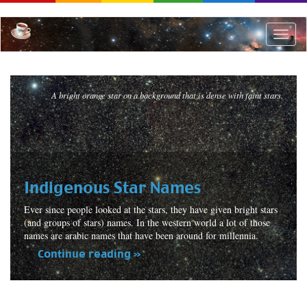
Skip
to
main
Toggle
content
naviga
A bright orange star on a background that is dense with faint stars.
Indigenous Star Names
Ever since people looked at the stars, they have given bright stars
(and groups of stars) names. In the western world a lot of those
names are arabic names that have been around for millennia.
Continue reading »