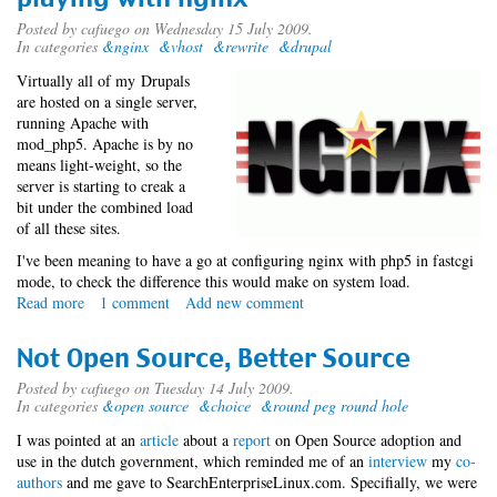
it!
-
Posted by
cafuego
on Wednesday 15 July 2009.
In categories
&nginx
&vhost
&rewrite
&drupal
New
blog
Virtually all of my Drupals
meme
are hosted on a single server,
running Apache with
mod_php5. Apache is by no
means light-weight, so the
server is starting to creak a
bit under the combined load
of all these sites.
I've been meaning to have a go at configuring nginx with php5 in fastcgi
mode, to check the difference this would make on system load.
Read more
about
1 comment
Add new comment
playing
with
Not Open Source, Better Source
nginx
Posted by
cafuego
on Tuesday 14 July 2009.
In categories
&open source
&choice
&round peg round hole
I was pointed at an
article
about a
report
on Open Source adoption and
use in the dutch government, which reminded me of an
interview
my
co-
authors
and me gave to SearchEnterpriseLinux.com. Specifially, we were