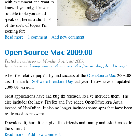
with excitement and want to
know if you might have a
suitable topic you could
speak on, here's a short list
of the sorts of topics I'm
looking for:
Read more
about
1 comment
Add new comment
Data
Storage
Open Source Mac 2009.08
and
Retrieval
Posted by
cafuego
on Monday 3 August 2009.
In categories
&open source
&mac osx
&software
&apple
&torrent
Miniconf
After the relative popularity and success of the
OpenSourceMac
2008.08
disc I made for
Software Freedom Day
last year, I now have an updated
2009.08 version.
Most applications have had bug fix releases, so I've included them. The
disc includes the latest Firefox and I've added OpenOffice.org Aqua
instead of NeoOffice. It also no longer includes some apps that have been
re-licensed as payware.
Download it, burn it and give it to friends and family and ask them to do
the same :-)
Read more
about
Add new comment