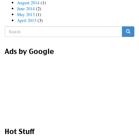
August 2014
(1)
June 2014
(2)
May 2013
(1)
April 2013
(3)
Search
form
Search
Ads by Google
Hot Stuff