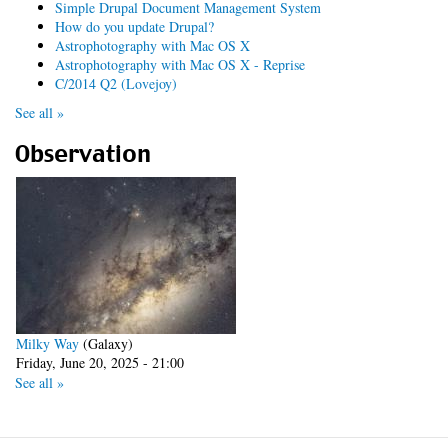
Simple Drupal Document Management System
How do you update Drupal?
Astrophotography with Mac OS X
Astrophotography with Mac OS X - Reprise
C/2014 Q2 (Lovejoy)
See all »
Observation
Milky Way
(Galaxy)
Friday, June 20, 2025 - 21:00
See all »