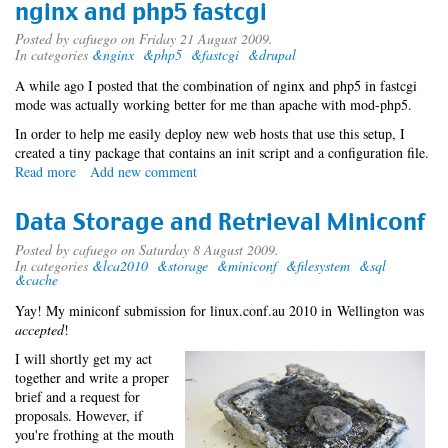
nginx and php5 fastcgi
Posted by
cafuego
on Friday 21 August 2009.
In categories
&nginx
&php5
&fastcgi
&drupal
A while ago I posted that the combination of nginx and php5 in fastcgi
mode was actually working better for me than apache with mod-php5.
In order to help me easily deploy new web hosts that use this setup, I
created a tiny package that contains an init script and a configuration file.
Read more
about
Add new comment
nginx
and
Data Storage and Retrieval Miniconf
php5
fastcgi
Posted by
cafuego
on Saturday 8 August 2009.
In categories
&lca2010
&storage
&miniconf
&filesystem
&sql
&cache
Yay! My miniconf submission for linux.conf.au 2010 in Wellington was
accepted
!
I will shortly get my act
together and write a proper
brief and a request for
proposals. However, if
you're frothing at the mouth