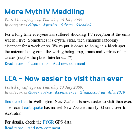
Open
Source
More MythTV Meddling
Mac
2009.08
Posted by
cafuego
on Thursday 30 July 2009.
In categories
&linux
&mythtv
&dvico
&leadtek
For a long time everyone has suffered shocking TV reception at the units
where I live. Sometimes it's crystal clear, then channels randomly
disappear for a week or so. We've put it down to being in a black spot,
the antenna being crap, the wiring being crap, trams and various other
causes (maybe the piano interferes...!?)
Read more
about
5 comments
Add new comment
More
MythTV
LCA - Now easier to visit than ever
Meddling
Posted by
cafuego
on Thursday 23 July 2009.
In categories
&open source
&conference
&linux.conf.au
&lca2010
linux.conf.au
in Wellington, New Zealand is now easier to visit than ever.
The recent
earthquake
has moved New Zealand nearly 30 cm closer to
Australia!
For details, check the
PYGR
GPS data.
Read more
about
Add new comment
LCA