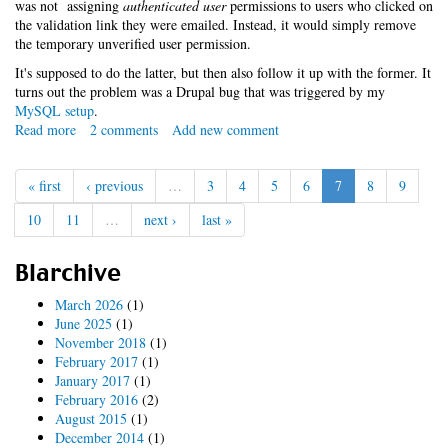
was not assigning
authenticated user
permissions to users who clicked on
the validation link they were emailed. Instead, it would simply remove
the temporary unverified user permission.
It's supposed to do the latter, but then also follow it up with the former. It
turns out the problem was a Drupal bug that was triggered by my
MySQL setup
.
Read more
about
2 comments
Add new comment
False
assumptions
« first
‹ previous
…
3
4
5
6
7
8
9
with
MySQL
10
11
…
next ›
last »
Blarchive
March 2026
(1)
June 2025
(1)
November 2018
(1)
February 2017
(1)
January 2017
(1)
February 2016
(2)
August 2015
(1)
December 2014
(1)