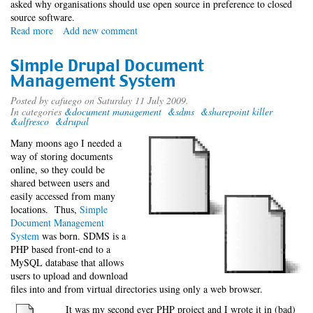
asked why organisations should use open source in preference to closed
source software.
Read more
about
Add new comment
Not
Open
Simple Drupal Document
Source,
Management System
Better
Source
Posted by
cafuego
on Saturday 11 July 2009.
In categories
&document management
&sdms
&sharepoint killer
&alfresco
&drupal
Many moons ago I needed a
way of storing documents
online, so they could be
shared between users and
easily accessed from many
locations. Thus,
Simple
Document Management
System
was born. SDMS is a
PHP based front-end to a
MySQL database that allows
users to upload and download
files into and from virtual directories using only a web browser.
It was my second ever PHP project and I wrote it in (bad)