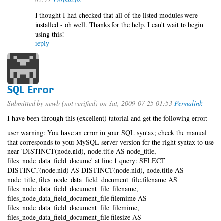
I thought I had checked that all of the listed modules were
installed - oh well. Thanks for the help. I can't wait to begin
using this!
reply
SQL Error
Submitted by
newb (not verified)
on Sat, 2009-07-25 01:53
Permalink
I have been through this (excellent) tutorial and get the following error:
user warning: You have an error in your SQL syntax; check the manual
that corresponds to your MySQL server version for the right syntax to use
near 'DISTINCT(node.nid), node.title AS node_title,
files_node_data_field_docume' at line 1 query: SELECT
DISTINCT(node.nid) AS DISTINCT(node.nid), node.title AS
node_title, files_node_data_field_document_file.filename AS
files_node_data_field_document_file_filename,
files_node_data_field_document_file.filemime AS
files_node_data_field_document_file_filemime,
files_node_data_field_document_file.filesize AS