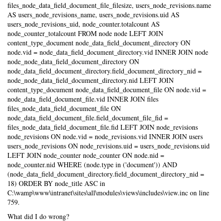
files_node_data_field_document_file_filesize, users_node_revisions.name
AS users_node_revisions_name, users_node_revisions.uid AS
users_node_revisions_uid, node_counter.totalcount AS
node_counter_totalcount FROM node node LEFT JOIN
content_type_document node_data_field_document_directory ON
node.vid = node_data_field_document_directory.vid INNER JOIN node
node_node_data_field_document_directory ON
node_data_field_document_directory.field_document_directory_nid =
node_node_data_field_document_directory.nid LEFT JOIN
content_type_document node_data_field_document_file ON node.vid =
node_data_field_document_file.vid INNER JOIN files
files_node_data_field_document_file ON
node_data_field_document_file.field_document_file_fid =
files_node_data_field_document_file.fid LEFT JOIN node_revisions
node_revisions ON node.vid = node_revisions.vid INNER JOIN users
users_node_revisions ON node_revisions.uid = users_node_revisions.uid
LEFT JOIN node_counter node_counter ON node.nid =
node_counter.nid WHERE (node.type in ('document')) AND
(node_data_field_document_directory.field_document_directory_nid =
18) ORDER BY node_title ASC in
C:\wamp\www\intranet\sites\all\modules\views\includes\view.inc on line
759.
What did I do wrong?