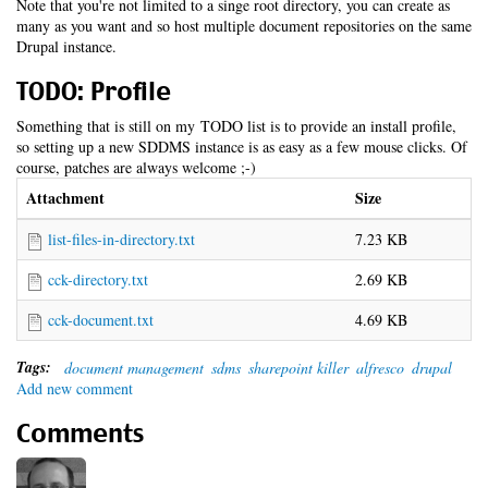
Note that you're not limited to a singe root directory, you can create as
many as you want and so host multiple document repositories on the same
Drupal instance.
TODO: Profile
Something that is still on my TODO list is to provide an install profile,
so setting up a new SDDMS instance is as easy as a few mouse clicks. Of
course, patches are always welcome ;-)
Attachment
Size
list-files-in-directory.txt
7.23 KB
cck-directory.txt
2.69 KB
cck-document.txt
4.69 KB
Tags:
document management
sdms
sharepoint killer
alfresco
drupal
Add new comment
Comments