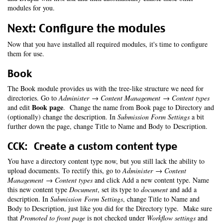
modules for you.
Next: Configure the modules
Now that you have installed all required modules, it's time to configure
them for use.
Book
The Book module provides us with the tree-like structure we need for
directories. Go to
Administer → Content Management → Content types
Book page
and edit
. Change the name from Book page to Directory and
(optionally) change the description. In
Submission Form Settings
a bit
further down the page, change Title to Name and Body to Description.
CCK: Create a custom content type
You have a directory content type now, but you still lack the ability to
upload documents. To rectify this, go to
Administer → Content
Management → Content types
and click Add a new content type. Name
this new content type
Document
, set its type to
document
and add a
description. In
Submission Form Settings
, change Title to Name and
Body to Description, just like you did for the Directory type. Make sure
that
Promoted to front page
is not checked under
Workflow settings
and