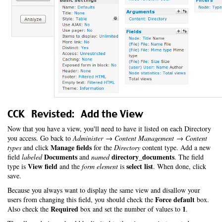
CCK Revisted: Add the View
Now that you have a view, you'll need to have it listed on each Directory
you access. Go back to
Administer → Content Management → Content
Manage fields
types
and click
for the
Directory
content type. Add a new
Documents
directory_documents
field
labeled
and
named
. The field
View field
select list
type is
and the
form element
is
. When done, click
save.
Because you always want to display the same view and disallow your
Force default
users from changing this field, you should check the
box.
Required
1
Also check the
box and set the number of values to
.