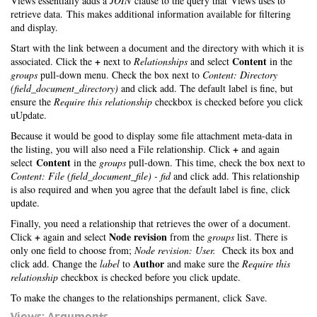
Views essentially adds a
JOIN
clause to the query that Views uses to
retrieve data. This makes additional information available for filtering
and display.
Start with the link between a document and the directory with which it is
+
Content
associated. Click the
next to
Relationships
and select
in the
groups
pull-down menu. Check the box next to
Content: Directory
(field_document_directory)
and click add. The default label is fine, but
ensure the
Require this relationship
checkbox is checked before you click
uUpdate.
Because it would be good to display some file attachment meta-data in
+
the listing, you will also need a File relationship. Click
and again
Content
select
in the
groups
pull-down. This time, check the box next to
Content: File (field_document_file) - fid
and click add. This relationship
is also required and when you agree that the default label is fine, click
update.
Finally, you need a relationship that retrieves the ower of a document.
+
Node revision
Click
again and select
from the
groups
list. There is
only one field to choose from;
Node revision: User.
Check its box and
Author
click add. Change the
label
to
and make sure the
Require this
relationship
checkbox is checked before you click update.
To make the changes to the relationships permanent, click Save.
Views: Arguments