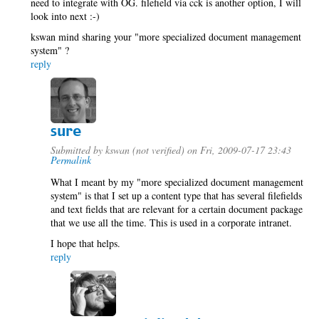
need to integrate with OG. filefield via cck is another option, I will
look into next :-)
kswan mind sharing your "more specialized document management
system" ?
reply
sure
Submitted by
kswan (not verified)
on Fri, 2009-07-17 23:43
Permalink
What I meant by my "more specialized document management
system" is that I set up a content type that has several filefields
and text fields that are relevant for a certain document package
that we use all the time. This is used in a corporate intranet.
I hope that helps.
reply