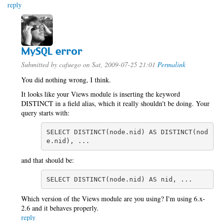
reply
MySQL error
Submitted by
cafuego
on Sat, 2009-07-25 21:01
Permalink
You did nothing wrong, I think.
It looks like your Views module is inserting the keyword
DISTINCT in a field alias, which it really shouldn't be doing. Your
query starts with:
SELECT DISTINCT(node.nid) AS DISTINCT(nod
e.nid), ...
and that should be:
SELECT DISTINCT(node.nid) AS nid, ...
Which version of the Views module are you using? I'm using 6.x-
2.6 and it behaves properly.
reply