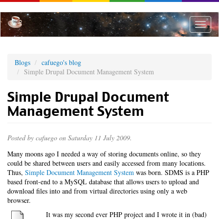
Skip
to
main
Toggle
content
naviga
Blogs
cafuego's blog
Simple Drupal Document Management System
Simple Drupal Document
Management System
Posted by
cafuego
on Saturday 11 July 2009.
Many moons ago I needed a way of storing documents online, so they
could be shared between users and easily accessed from many locations.
Thus,
Simple Document Management System
was born. SDMS is a PHP
based front-end to a MySQL database that allows users to upload and
download files into and from virtual directories using only a web
browser.
It was my second ever PHP project and I wrote it in (bad)