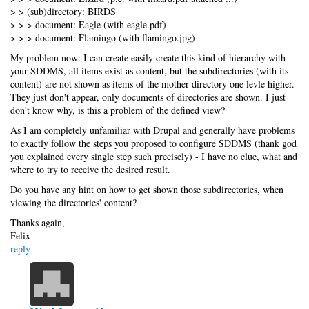
> > (sub)directory: BIRDS
> > > document: Eagle (with eagle.pdf)
> > > document: Flamingo (with flamingo.jpg)
My problem now: I can create easily create this kind of hierarchy with
your SDDMS, all items exist as content, but the subdirectories (with its
content) are not shown as items of the mother directory one levle higher.
They just don't appear, only documents of directories are shown. I just
don't know why, is this a problem of the defined view?
As I am completely unfamiliar with Drupal and generally have problems
to exactly follow the steps you proposed to configure SDDMS (thank god
you explained every single step such precisely) - I have no clue, what and
where to try to receive the desired result.
Do you have any hint on how to get shown those subdirectories, when
viewing the directories' content?
Thanks again,
Felix
reply