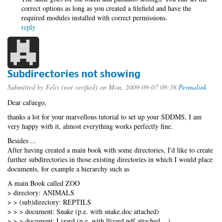
correct options as long as you created a filefield and have the
required modules installed with correct permissions.
reply
Subdirectories not showing
Submitted by
Felix (not verified)
on Mon, 2009-09-07 09:38
Permalink
Dear cafuego,
thanks a lot for your marvellous tutorial to set up your SDDMS, I am
very happy with it, almost everything works perfectly fine.
Besides ...
After having created a main book with some directories, I'd like to create
further subdirectories in those existing directories in which I would place
documents, for example a hierarchy such as
A main Book called ZOO
> directory: ANIMALS
> > (sub)directory: REPTILS
> > > document: Snake (p.e. with snake.doc attached)
> > > document: Lizard (p.e. with llizard.pdf attached ...)