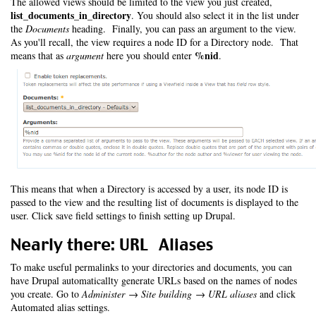
The allowed views should be limited to the view you just created,
list_documents_in_directory
. You should also select it in the list under
the
Documents
heading. Finally, you can pass an argument to the view.
As you'll recall, the view requires a node ID for a Directory node. That
%nid
means that as
argument
here you should enter
.
This means that when a Directory is accessed by a user, its node ID is
passed to the view and the resulting list of documents is displayed to the
user. Click save field settings to finish setting up Drupal.
Nearly there: URL Aliases
To make useful permalinks to your directories and documents, you can
have Drupal automaticallty generate URLs based on the names of nodes
you create. Go to
Administer → Site building → URL aliases
and click
Automated alias settings.