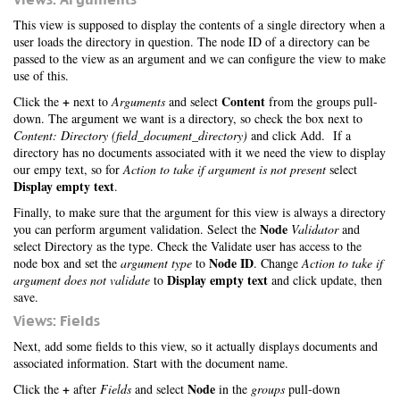
This view is supposed to display the contents of a single directory when a
user loads the directory in question. The node ID of a directory can be
passed to the view as an argument and we can configure the view to make
use of this.
+
Content
Click the
next to
Arguments
and select
from the groups pull-
down. The argument we want is a directory, so check the box next to
Content: Directory (field_document_directory)
and click Add. If a
directory has no documents associated with it we need the view to display
our empy text, so for
Action to take if argument is not present
select
Display empty text
.
Finally, to make sure that the argument for this view is always a directory
Node
you can perform argument validation. Select the
Validator
and
select Directory as the type. Check the Validate user has access to the
Node ID
node box and set the
argument type
to
. Change
Action to take if
Display empty text
argument does not validate
to
and click update, then
save.
Views: Fields
Next, add some fields to this view, so it actually displays documents and
associated information. Start with the document name.
+
Node
Click the
after
Fields
and select
in the
groups
pull-down