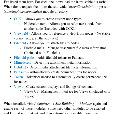
I've listed them here. For each one, download the latest stable 6.x tarball.
When done, unpack them into the site-wide (
sites/all/modules
) or per-site
(
sites/mysite.com/modules
) module directory.
CCK
- Allows you to create custom node types.
Nodereference - Allows you to reference a node from
another node (Included with CCK).
Viewfield
- Allows you to reference a view from nodes. (No stable
version yet, grab the -dev one)
Filefield
- Allows you to attach files to nodes.
Filefield meta - Manage attachment file meta information
(Included with Filefield).
Filefield paths
- Adds filefield tokens to Pathauto.
Mimedetect
- Detect file attachment meta information.
Getid3()
- Detect media attachment file meta information.
Pathauto
- Automatically create permanent urls for nodes.
Token
- Tokeniser needed to automatically create permanent urls
for nodes.
Views
- Create custom displays and listings of content.
Views UI - Management interface for Views (Included with
Views).
When installed, visit
Administer → Site Building → Modules
again and
enable each of these modules. Some need other modules to be enabled
and Drupal will first ask and then automatically enable these other