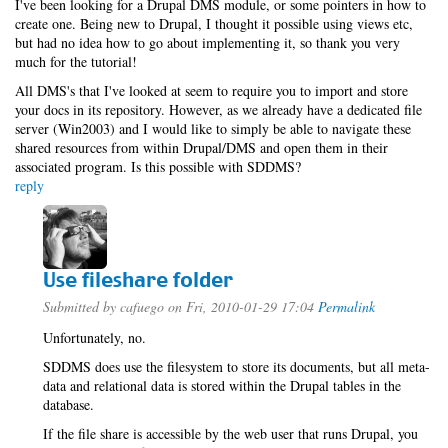
I've been looking for a Drupal DMS module, or some pointers in how to
create one. Being new to Drupal, I thought it possible using views etc,
but had no idea how to go about implementing it, so thank you very
much for the tutorial!
All DMS's that I've looked at seem to require you to import and store
your docs in its repository. However, as we already have a dedicated file
server (Win2003) and I would like to simply be able to navigate these
shared resources from within Drupal/DMS and open them in their
associated program. Is this possible with SDDMS?
reply
Use fileshare folder
Submitted by
cafuego
on Fri, 2010-01-29 17:04
Permalink
Unfortunately, no.
SDDMS does use the filesystem to store its documents, but all meta-
data and relational data is stored within the Drupal tables in the
database.
If the file share is accessible by the web user that runs Drupal, you