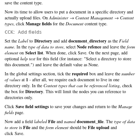
save the content type.
Now its time to allow users to put a document in a specific directory and
actually upload files. On
Administer → Content Management → Content
Manage fields
types
, click
for the
Document
content type.
CCK: Add fields
Directory
document_directory
Set the
Label
to
and add
as the
Field
Node refence
name
. In the
type of data to store
, select
and leave the
form
Select list
element
on
. When done, click Save. On the next page, add
optional
help text
for this field (for instance: "Select a directory to store
this document.") and leave the default value as None.
required
In the global settings section, tick the
box and leave the
number
1
of values
at
- after all, we require each document to live in one
directory only. In the
Content types that can be referenced listing
, check
Directory
the box for
. This will limit the nodes you can reference to
directories only.
Save field settings
Click
to save your changes and return to the
Manage
fields
page.
File
document_file
Now add a field
labeled
and
named
. The
type of data
File
File upload
to store
is
and the
form element
should be
and
click Save.