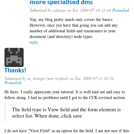
more specialised dms
Submitted by
cafuego
on Sat, 2009-07-18 12:44
Permalink
Yep, my blog pretty much only covers the basics.
However, once you have that going you can add any
number of additional fields and taxonomies to your
document (and directory) node types.
reply
Thanks!
Submitted by
m_stringer (not verified)
on Tue, 2009-07-21 03:52
Permalink
Hi there. I really appreciate your tutorial. It is well-laid out and easy to
follow along. I had no problems until I got to the CCK:revisted section.
The field type is View field and the form element is
select list. When done, click save
I do not have "View Field" as an option for the field. I am not sure if this