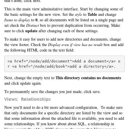
that's done, click next.
This is the main view adminsitative interface. Start by changing some of
Table
the basic settings for the new view. Set the
style
to
and change
0
Items to display
to
, so all documents will be listed on a single page and
set check the
Distinct
box to prevent duplication from occurring. Make
update
sure to click
after changing each of these settings.
To make it easy for users to add new directories and documents, change
the view footer. Check the
Display even if view has no result
box and add
the following HTML code in the text field:
<a href="/node/add/document">Add a document</a> o
This directory contains no documents
Next, change the empty text to
and click update again.
To permanently save the changes you just made, click save.
Views: Relationships
Now you'll need to do a bit more advanced configuration. To make sure
that only documents for a specific directory are listed by the view and so
that some information about the attached file is available, you need to add
some relationships. If you know about about SQL, a relationship in