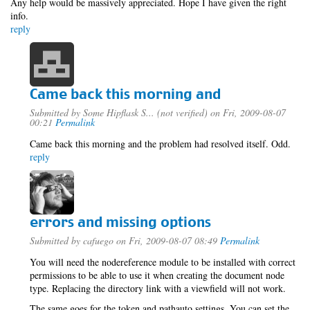
Any help would be massively appreciated. Hope I have given the right
info.
reply
Came back this morning and
Submitted by
Some Hipflask S... (not verified)
on Fri, 2009-08-07
00:21
Permalink
Came back this morning and the problem had resolved itself. Odd.
reply
errors and missing options
Submitted by
cafuego
on Fri, 2009-08-07 08:49
Permalink
You will need the nodereference module to be installed with correct
permissions to be able to use it when creating the document node
type. Replacing the directory link with a viewfield will not work.
The same goes for the token and pathauto settings, You can set the