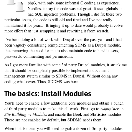
php3, with only some informal C coding as experience.
Needless to say the code was not great, it used globals and
had SQL injection problems. Though I did fix these two
particular issues, the code is still old and tired and I've not really
maintained it for years. Bringing it up to date would probably involve
more effort than just scrapping it and rewriting it from scratch.
I've been doing a lot of work with Drupal over the past year and I had
been vaguely considering reimplementing SDMS as a Drupal module,
thus removing the need for me to also maintain code to handle users,
passwords, commenting and permissions.
As I got more familiar with some 3rd party Drupal modules, it struck me
that it should be completely possible to implement a document
management system similar to SDMS in Drupal. Without doing any
coding whatsoever. Thus, SDDMS was born.
The basics: Install Modules
You'll need to enable a few additional core modules and obtain a bunch
of third party modules to make this all work. First, go to
Administer →
Book
Statistics
Site Building → Modules
and enable the
and
modules.
These are not enabled by default, but SDDMS needs them.
When that is done, you will need to grab a dozen of 3rd party modules.