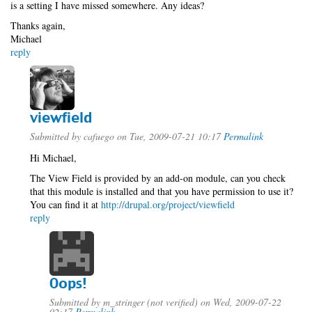
is a setting I have missed somewhere. Any ideas?
Thanks again,
Michael
reply
viewfield
Submitted by
cafuego
on Tue, 2009-07-21 10:17
Permalink
Hi Michael,
The View Field is provided by an add-on module, can you check
that this module is installed and that you have permission to use it?
You can find it at
http://drupal.org/project/viewfield
reply
Oops!
Submitted by
m_stringer (not verified)
on Wed, 2009-07-22
02:17
Permalink