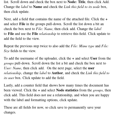
Node: Title
list. Scroll down and check the box next to
, then click Add.
Name
Change the
label
to
and check the
Link this field to its node
box,
then click update.
+
Next, add a field that contains the name of the attached file. Click the
File
and select
in the groups pull-down. Scroll the list down a bit an
check the box next to
File: Name
, then click add. Change the
label
File
File
to
and use the
relationship
to retrieve this field. Click update to
add the field to the view.
Repeat the previous step twice to also add the
File: Mime type
and
File:
Size
fields to the view.
+
User
To add the username of the uploader, click the
and select
from the
groups
pull-down. Scroll down the list a bit and check the box next to
user
User: Name
, then click add. On the next page, select the
Author
relationship
, change the
label
to
, and check the
Link this field to
its user
box. Click update to add the field.
Lastly, add a counter field that shows how many times the document has
+
Node statistics
been viewed. Click the
and select
from the
groups
, then
click add. This field does not use a relationship, and when you are happy
with the label and formatting options, click update.
These are all fields for now, so click save to permanently save your
changes.