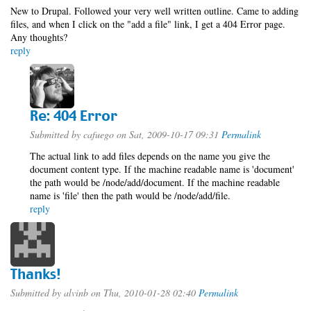
New to Drupal. Followed your very well written outline. Came to adding
files, and when I click on the "add a file" link, I get a 404 Error page.
Any thoughts?
reply
Re: 404 Error
Submitted by
cafuego
on Sat, 2009-10-17 09:31
Permalink
The actual link to add files depends on the name you give the
document content type. If the machine readable name is 'document'
the path would be /node/add/document. If the machine readable
name is 'file' then the path would be /node/add/file.
reply
Thanks!
Submitted by
alvinb
on Thu, 2010-01-28 02:40
Permalink