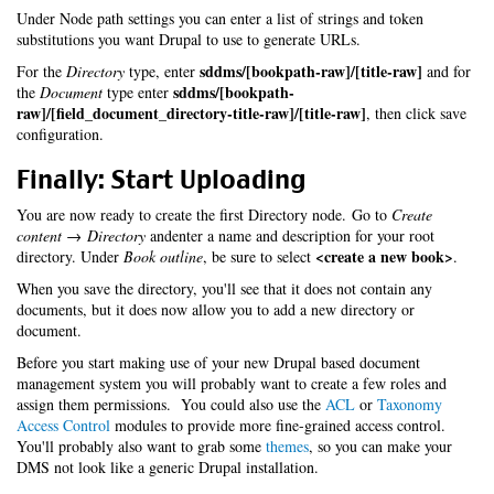
Under Node path settings you can enter a list of strings and token
substitutions you want Drupal to use to generate URLs.
sddms/[bookpath-raw]/[title-raw]
For the
Directory
type, enter
and for
sddms/[bookpath-
the
Document
type enter
raw]/[field_document_directory-title-raw]/[title-raw]
, then click save
configuration.
Finally: Start Uploading
You are now ready to create the first Directory node. Go to
Create
content → Directory
andenter a name and description for your root
<create a new book>
directory. Under
Book outline
, be sure to select
.
When you save the directory, you'll see that it does not contain any
documents, but it does now allow you to add a new directory or
document.
Before you start making use of your new Drupal based document
management system you will probably want to create a few roles and
assign them permissions. You could also use the
ACL
or
Taxonomy
Access Control
modules to provide more fine-grained access control.
You'll probably also want to grab some
themes
, so you can make your
DMS not look like a generic Drupal installation.