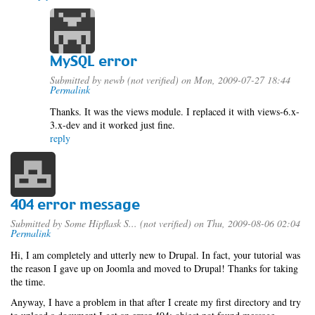
MySQL error
Submitted by
newb (not verified)
on Mon, 2009-07-27 18:44
Permalink
Thanks. It was the views module. I replaced it with views-6.x-
3.x-dev and it worked just fine.
reply
404 error message
Submitted by
Some Hipflask S... (not verified)
on Thu, 2009-08-06 02:04
Permalink
Hi, I am completely and utterly new to Drupal. In fact, your tutorial was
the reason I gave up on Joomla and moved to Drupal! Thanks for taking
the time.
Anyway, I have a problem in that after I create my first directory and try