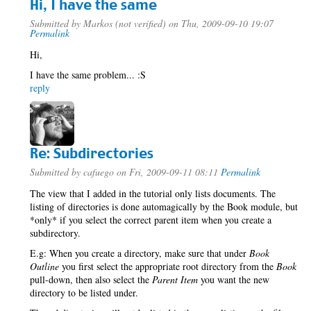
Hi, I have the same
Submitted by
Markos (not verified)
on Thu, 2009-09-10 19:07
Permalink
Hi,
I have the same problem... :S
reply
Re: Subdirectories
Submitted by
cafuego
on Fri, 2009-09-11 08:11
Permalink
The view that I added in the tutorial only lists documents. The
listing of directories is done automagically by the Book module, but
*only* if you select the correct parent item when you create a
subdirectory.
E.g: When you create a directory, make sure that under
Book
Outline
you first select the appropriate root directory from the
Book
pull-down, then also select the
Parent Item
you want the new
directory to be listed under.