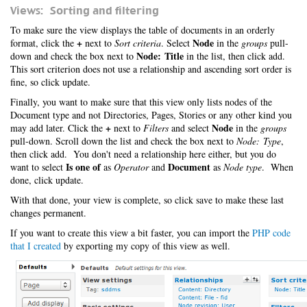
Views: Sorting and filtering
To make sure the view displays the table of documents in an orderly
+
Node
format, click the
next to
Sort criteria
. Select
in the
groups
pull-
Node: Title
down and check the box next to
in the list, then click add.
This sort criterion does not use a relationship and ascending sort order is
fine, so click update.
Finally, you want to make sure that this view only lists nodes of the
Document type and not Directories, Pages, Stories or any other kind you
+
Node
may add later. Click the
next to
Filters
and select
in the
groups
pull-down. Scroll down the list and check the box next to
Node: Type
,
then click add. You don't need a relationship here either, but you do
Is one of
Document
want to select
as
Operator
and
as
Node type
. When
done, click update.
With that done, your view is complete, so click save to make these last
changes permanent.
If you want to create this view a bit faster, you can import the
PHP code
that I created
by exporting my copy of this view as well.