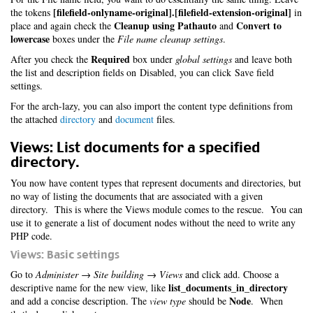
[filefield-onlyname-original].[filefield-extension-original]
the tokens
in
Cleanup using Pathauto
Convert to
place and again check the
and
lowercase
boxes under the
File name cleanup settings
.
Required
After you check the
box under
global settings
and leave both
the list and description fields on Disabled, you can click Save field
settings.
For the arch-lazy, you can also import the content type definitions from
the attached
directory
and
document
files.
Views: List documents for a specified
directory.
You now have content types that represent documents and directories, but
no way of listing the documents that are associated with a given
directory. This is where the Views module comes to the rescue. You can
use it to generate a list of document nodes without the need to write any
PHP code.
Views: Basic settings
Go to
Administer → Site building → Views
and click add. Choose a
list_documents_in_directory
descriptive name for the new view, like
Node
and add a concise description. The
view type
should be
. When