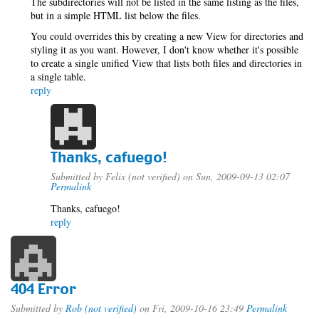
The subdirectories will not be listed in the same listing as the files,
but in a simple HTML list below the files.
You could overrides this by creating a new View for directories and
styling it as you want. However, I don't know whether it's possible
to create a single unified View that lists both files and directories in
a single table.
reply
Thanks, cafuego!
Submitted by
Felix (not verified)
on Sun, 2009-09-13 02:07
Permalink
Thanks, cafuego!
reply
404 Error
Submitted by
Rob (not verified)
on Fri, 2009-10-16 23:49
Permalink