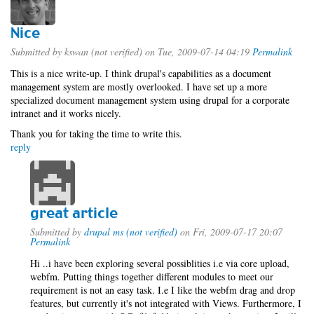
Nice
Submitted by
kswan (not verified)
on Tue, 2009-07-14 04:19
Permalink
This is a nice write-up. I think drupal's capabilities as a document
management system are mostly overlooked. I have set up a more
specialized document management system using drupal for a corporate
intranet and it works nicely.
Thank you for taking the time to write this.
reply
great article
Submitted by
drupal ms (not verified)
on Fri, 2009-07-17 20:07
Permalink
Hi ..i have been exploring several possiblities i.e via core upload,
webfm. Putting things together different modules to meet our
requirement is not an easy task. I.e I like the webfm drag and drop
features, but currently it's not integrated with Views. Furthermore, I