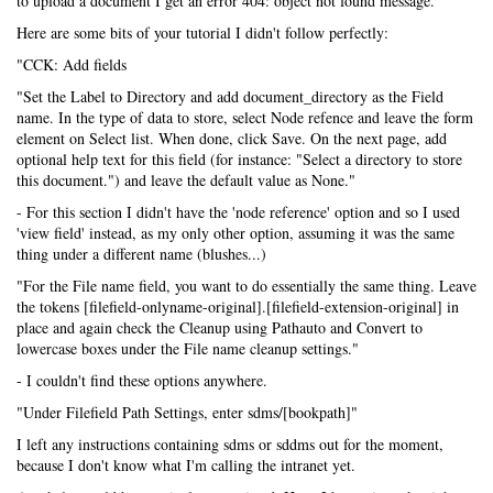
to upload a document I get an error 404: object not found message.
Here are some bits of your tutorial I didn't follow perfectly:
"CCK: Add fields
"Set the Label to Directory and add document_directory as the Field
name. In the type of data to store, select Node refence and leave the form
element on Select list. When done, click Save. On the next page, add
optional help text for this field (for instance: "Select a directory to store
this document.") and leave the default value as None."
- For this section I didn't have the 'node reference' option and so I used
'view field' instead, as my only other option, assuming it was the same
thing under a different name (blushes...)
"For the File name field, you want to do essentially the same thing. Leave
the tokens [filefield-onlyname-original].[filefield-extension-original] in
place and again check the Cleanup using Pathauto and Convert to
lowercase boxes under the File name cleanup settings."
- I couldn't find these options anywhere.
"Under Filefield Path Settings, enter sdms/[bookpath]"
I left any instructions containing sdms or sddms out for the moment,
because I don't know what I'm calling the intranet yet.