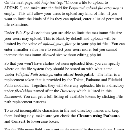
On the next page, add
help text
(eg: "Choose a file to upload to
SDDMS.") and make sure the field for
Permitted upload file extension
is
empty. This will allow your users to upload any kind of file. If you
want to limit the kinds of files they can upload, enter a list of permitted
file extensions.
Under
File Size Restrictions
you are able to limit the maximum file size
your users may upload. This is blank by default and uploads will be
limited by the value of
upload_max_filesize
in your php.ini file. You can
enter a smaller value here to restrict your users more, but you cannot
increase the maximum allowed size without editing php.ini.
So that you won't have clashes between uploaded files, you can specify
where on the file system they should be stored an with what name.
sdms/[bookpath]
Under
Filefield Path Settings
, enter
. The latter is a
replacement token that is provided by the Token, Pathauto and Filefield
Paths modules. Together, they will store any uploaded file in a directory
under
files/sddms
named after the
Directory
which is listed in this
Document
. You can get a full listing of available tokens by clicking File
path replacement patterns.
To avoid incompatible characters in file and directory names and keep
Cleanup using Pathauto
them looking tidy, make sure you check the
Convert to lowercase
and
boxes.
For the File name field, you want to do essentially the same thing. Leave