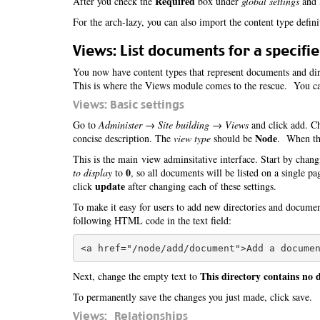
Required
After you check the
box under
global settings
and l
For the arch-lazy, you can also import the content type defin
Views: List documents for a specifie
You now have content types that represent documents and dire
This is where the Views module comes to the rescue. You can
Views: Basic settings
Go to
Administer → Site building → Views
and click add. Ch
Node
concise description. The
view type
should be
. When tha
This is the main view adminsitative interface. Start by chang
0
to display
to
, so all documents will be listed on a single p
update
click
after changing each of these settings.
To make it easy for users to add new directories and docume
following HTML code in the text field:
This directory contains no
Next, change the empty text to
To permanently save the changes you just made, click save.
Views: Relationships