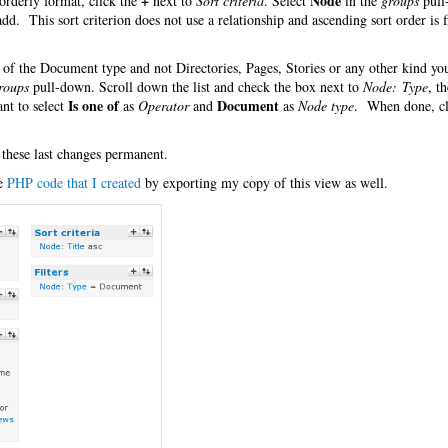
+
Node
orderly format, click the
next to
Sort criteria
. Select
in the
groups
pull
 add. This sort criterion does not use a relationship and ascending sort order is f
es of the Document type and not Directories, Pages, Stories or any other kind y
roups
pull-down. Scroll down the list and check the box next to
Node: Type
, t
Is one of
Document
nt to select
as
Operator
and
as
Node type
. When done, cl
 these last changes permanent.
he
PHP code that I created
by exporting my copy of this view as well.