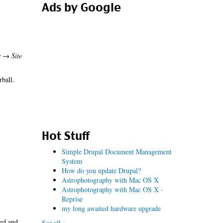
Ads by Google
r → Site
rball.
Hot Stuff
Simple Drupal Document Management
System
How do you update Drupal?
Astrophotography with Mac OS X
Astrophotography with Mac OS X -
Reprise
my long awaited hardware upgrade
led and
See all »