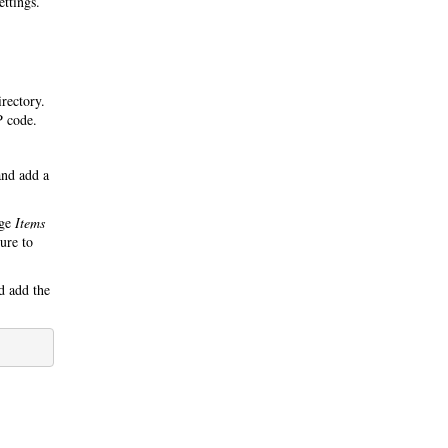
ettings.
irectory.
P code.
nd add a
nge
Items
ure to
 add the