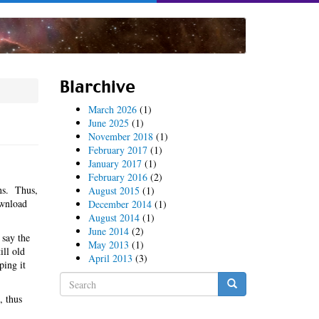
Blarchive
March 2026
(1)
June 2025
(1)
November 2018
(1)
February 2017
(1)
January 2017
(1)
February 2016
(2)
ns. Thus,
August 2015
(1)
ownload
December 2014
(1)
August 2014
(1)
June 2014
(2)
 say the
May 2013
(1)
ill old
April 2013
(3)
ping it
Search
form
, thus
Search