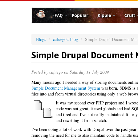
Skip
to
FAQ
Popular
Kipple
Cruft
main
content
Blogs
cafuego's blog
Simple Drupal Document Ma
Simple Drupal Document
Posted by
cafuego
on Saturday 11 July 2009.
Many moons ago I needed a way of storing documents online,
Simple Document Management System
was born. SDMS is a 
files into and from virtual directories using only a web brows
It was my second ever PHP project and I wrote 
code was not great, it used globals and had SQL 
and tired and I've not really maintained it for
and rewriting it from scratch.
I've been doing a lot of work with Drupal over the past ye
removing the need for me to also maintain code to handle u