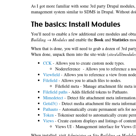
As I got more familiar with some 3rd party Drupal modules, 
management system similar to SDMS in Drupal. Without do
The basics: Install Modules
You'll need to enable a few additional core modules and obta
Book
Statistics
Building → Modules
and enable the
and
modu
When that is done, you will need to grab a dozen of 3rd party
When done, unpack them into the site-wide (
sites/all/module
CCK
- Allows you to create custom node types.
Nodereference - Allows you to reference a no
Viewfield
- Allows you to reference a view from nodes
Filefield
- Allows you to attach files to nodes.
Filefield meta - Manage attachment file meta i
Filefield paths
- Adds filefield tokens to Pathauto.
Mimedetect
- Detect file attachment meta information
Getid3()
- Detect media attachment file meta informat
Pathauto
- Automatically create permanent urls for no
Token
- Tokeniser needed to automatically create perm
Views
- Create custom displays and listings of content
Views UI - Management interface for Views (I
When installed, visit
Administer → Site Building → Module