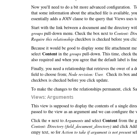
Now you'll need to do a bit more advanced configuration. To 
that some information about the attached file is available, 
essentially adds a
JOIN
clause to the query that Views uses to
Start with the link between a document and the directory with
groups
pull-down menu. Check the box next to
Content: Dir
Require this relationship
checkbox is checked before you cli
Because it would be good to display some file attachment meta
Content
select
in the
groups
pull-down. This time, check th
also required and when you agree that the default label is fine
Finally, you need a relationship that retrieves the ower of a
field to choose from;
Node revision: User.
Check its box and
checkbox is checked before you click update.
To make the changes to the relationships permanent, click Sa
Views: Arguments
This view is supposed to display the contents of a single dir
passed to the view as an argument and we can configure the v
+
Content
Click the
next to
Arguments
and select
from the g
Content: Directory (field_document_directory)
and click Add.
empy text, so for
Action to take if argument is not present
se