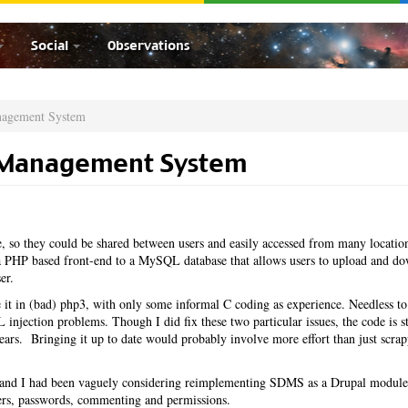
Social
Observations
nagement System
 Management System
 so they could be shared between users and easily accessed from many locatio
PHP based front-end to a MySQL database that allows users to upload and d
er.
it in (bad) php3, with only some informal C coding as experience. Needless to
injection problems. Though I did fix these two particular issues, the code is st
 years. Bringing it up to date would probably involve more effort than just scrap
ar and I had been vaguely considering reimplementing SDMS as a Drupal module
sers, passwords, commenting and permissions.