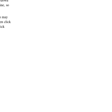
-down
ine, so
ou may
hen click
ick