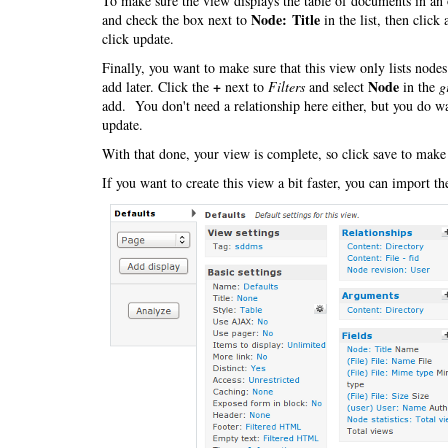
To make sure the view displays the table of documents in an 
Node: Title
and check the box next to
in the list, then click
click update.
Finally, you want to make sure that this view only lists nod
+
Node
add later. Click the
next to
Filters
and select
in the
g
add. You don't need a relationship here either, but you do wa
update.
With that done, your view is complete, so click save to make
If you want to create this view a bit faster, you can import t