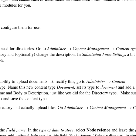
er modules for you.
o configure them for use.
need for directories. Go to
Administer → Content Management → Content typ
ry and (optionally) change the description. In
Submission Form Settings
a bit
on.
 ability to upload documents. To rectify this, go to
Administer → Content
ype. Name this new content type
Document
, set its type to
document
and add a
ame and Body to Description, just like you did for the Directory type. Make sur
gs
and save the content type.
irectory and actually upload files. On
Administer → Content Management → C
Node refence
the
Field name
. In the
type of data to store
, select
and leave the
page, add optional
help text
for this field (for instance: "Select a directory to sto