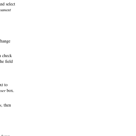
nd select
rgument
Change
n check
he field
xt to
user
box.
s
, then