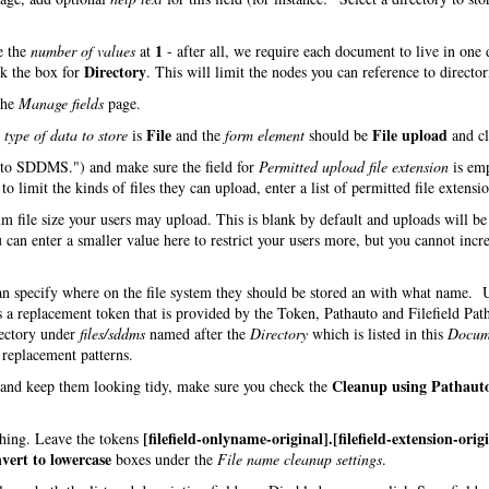
1
e the
number of values
at
- after all, we require each document to live in one 
Directory
ck the box for
. This will limit the nodes you can reference to director
the
Manage fields
page.
File
File upload
e
type of data to store
is
and the
form element
should be
and cl
d to SDDMS.") and make sure the field for
Permitted upload file extension
is em
o limit the kinds of files they can upload, enter a list of permitted file extensio
m file size your users may upload. This is blank by default and uploads will be
 can enter a smaller value here to restrict your users more, but you cannot incre
can specify where on the file system they should be stored an with what name.
s a replacement token that is provided by the Token, Pathauto and Filefield Pat
rectory under
files/sddms
named after the
Directory
which is listed in this
Docum
h replacement patterns.
Cleanup using Pathaut
s and keep them looking tidy, make sure you check the
[filefield-onlyname-original].[filefield-extension-orig
 thing. Leave the tokens
vert to lowercase
boxes under the
File name cleanup settings
.