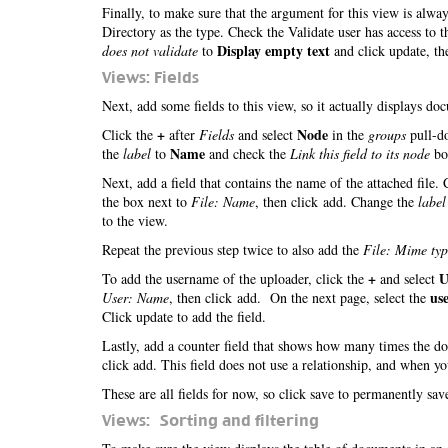
Finally, to make sure that the argument for this view is alwa
Directory as the type. Check the Validate user has access to 
Display empty text
does not validate
to
and click update, th
Views: Fields
Next, add some fields to this view, so it actually displays d
+
Node
Click the
after
Fields
and select
in the
groups
pull-do
Name
the
label
to
and check the
Link this field to its node
box
Next, add a field that contains the name of the attached file.
the box next to
File: Name
, then click add. Change the
label
to the view.
Repeat the previous step twice to also add the
File: Mime typ
+
U
To add the username of the uploader, click the
and select
us
User: Name
, then click add. On the next page, select the
Click update to add the field.
Lastly, add a counter field that shows how many times the 
click add. This field does not use a relationship, and when y
These are all fields for now, so click save to permanently sa
Views: Sorting and filtering