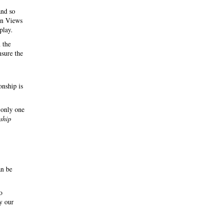
and so
 in Views
play.
 the
nsure the
onship is
 only one
nship
an be
o
y our