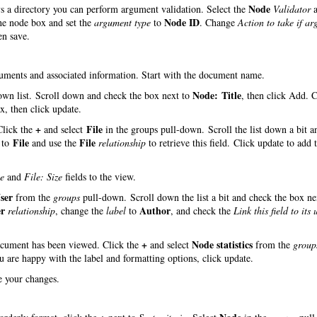
Node
ys a directory you can perform argument validation. Select the
Validator
a
Node ID
the node box and set the
argument type
to
. Change
Action to take if a
en save.
ocuments and associated information. Start with the document name.
Node: Title
wn list. Scroll down and check the box next to
, then click Add. 
, then click update.
+
File
 Click the
and select
in the groups pull-down. Scroll the list down a bit a
File
File
to
and use the
relationship
to retrieve this field. Click update to add t
e
and
File: Size
fields to the view.
ser
from the
groups
pull-down. Scroll down the list a bit and check the box ne
er
Author
relationship
, change the
label
to
, and check the
Link this field to its 
+
Node statistics
document has been viewed. Click the
and select
from the
group
ou are happy with the label and formatting options, click update.
ve your changes.