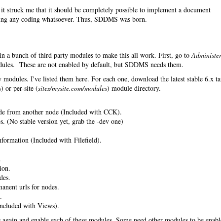
it struck me that it should be completely possible to implement a document
ing any coding whatsoever. Thus, SDDMS was born.
in a bunch of third party modules to make this all work. First, go to
Administe
les. These are not enabled by default, but SDDMS needs them.
 modules. I've listed them here. For each one, download the latest stable 6.x ta
s
) or per-site (
sites/mysite.com/modules
) module directory.
de from another node (Included with CCK).
. (No stable version yet, grab the -dev one)
nformation (Included with Filefield).
.
ion.
des.
anent urls for nodes.
.
ncluded with Views).
s
again and enable each of these modules. Some need other modules to be enab