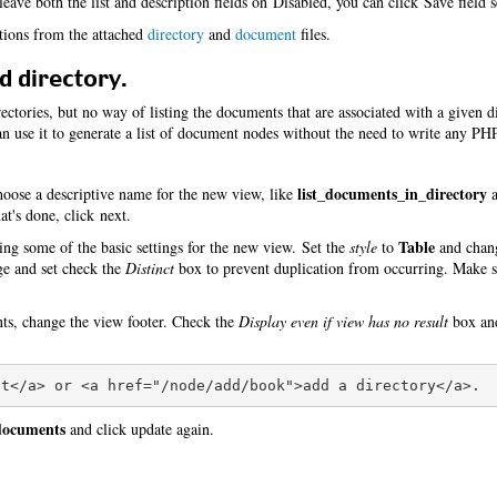
eave both the list and description fields on Disabled, you can click Save field s
itions from the attached
directory
and
document
files.
d directory.
ctories, but no way of listing the documents that are associated with a given d
 use it to generate a list of document nodes without the need to write any PH
list_documents_in_directory
oose a descriptive name for the new view, like
a
t's done, click next.
Table
ing some of the basic settings for the new view. Set the
style
to
and cha
age and set check the
Distinct
box to prevent duplication from occurring. Make s
nts, change the view footer. Check the
Display even if view has no result
box and
 documents
and click update again.