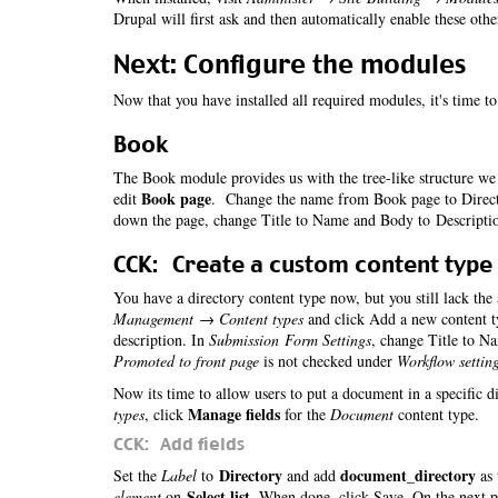
Drupal will first ask and then automatically enable these oth
Next: Configure the modules
Now that you have installed all required modules, it's time t
Book
The Book module provides us with the tree-like structure we 
Book page
edit
. Change the name from Book page to Directo
down the page, change Title to Name and Body to Descripti
CCK: Create a custom content type
You have a directory content type now, but you still lack the
Management → Content types
and click Add a new content t
description. In
Submission Form Settings
, change Title to N
Promoted to front page
is not checked under
Workflow settin
Now its time to allow users to put a document in a specific d
Manage fields
types
, click
for the
Document
content type.
CCK: Add fields
Directory
document_directory
Set the
Label
to
and add
as 
Select list
element
on
. When done, click Save. On the next 