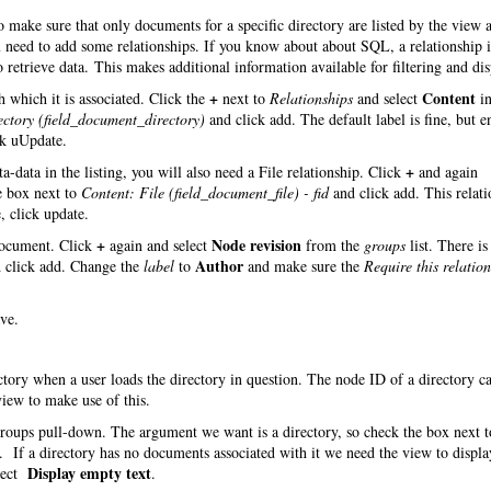
make sure that only documents for a specific directory are listed by the view 
you need to add some relationships. If you know about about SQL, a relationship
 retrieve data. This makes additional information available for filtering and dis
+
Content
 which it is associated. Click the
next to
Relationships
and select
in
ectory (field_document_directory)
and click add. The default label is fine, but e
ck uUpdate.
+
-data in the listing, you will also need a File relationship. Click
and again
e box next to
Content: File (field_document_file) - fid
and click add. This relati
, click update.
+
Node revision
 document. Click
again and select
from the
groups
list. There is
Author
 click add. Change the
label
to
and make sure the
Require this relatio
ve.
ectory when a user loads the directory in question. The node ID of a directory c
iew to make use of this.
roups pull-down. The argument we want is a directory, so check the box next t
 If a directory has no documents associated with it we need the view to displa
Display empty text
lect
.