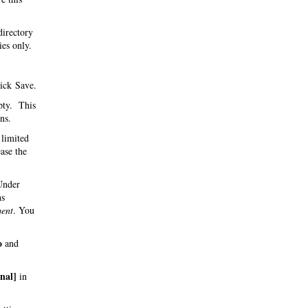
directory
ies only.
ick Save.
pty. This
ns.
 limited
ase the
 Under
hs
ent
. You
o
and
inal]
in