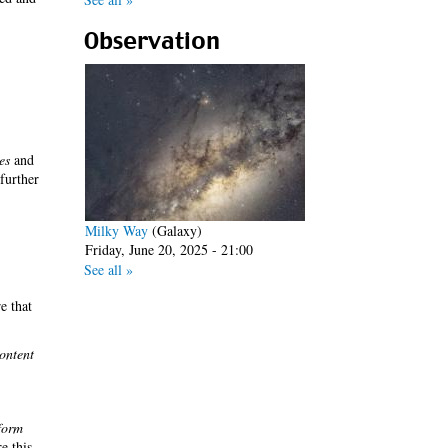
Observation
es
and
 further
Milky Way
(Galaxy)
Friday, June 20, 2025 - 21:00
See all »
e that
ontent
form
re this