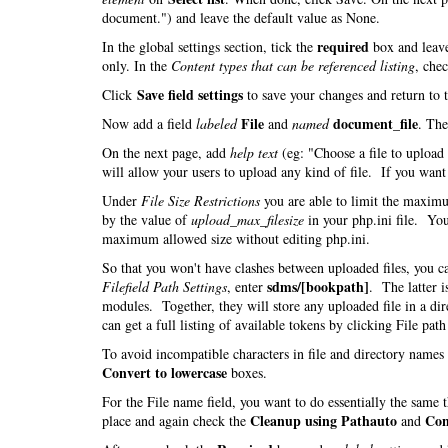
document.") and leave the default value as None.
required
In the global settings section, tick the
box and leav
only. In the
Content types that can be referenced listing
, che
Save field settings
Click
to save your changes and return to 
File
document_file
Now add a field
labeled
and
named
. Th
On the next page, add
help text
(eg: "Choose a file to uploa
will allow your users to upload any kind of file. If you want t
Under
File Size Restrictions
you are able to limit the maximu
by the value of
upload_max_filesize
in your php.ini file. You
maximum allowed size without editing php.ini.
So that you won't have clashes between uploaded files, you 
sdms/[bookpath]
Filefield Path Settings
, enter
. The latter i
modules. Together, they will store any uploaded file in a di
can get a full listing of available tokens by clicking File pat
To avoid incompatible characters in file and directory name
Convert to lowercase
boxes.
For the File name field, you want to do essentially the same
Cleanup using Pathauto
Con
place and again check the
and