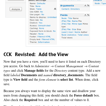
CCK Revisted: Add the View
Now that you have a view, you'll need to have it listed on each Directory
you access. Go back to
Administer → Content Management → Content
Manage fields
types
and click
for the
Directory
content type. Add a new
Documents
directory_documents
field
labeled
and
named
. The field
View field
select list
type is
and the
form element
is
. When done, click
save.
Because you always want to display the same view and disallow your
Force default
users from changing this field, you should check the
box.
Required
1
Also check the
box and set the number of values to
.