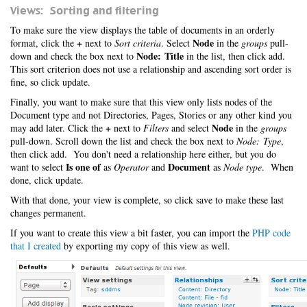
Views: Sorting and filtering
To make sure the view displays the table of documents in an orderly
+
Node
format, click the
next to
Sort criteria
. Select
in the
groups
pull-
Node: Title
down and check the box next to
in the list, then click add.
This sort criterion does not use a relationship and ascending sort order is
fine, so click update.
Finally, you want to make sure that this view only lists nodes of the
Document type and not Directories, Pages, Stories or any other kind you
+
Node
may add later. Click the
next to
Filters
and select
in the
groups
pull-down. Scroll down the list and check the box next to
Node: Type
,
then click add. You don't need a relationship here either, but you do
Is one of
Document
want to select
as
Operator
and
as
Node type
. When
done, click update.
With that done, your view is complete, so click save to make these last
changes permanent.
If you want to create this view a bit faster, you can import the
PHP code
that I created
by exporting my copy of this view as well.