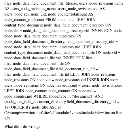
files_node_data_field_document_file_filesize, users_node_revisions.name
AS users_node_revisions_name, users_node_revisions.uid AS
users_node_revisions_uid, node_counter.totalcount AS
node_counter_totalcount FROM node node LEFT JOIN
content_type_document node_data_field_document_directory ON
node.vid = node_data_field_document_directory.vid INNER JOIN node
node_node_data_field_document_directory ON
node_data_field_document_directory.field_document_directory_nid =
node_node_data_field_document_directory.nid LEFT JOIN
content_type_document node_data_field_document_file ON node.vid =
node_data_field_document_file.vid INNER JOIN files
files_node_data_field_document_file ON
node_data_field_document_file.field_document_file_fid =
files_node_data_field_document_file.fid LEFT JOIN node_revisions
node_revisions ON node.vid = node_revisions.vid INNER JOIN users
users_node_revisions ON node_revisions.uid = users_node_revisions.uid
LEFT JOIN node_counter node_counter ON node.nid =
node_counter.nid WHERE (node.type in ('document')) AND
(node_data_field_document_directory.field_document_directory_nid =
18) ORDER BY node_title ASC in
C:\wamp\www\intranet\sites\all\modules\views\includes\view.inc on line
759.
What did I do wrong?