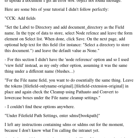
to upload a document I get an error 404: object not found message.
Here are some bits of your tutorial I didn't follow perfectly:
"CCK: Add fields
"Set the Label to Directory and add document_directory as the Field
name. In the type of data to store, select Node refence and leave the form
element on Select list. When done, click Save. On the next page, add
optional help text for this field (for instance: "Select a directory to store
this document.") and leave the default value as None."
- For this section I didn't have the 'node reference' option and so I used
'view field' instead, as my only other option, assuming it was the same
thing under a different name (blushes...)
"For the File name field, you want to do essentially the same thing. Leave
the tokens [filefield-onlyname-original].[filefield-extension-original] in
place and again check the Cleanup using Pathauto and Convert to
lowercase boxes under the File name cleanup settings."
- I couldn't find these options anywhere.
"Under Filefield Path Settings, enter sdms/[bookpath]"
I left any instructions containing sdms or sddms out for the moment,
because I don't know what I'm calling the intranet yet.