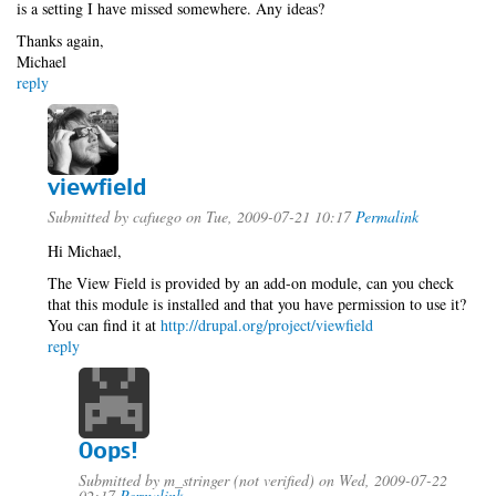
is a setting I have missed somewhere. Any ideas?
Thanks again,
Michael
reply
viewfield
Submitted by
cafuego
on Tue, 2009-07-21 10:17
Permalink
Hi Michael,
The View Field is provided by an add-on module, can you check
that this module is installed and that you have permission to use it?
You can find it at
http://drupal.org/project/viewfield
reply
Oops!
Submitted by
m_stringer (not verified)
on Wed, 2009-07-22
02:17
Permalink