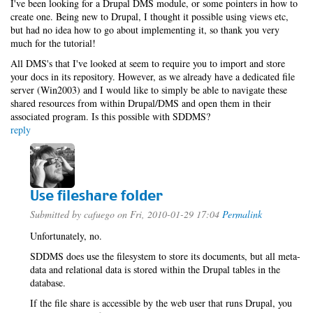
I've been looking for a Drupal DMS module, or some pointers in how to
create one. Being new to Drupal, I thought it possible using views etc,
but had no idea how to go about implementing it, so thank you very
much for the tutorial!
All DMS's that I've looked at seem to require you to import and store
your docs in its repository. However, as we already have a dedicated file
server (Win2003) and I would like to simply be able to navigate these
shared resources from within Drupal/DMS and open them in their
associated program. Is this possible with SDDMS?
reply
Use fileshare folder
Submitted by
cafuego
on Fri, 2010-01-29 17:04
Permalink
Unfortunately, no.
SDDMS does use the filesystem to store its documents, but all meta-
data and relational data is stored within the Drupal tables in the
database.
If the file share is accessible by the web user that runs Drupal, you