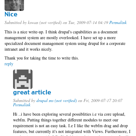
Nice
Submitted by
kswan (not verified)
on Tue, 2009-07-14 04:19
Permalink
This is a nice write-up. I think drupal's capabilities as a document
management system are mostly overlooked. I have set up a more
specialized document management system using drupal for a corporate
intranet and it works nicely.
Thank you for taking the time to write this.
reply
great article
Submitted by
drupal ms (not verified)
on Fri, 2009-07-17 20:07
Permalink
Hi ..i have been exploring several possiblities i.e via core upload,
webfm. Putting things together different modules to meet our
requirement is not an easy task. I.e I like the webfm drag and drop
features, but currently it's not integrated with Views. Furthermore, I