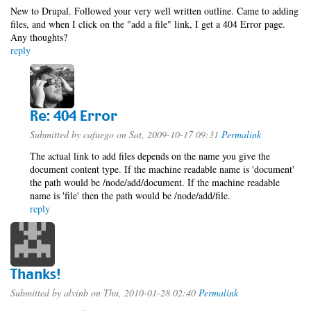
New to Drupal. Followed your very well written outline. Came to adding
files, and when I click on the "add a file" link, I get a 404 Error page.
Any thoughts?
reply
Re: 404 Error
Submitted by
cafuego
on Sat, 2009-10-17 09:31
Permalink
The actual link to add files depends on the name you give the
document content type. If the machine readable name is 'document'
the path would be /node/add/document. If the machine readable
name is 'file' then the path would be /node/add/file.
reply
Thanks!
Submitted by
alvinb
on Thu, 2010-01-28 02:40
Permalink