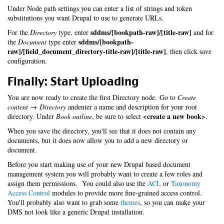
Under Node path settings you can enter a list of strings and token
substitutions you want Drupal to use to generate URLs.
sddms/[bookpath-raw]/[title-raw]
For the
Directory
type, enter
and for
sddms/[bookpath-
the
Document
type enter
raw]/[field_document_directory-title-raw]/[title-raw]
, then click save
configuration.
Finally: Start Uploading
You are now ready to create the first Directory node. Go to
Create
content → Directory
andenter a name and description for your root
<create a new book>
directory. Under
Book outline
, be sure to select
.
When you save the directory, you'll see that it does not contain any
documents, but it does now allow you to add a new directory or
document.
Before you start making use of your new Drupal based document
management system you will probably want to create a few roles and
assign them permissions. You could also use the
ACL
or
Taxonomy
Access Control
modules to provide more fine-grained access control.
You'll probably also want to grab some
themes
, so you can make your
DMS not look like a generic Drupal installation.