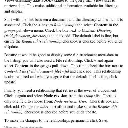
Views essentially adds a
JOIN
clause to the query that Views uses to
retrieve data. This makes additional information available for filtering
and display.
Start with the link between a document and the directory with which it is
+
Content
associated. Click the
next to
Relationships
and select
in the
groups
pull-down menu. Check the box next to
Content: Directory
(field_document_directory)
and click add. The default label is fine, but
ensure the
Require this relationship
checkbox is checked before you click
uUpdate.
Because it would be good to display some file attachment meta-data in
+
the listing, you will also need a File relationship. Click
and again
Content
select
in the
groups
pull-down. This time, check the box next to
Content: File (field_document_file) - fid
and click add. This relationship
is also required and when you agree that the default label is fine, click
update.
Finally, you need a relationship that retrieves the ower of a document.
+
Node revision
Click
again and select
from the
groups
list. There is
only one field to choose from;
Node revision: User.
Check its box and
Author
click add. Change the
label
to
and make sure the
Require this
relationship
checkbox is checked before you click update.
To make the changes to the relationships permanent, click Save.
Views: Arguments