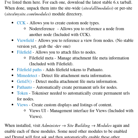
I've listed them here. For each one, download the latest stable 6.x tarball.
When done, unpack them into the site-wide (
sites/all/modules
) or per-site
(
sites/mysite.com/modules
) module directory.
CCK
- Allows you to create custom node types.
Nodereference - Allows you to reference a node from
another node (Included with CCK).
Viewfield
- Allows you to reference a view from nodes. (No stable
version yet, grab the -dev one)
Filefield
- Allows you to attach files to nodes.
Filefield meta - Manage attachment file meta information
(Included with Filefield).
Filefield paths
- Adds filefield tokens to Pathauto.
Mimedetect
- Detect file attachment meta information.
Getid3()
- Detect media attachment file meta information.
Pathauto
- Automatically create permanent urls for nodes.
Token
- Tokeniser needed to automatically create permanent urls
for nodes.
Views
- Create custom displays and listings of content.
Views UI - Management interface for Views (Included with
Views).
When installed, visit
Administer → Site Building → Modules
again and
enable each of these modules. Some need other modules to be enabled
and Drupal will first ask and then automatically enable these other