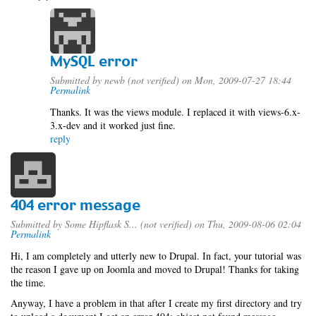
MySQL error
Submitted by
newb (not verified)
on Mon, 2009-07-27 18:44
Permalink
Thanks. It was the views module. I replaced it with views-6.x-
3.x-dev and it worked just fine.
reply
404 error message
Submitted by
Some Hipflask S... (not verified)
on Thu, 2009-08-06 02:04
Permalink
Hi, I am completely and utterly new to Drupal. In fact, your tutorial was
the reason I gave up on Joomla and moved to Drupal! Thanks for taking
the time.
Anyway, I have a problem in that after I create my first directory and try