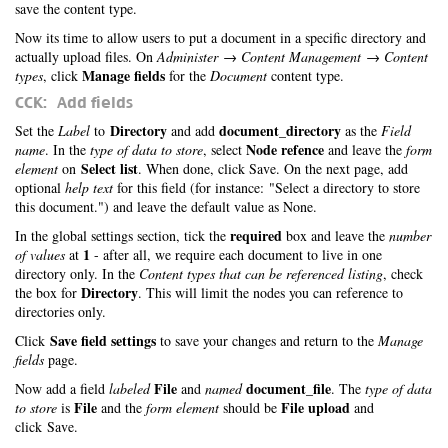
save the content type.
Now its time to allow users to put a document in a specific directory and
actually upload files. On
Administer → Content Management → Content
Manage fields
types
, click
for the
Document
content type.
CCK: Add fields
Directory
document_directory
Set the
Label
to
and add
as the
Field
Node refence
name
. In the
type of data to store
, select
and leave the
form
Select list
element
on
. When done, click Save. On the next page, add
optional
help text
for this field (for instance: "Select a directory to store
this document.") and leave the default value as None.
required
In the global settings section, tick the
box and leave the
number
1
of values
at
- after all, we require each document to live in one
directory only. In the
Content types that can be referenced listing
, check
Directory
the box for
. This will limit the nodes you can reference to
directories only.
Save field settings
Click
to save your changes and return to the
Manage
fields
page.
File
document_file
Now add a field
labeled
and
named
. The
type of data
File
File upload
to store
is
and the
form element
should be
and
click Save.