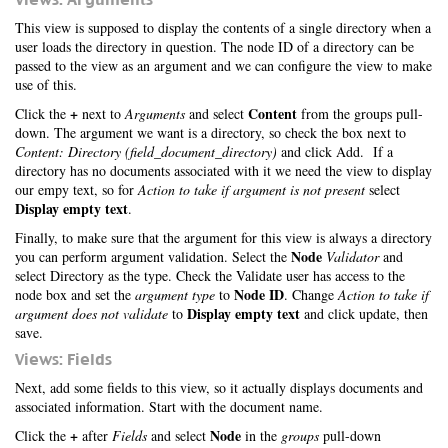
This view is supposed to display the contents of a single directory when a
user loads the directory in question. The node ID of a directory can be
passed to the view as an argument and we can configure the view to make
use of this.
+
Content
Click the
next to
Arguments
and select
from the groups pull-
down. The argument we want is a directory, so check the box next to
Content: Directory (field_document_directory)
and click Add. If a
directory has no documents associated with it we need the view to display
our empy text, so for
Action to take if argument is not present
select
Display empty text
.
Finally, to make sure that the argument for this view is always a directory
Node
you can perform argument validation. Select the
Validator
and
select Directory as the type. Check the Validate user has access to the
Node ID
node box and set the
argument type
to
. Change
Action to take if
Display empty text
argument does not validate
to
and click update, then
save.
Views: Fields
Next, add some fields to this view, so it actually displays documents and
associated information. Start with the document name.
+
Node
Click the
after
Fields
and select
in the
groups
pull-down