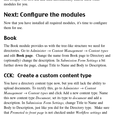
modules for you.
Next: Configure the modules
Now that you have installed all required modules, it's time to configure
them for use.
Book
The Book module provides us with the tree-like structure we need for
directories. Go to
Administer → Content Management → Content types
Book page
and edit
. Change the name from Book page to Directory and
(optionally) change the description. In
Submission Form Settings
a bit
further down the page, change Title to Name and Body to Description.
CCK: Create a custom content type
You have a directory content type now, but you still lack the ability to
upload documents. To rectify this, go to
Administer → Content
Management → Content types
and click Add a new content type. Name
this new content type
Document
, set its type to
document
and add a
description. In
Submission Form Settings
, change Title to Name and
Body to Description, just like you did for the Directory type. Make sure
that
Promoted to front page
is not checked under
Workflow settings
and