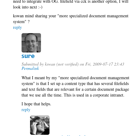
need to integrate with OG. filefield via cck is another option, I will
look into next :-)
kswan mind sharing your "more specialized document management
system" ?
reply
sure
Submitted by
kswan (not verified)
on Fri, 2009-07-17 23:43
Permalink
What I meant by my "more specialized document management
system" is that I set up a content type that has several filefields
and text fields that are relevant for a certain document package
that we use all the time. This is used in a corporate intranet.
I hope that helps.
reply