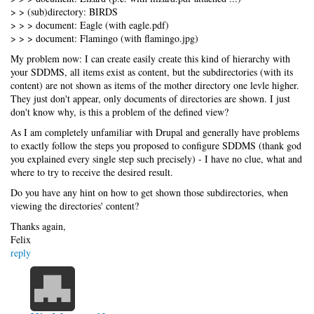
> > (sub)directory: BIRDS
> > > document: Eagle (with eagle.pdf)
> > > document: Flamingo (with flamingo.jpg)
My problem now: I can create easily create this kind of hierarchy with
your SDDMS, all items exist as content, but the subdirectories (with its
content) are not shown as items of the mother directory one levle higher.
They just don't appear, only documents of directories are shown. I just
don't know why, is this a problem of the defined view?
As I am completely unfamiliar with Drupal and generally have problems
to exactly follow the steps you proposed to configure SDDMS (thank god
you explained every single step such precisely) - I have no clue, what and
where to try to receive the desired result.
Do you have any hint on how to get shown those subdirectories, when
viewing the directories' content?
Thanks again,
Felix
reply