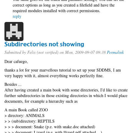
correct options as long as you created a filefield and have the
required modules installed with correct permissions.
reply
Subdirectories not showing
Submitted by
Felix (not verified)
on Mon, 2009-09-07 09:38
Permalink
Dear cafuego,
thanks a lot for your marvellous tutorial to set up your SDDMS, I am
very happy with it, almost everything works perfectly fine.
Besides ...
After having created a main book with some directories, I'd like to create
further subdirectories in those existing directories in which I would place
documents, for example a hierarchy such as
A main Book called ZOO
> directory: ANIMALS
> > (sub)directory: REPTILS
> > > document: Snake (p.e. with snake.doc attached)
> > > document: Lizard (p.e. with llizard.pdf attached ...)