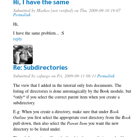
Hi, I have the same
Submitted by
Markos (not verified)
on Thu, 2009-09-10 19:07
Permalink
Hi,
I have the same problem... :S
reply
Re: Subdirectories
Submitted by
cafuego
on Fri, 2009-09-11 08:11
Permalink
The view that I added in the tutorial only lists documents. The
listing of directories is done automagically by the Book module, but
*only* if you select the correct parent item when you create a
subdirectory.
E.g: When you create a directory, make sure that under
Book
Outline
you first select the appropriate root directory from the
Book
pull-down, then also select the
Parent Item
you want the new
directory to be listed under.