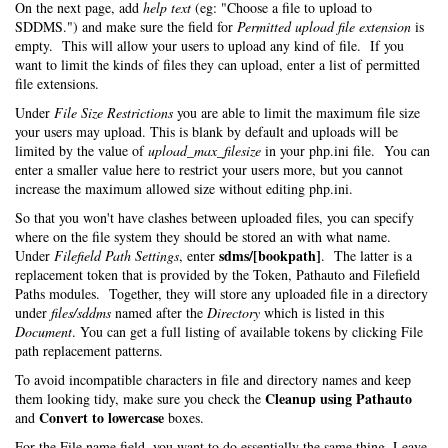
On the next page, add
help text
(eg: "Choose a file to upload to
SDDMS.") and make sure the field for
Permitted upload file extension
is
empty. This will allow your users to upload any kind of file. If you
want to limit the kinds of files they can upload, enter a list of permitted
file extensions.
Under
File Size Restrictions
you are able to limit the maximum file size
your users may upload. This is blank by default and uploads will be
limited by the value of
upload_max_filesize
in your php.ini file. You can
enter a smaller value here to restrict your users more, but you cannot
increase the maximum allowed size without editing php.ini.
So that you won't have clashes between uploaded files, you can specify
where on the file system they should be stored an with what name.
sdms/[bookpath]
Under
Filefield Path Settings
, enter
. The latter is a
replacement token that is provided by the Token, Pathauto and Filefield
Paths modules. Together, they will store any uploaded file in a directory
under
files/sddms
named after the
Directory
which is listed in this
Document
. You can get a full listing of available tokens by clicking File
path replacement patterns.
To avoid incompatible characters in file and directory names and keep
Cleanup using Pathauto
them looking tidy, make sure you check the
Convert to lowercase
and
boxes.
For the File name field, you want to do essentially the same thing. Leave