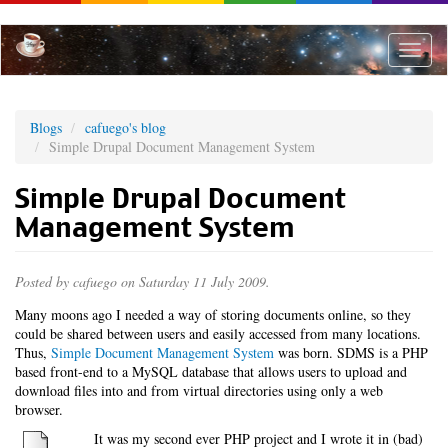
Skip
to
main
Toggle
content
naviga
Blogs
cafuego's blog
Simple Drupal Document Management System
Simple Drupal Document
Management System
Posted by
cafuego
on Saturday 11 July 2009.
Many moons ago I needed a way of storing documents online, so they
could be shared between users and easily accessed from many locations.
Thus,
Simple Document Management System
was born. SDMS is a PHP
based front-end to a MySQL database that allows users to upload and
download files into and from virtual directories using only a web
browser.
It was my second ever PHP project and I wrote it in (bad)