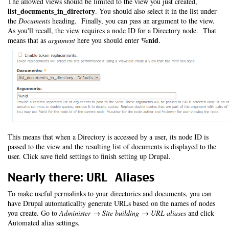
The allowed views should be limited to the view you just created,
list_documents_in_directory
. You should also select it in the list under
the
Documents
heading. Finally, you can pass an argument to the view.
As you'll recall, the view requires a node ID for a Directory node. That
%nid
means that as
argument
here you should enter
.
This means that when a Directory is accessed by a user, its node ID is
passed to the view and the resulting list of documents is displayed to the
user. Click save field settings to finish setting up Drupal.
Nearly there: URL Aliases
To make useful permalinks to your directories and documents, you can
have Drupal automaticallty generate URLs based on the names of nodes
you create. Go to
Administer → Site building → URL aliases
and click
Automated alias settings.