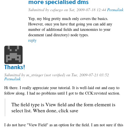
more specialised dms
Submitted by
cafuego
on Sat, 2009-07-18 12:44
Permalink
Yep, my blog pretty much only covers the basics.
However, once you have that going you can add any
number of additional fields and taxonomies to your
document (and directory) node types.
reply
Thanks!
Submitted by
m_stringer (not verified)
on Tue, 2009-07-21 03:52
Permalink
Hi there. I really appreciate your tutorial. It is well-laid out and easy to
follow along. I had no problems until I got to the CCK:revisted section.
The field type is View field and the form element is
select list. When done, click save
I do not have "View Field" as an option for the field. I am not sure if this