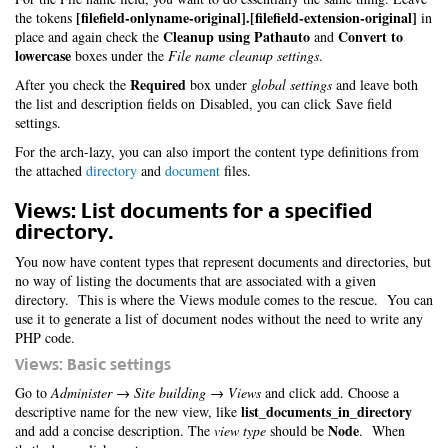
[filefield-onlyname-original].[filefield-extension-original]
the tokens
in
Cleanup using Pathauto
Convert to
place and again check the
and
lowercase
boxes under the
File name cleanup settings
.
Required
After you check the
box under
global settings
and leave both
the list and description fields on Disabled, you can click Save field
settings.
For the arch-lazy, you can also import the content type definitions from
the attached
directory
and
document
files.
Views: List documents for a specified
directory.
You now have content types that represent documents and directories, but
no way of listing the documents that are associated with a given
directory. This is where the Views module comes to the rescue. You can
use it to generate a list of document nodes without the need to write any
PHP code.
Views: Basic settings
Go to
Administer → Site building → Views
and click add. Choose a
list_documents_in_directory
descriptive name for the new view, like
Node
and add a concise description. The
view type
should be
. When