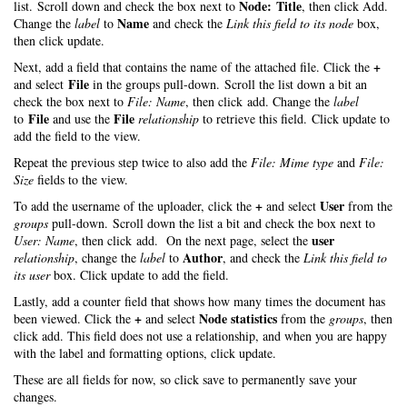
Node: Title
list. Scroll down and check the box next to
, then click Add.
Name
Change the
label
to
and check the
Link this field to its node
box,
then click update.
+
Next, add a field that contains the name of the attached file. Click the
File
and select
in the groups pull-down. Scroll the list down a bit an
check the box next to
File: Name
, then click add. Change the
label
File
File
to
and use the
relationship
to retrieve this field. Click update to
add the field to the view.
Repeat the previous step twice to also add the
File: Mime type
and
File:
Size
fields to the view.
+
User
To add the username of the uploader, click the
and select
from the
groups
pull-down. Scroll down the list a bit and check the box next to
user
User: Name
, then click add. On the next page, select the
Author
relationship
, change the
label
to
, and check the
Link this field to
its user
box. Click update to add the field.
Lastly, add a counter field that shows how many times the document has
+
Node statistics
been viewed. Click the
and select
from the
groups
, then
click add. This field does not use a relationship, and when you are happy
with the label and formatting options, click update.
These are all fields for now, so click save to permanently save your
changes.