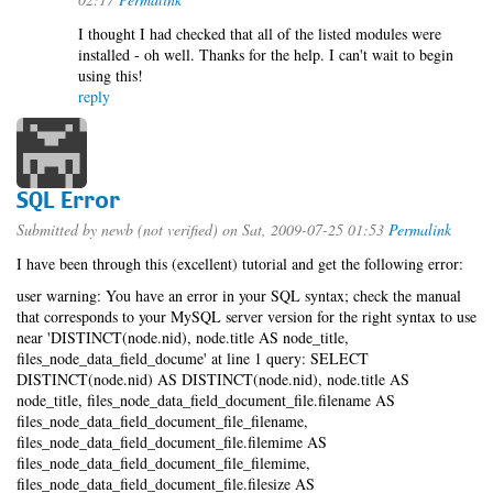
I thought I had checked that all of the listed modules were
installed - oh well. Thanks for the help. I can't wait to begin
using this!
reply
SQL Error
Submitted by
newb (not verified)
on Sat, 2009-07-25 01:53
Permalink
I have been through this (excellent) tutorial and get the following error:
user warning: You have an error in your SQL syntax; check the manual
that corresponds to your MySQL server version for the right syntax to use
near 'DISTINCT(node.nid), node.title AS node_title,
files_node_data_field_docume' at line 1 query: SELECT
DISTINCT(node.nid) AS DISTINCT(node.nid), node.title AS
node_title, files_node_data_field_document_file.filename AS
files_node_data_field_document_file_filename,
files_node_data_field_document_file.filemime AS
files_node_data_field_document_file_filemime,
files_node_data_field_document_file.filesize AS