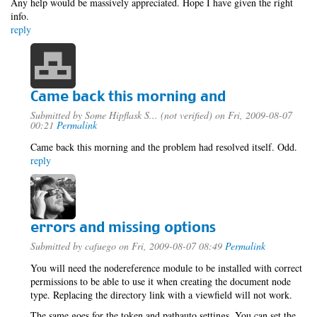
Any help would be massively appreciated. Hope I have given the right
info.
reply
Came back this morning and
Submitted by
Some Hipflask S... (not verified)
on Fri, 2009-08-07
00:21
Permalink
Came back this morning and the problem had resolved itself. Odd.
reply
errors and missing options
Submitted by
cafuego
on Fri, 2009-08-07 08:49
Permalink
You will need the nodereference module to be installed with correct
permissions to be able to use it when creating the document node
type. Replacing the directory link with a viewfield will not work.
The same goes for the token and pathauto settings, You can set the