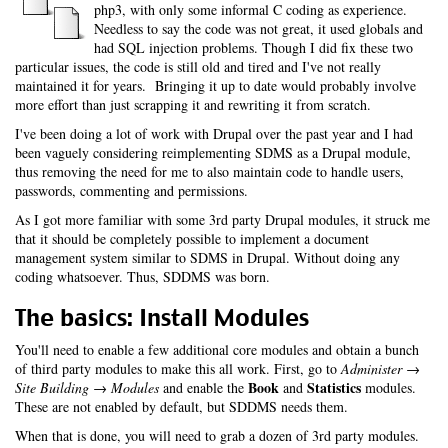
php3, with only some informal C coding as experience.
Needless to say the code was not great, it used globals and
had SQL injection problems. Though I did fix these two
particular issues, the code is still old and tired and I've not really
maintained it for years. Bringing it up to date would probably involve
more effort than just scrapping it and rewriting it from scratch.
I've been doing a lot of work with Drupal over the past year and I had
been vaguely considering reimplementing SDMS as a Drupal module,
thus removing the need for me to also maintain code to handle users,
passwords, commenting and permissions.
As I got more familiar with some 3rd party Drupal modules, it struck me
that it should be completely possible to implement a document
management system similar to SDMS in Drupal. Without doing any
coding whatsoever. Thus, SDDMS was born.
The basics: Install Modules
You'll need to enable a few additional core modules and obtain a bunch
of third party modules to make this all work. First, go to
Administer →
Book
Statistics
Site Building → Modules
and enable the
and
modules.
These are not enabled by default, but SDDMS needs them.
When that is done, you will need to grab a dozen of 3rd party modules.