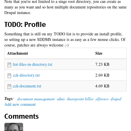
Note that you're not limited to a singe root directory, you can create as
many as you want and so host multiple document repositories on the same
Drupal instance.
TODO: Profile
Something that is still on my TODO list is to provide an install profile,
so setting up a new SDDMS instance is as easy as a few mouse clicks. Of
course, patches are always welcome ;-)
Attachment
Size
list-files-in-directory.txt
7.23 KB
cck-directory.txt
2.69 KB
cck-document.txt
4.69 KB
Tags:
document management
sdms
sharepoint killer
alfresco
drupal
Add new comment
Comments