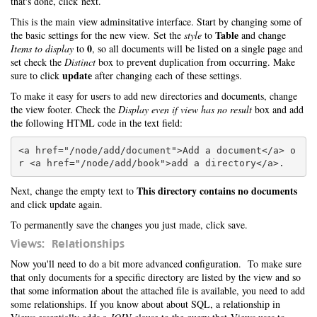
that's done, click next.
This is the main view adminsitative interface. Start by changing some of
Table
the basic settings for the new view. Set the
style
to
and change
0
Items to display
to
, so all documents will be listed on a single page and
set check the
Distinct
box to prevent duplication from occurring. Make
update
sure to click
after changing each of these settings.
To make it easy for users to add new directories and documents, change
the view footer. Check the
Display even if view has no result
box and add
the following HTML code in the text field:
<a href="/node/add/document">Add a document</a> o
This directory contains no documents
Next, change the empty text to
and click update again.
To permanently save the changes you just made, click save.
Views: Relationships
Now you'll need to do a bit more advanced configuration. To make sure
that only documents for a specific directory are listed by the view and so
that some information about the attached file is available, you need to add
some relationships. If you know about about SQL, a relationship in