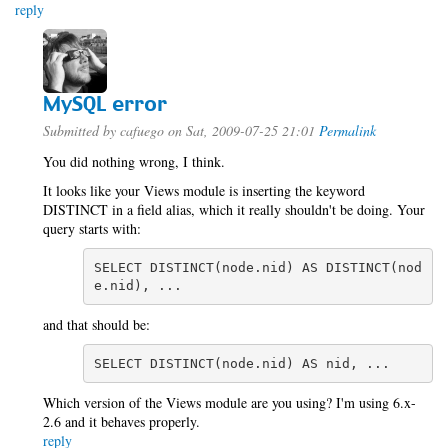
reply
MySQL error
Submitted by
cafuego
on Sat, 2009-07-25 21:01
Permalink
You did nothing wrong, I think.
It looks like your Views module is inserting the keyword
DISTINCT in a field alias, which it really shouldn't be doing. Your
query starts with:
SELECT DISTINCT(node.nid) AS DISTINCT(nod
e.nid), ...
and that should be:
SELECT DISTINCT(node.nid) AS nid, ...
Which version of the Views module are you using? I'm using 6.x-
2.6 and it behaves properly.
reply