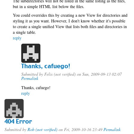
The subdirectories will not be listed in the same listing as the files,
but in a simple HTML list below the files.
You could overrides this by creating a new View for directories and
styling it as you want. However, I don't know whether it's possible
to create a single unified View that lists both files and directories in
a single table.
reply
Thanks, cafuego!
Submitted by
Felix (not verified)
on Sun, 2009-09-13 02:07
Permalink
Thanks, cafuego!
reply
404 Error
Submitted by
Rob (not verified)
on Fri, 2009-10-16 23:49
Permalink