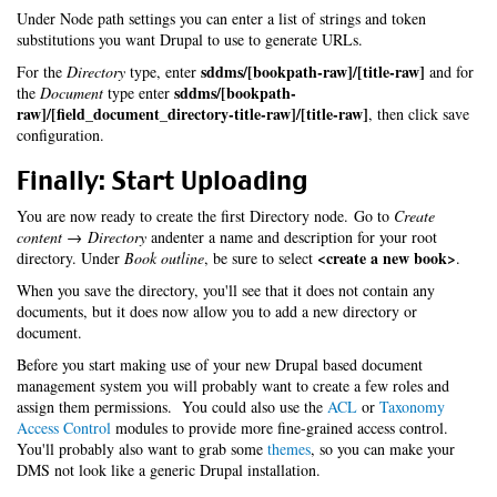
Under Node path settings you can enter a list of strings and token
substitutions you want Drupal to use to generate URLs.
sddms/[bookpath-raw]/[title-raw]
For the
Directory
type, enter
and for
sddms/[bookpath-
the
Document
type enter
raw]/[field_document_directory-title-raw]/[title-raw]
, then click save
configuration.
Finally: Start Uploading
You are now ready to create the first Directory node. Go to
Create
content → Directory
andenter a name and description for your root
<create a new book>
directory. Under
Book outline
, be sure to select
.
When you save the directory, you'll see that it does not contain any
documents, but it does now allow you to add a new directory or
document.
Before you start making use of your new Drupal based document
management system you will probably want to create a few roles and
assign them permissions. You could also use the
ACL
or
Taxonomy
Access Control
modules to provide more fine-grained access control.
You'll probably also want to grab some
themes
, so you can make your
DMS not look like a generic Drupal installation.