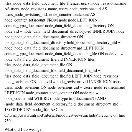
files_node_data_field_document_file_filesize, users_node_revisions.name
AS users_node_revisions_name, users_node_revisions.uid AS
users_node_revisions_uid, node_counter.totalcount AS
node_counter_totalcount FROM node node LEFT JOIN
content_type_document node_data_field_document_directory ON
node.vid = node_data_field_document_directory.vid INNER JOIN node
node_node_data_field_document_directory ON
node_data_field_document_directory.field_document_directory_nid =
node_node_data_field_document_directory.nid LEFT JOIN
content_type_document node_data_field_document_file ON node.vid =
node_data_field_document_file.vid INNER JOIN files
files_node_data_field_document_file ON
node_data_field_document_file.field_document_file_fid =
files_node_data_field_document_file.fid LEFT JOIN node_revisions
node_revisions ON node.vid = node_revisions.vid INNER JOIN users
users_node_revisions ON node_revisions.uid = users_node_revisions.uid
LEFT JOIN node_counter node_counter ON node.nid =
node_counter.nid WHERE (node.type in ('document')) AND
(node_data_field_document_directory.field_document_directory_nid =
18) ORDER BY node_title ASC in
C:\wamp\www\intranet\sites\all\modules\views\includes\view.inc on line
759.
What did I do wrong?