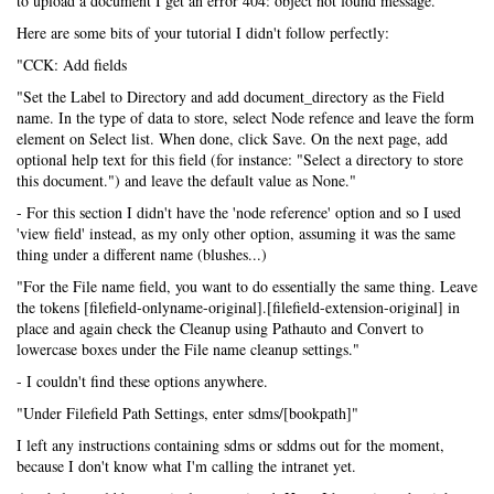
to upload a document I get an error 404: object not found message.
Here are some bits of your tutorial I didn't follow perfectly:
"CCK: Add fields
"Set the Label to Directory and add document_directory as the Field
name. In the type of data to store, select Node refence and leave the form
element on Select list. When done, click Save. On the next page, add
optional help text for this field (for instance: "Select a directory to store
this document.") and leave the default value as None."
- For this section I didn't have the 'node reference' option and so I used
'view field' instead, as my only other option, assuming it was the same
thing under a different name (blushes...)
"For the File name field, you want to do essentially the same thing. Leave
the tokens [filefield-onlyname-original].[filefield-extension-original] in
place and again check the Cleanup using Pathauto and Convert to
lowercase boxes under the File name cleanup settings."
- I couldn't find these options anywhere.
"Under Filefield Path Settings, enter sdms/[bookpath]"
I left any instructions containing sdms or sddms out for the moment,
because I don't know what I'm calling the intranet yet.