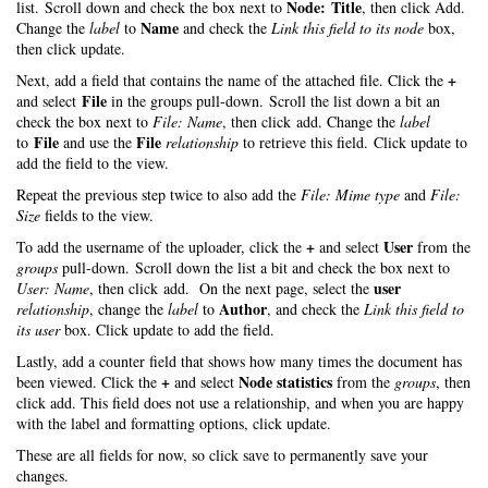
Node: Title
list. Scroll down and check the box next to
, then click Add.
Name
Change the
label
to
and check the
Link this field to its node
box,
then click update.
+
Next, add a field that contains the name of the attached file. Click the
File
and select
in the groups pull-down. Scroll the list down a bit an
check the box next to
File: Name
, then click add. Change the
label
File
File
to
and use the
relationship
to retrieve this field. Click update to
add the field to the view.
Repeat the previous step twice to also add the
File: Mime type
and
File:
Size
fields to the view.
+
User
To add the username of the uploader, click the
and select
from the
groups
pull-down. Scroll down the list a bit and check the box next to
user
User: Name
, then click add. On the next page, select the
Author
relationship
, change the
label
to
, and check the
Link this field to
its user
box. Click update to add the field.
Lastly, add a counter field that shows how many times the document has
+
Node statistics
been viewed. Click the
and select
from the
groups
, then
click add. This field does not use a relationship, and when you are happy
with the label and formatting options, click update.
These are all fields for now, so click save to permanently save your
changes.