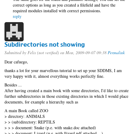
correct options as long as you created a filefield and have the
required modules installed with correct permissions.
reply
Subdirectories not showing
Submitted by
Felix (not verified)
on Mon, 2009-09-07 09:38
Permalink
Dear cafuego,
thanks a lot for your marvellous tutorial to set up your SDDMS, I am
very happy with it, almost everything works perfectly fine.
Besides ...
After having created a main book with some directories, I'd like to create
further subdirectories in those existing directories in which I would place
documents, for example a hierarchy such as
A main Book called ZOO
> directory: ANIMALS
> > (sub)directory: REPTILS
> > > document: Snake (p.e. with snake.doc attached)
> > > document: Lizard (p.e. with llizard.pdf attached ...)