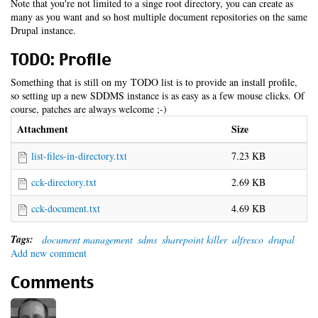
Note that you're not limited to a singe root directory, you can create as
many as you want and so host multiple document repositories on the same
Drupal instance.
TODO: Profile
Something that is still on my TODO list is to provide an install profile,
so setting up a new SDDMS instance is as easy as a few mouse clicks. Of
course, patches are always welcome ;-)
Attachment
Size
list-files-in-directory.txt
7.23 KB
cck-directory.txt
2.69 KB
cck-document.txt
4.69 KB
Tags:
document management
sdms
sharepoint killer
alfresco
drupal
Add new comment
Comments