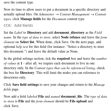
save the content type.
Now its time to allow users to put a document in a specific directory and
actually upload files. On
Administer → Content Management → Content
Manage fields
types
, click
for the
Document
content type.
CCK: Add fields
Directory
document_directory
Set the
Label
to
and add
as the
Field
Node refence
name
. In the
type of data to store
, select
and leave the
form
Select list
element
on
. When done, click Save. On the next page, add
optional
help text
for this field (for instance: "Select a directory to store
this document.") and leave the default value as None.
required
In the global settings section, tick the
box and leave the
number
1
of values
at
- after all, we require each document to live in one
directory only. In the
Content types that can be referenced listing
, check
Directory
the box for
. This will limit the nodes you can reference to
directories only.
Save field settings
Click
to save your changes and return to the
Manage
fields
page.
File
document_file
Now add a field
labeled
and
named
. The
type of data
File
File upload
to store
is
and the
form element
should be
and
click Save.