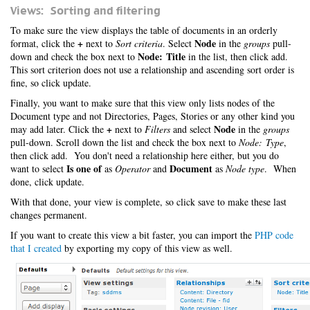
Views: Sorting and filtering
To make sure the view displays the table of documents in an orderly
+
Node
format, click the
next to
Sort criteria
. Select
in the
groups
pull-
Node: Title
down and check the box next to
in the list, then click add.
This sort criterion does not use a relationship and ascending sort order is
fine, so click update.
Finally, you want to make sure that this view only lists nodes of the
Document type and not Directories, Pages, Stories or any other kind you
+
Node
may add later. Click the
next to
Filters
and select
in the
groups
pull-down. Scroll down the list and check the box next to
Node: Type
,
then click add. You don't need a relationship here either, but you do
Is one of
Document
want to select
as
Operator
and
as
Node type
. When
done, click update.
With that done, your view is complete, so click save to make these last
changes permanent.
If you want to create this view a bit faster, you can import the
PHP code
that I created
by exporting my copy of this view as well.