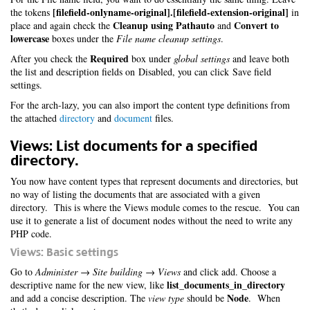
[filefield-onlyname-original].[filefield-extension-original]
the tokens
in
Cleanup using Pathauto
Convert to
place and again check the
and
lowercase
boxes under the
File name cleanup settings
.
Required
After you check the
box under
global settings
and leave both
the list and description fields on Disabled, you can click Save field
settings.
For the arch-lazy, you can also import the content type definitions from
the attached
directory
and
document
files.
Views: List documents for a specified
directory.
You now have content types that represent documents and directories, but
no way of listing the documents that are associated with a given
directory. This is where the Views module comes to the rescue. You can
use it to generate a list of document nodes without the need to write any
PHP code.
Views: Basic settings
Go to
Administer → Site building → Views
and click add. Choose a
list_documents_in_directory
descriptive name for the new view, like
Node
and add a concise description. The
view type
should be
. When