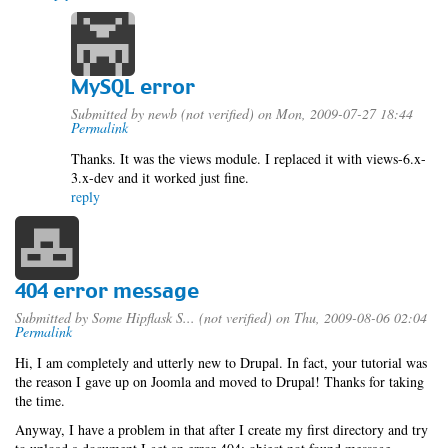
MySQL error
Submitted by
newb (not verified)
on Mon, 2009-07-27 18:44
Permalink
Thanks. It was the views module. I replaced it with views-6.x-
3.x-dev and it worked just fine.
reply
404 error message
Submitted by
Some Hipflask S... (not verified)
on Thu, 2009-08-06 02:04
Permalink
Hi, I am completely and utterly new to Drupal. In fact, your tutorial was
the reason I gave up on Joomla and moved to Drupal! Thanks for taking
the time.
Anyway, I have a problem in that after I create my first directory and try