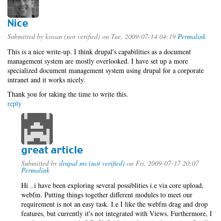
Nice
Submitted by
kswan (not verified)
on Tue, 2009-07-14 04:19
Permalink
This is a nice write-up. I think drupal's capabilities as a document
management system are mostly overlooked. I have set up a more
specialized document management system using drupal for a corporate
intranet and it works nicely.
Thank you for taking the time to write this.
reply
great article
Submitted by
drupal ms (not verified)
on Fri, 2009-07-17 20:07
Permalink
Hi ..i have been exploring several possiblities i.e via core upload,
webfm. Putting things together different modules to meet our
requirement is not an easy task. I.e I like the webfm drag and drop
features, but currently it's not integrated with Views. Furthermore, I