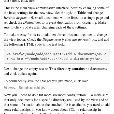
that's done, click next.
This is the main view adminsitative interface. Start by changing some of
Table
the basic settings for the new view. Set the
style
to
and change
0
Items to display
to
, so all documents will be listed on a single page and
set check the
Distinct
box to prevent duplication from occurring. Make
update
sure to click
after changing each of these settings.
To make it easy for users to add new directories and documents, change
the view footer. Check the
Display even if view has no result
box and add
the following HTML code in the text field:
<a href="/node/add/document">Add a document</a> o
This directory contains no documents
Next, change the empty text to
and click update again.
To permanently save the changes you just made, click save.
Views: Relationships
Now you'll need to do a bit more advanced configuration. To make sure
that only documents for a specific directory are listed by the view and so
that some information about the attached file is available, you need to add
some relationships. If you know about about SQL, a relationship in