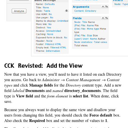
CCK Revisted: Add the View
Now that you have a view, you'll need to have it listed on each Directory
you access. Go back to
Administer → Content Management → Content
Manage fields
types
and click
for the
Directory
content type. Add a new
Documents
directory_documents
field
labeled
and
named
. The field
View field
select list
type is
and the
form element
is
. When done, click
save.
Because you always want to display the same view and disallow your
Force default
users from changing this field, you should check the
box.
Required
1
Also check the
box and set the number of values to
.