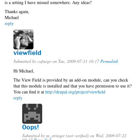
is a setting I have missed somewhere. Any ideas?
Thanks again,
Michael
reply
viewfield
Submitted by
cafuego
on Tue, 2009-07-21 10:17
Permalink
Hi Michael,
The View Field is provided by an add-on module, can you check
that this module is installed and that you have permission to use it?
You can find it at
http://drupal.org/project/viewfield
reply
Oops!
Submitted by
m_stringer (not verified)
on Wed, 2009-07-22
02:17
Permalink