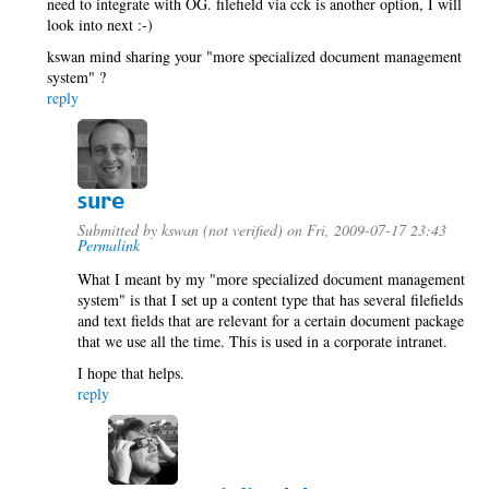
need to integrate with OG. filefield via cck is another option, I will
look into next :-)
kswan mind sharing your "more specialized document management
system" ?
reply
sure
Submitted by
kswan (not verified)
on Fri, 2009-07-17 23:43
Permalink
What I meant by my "more specialized document management
system" is that I set up a content type that has several filefields
and text fields that are relevant for a certain document package
that we use all the time. This is used in a corporate intranet.
I hope that helps.
reply