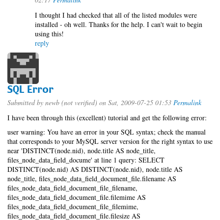
I thought I had checked that all of the listed modules were
installed - oh well. Thanks for the help. I can't wait to begin
using this!
reply
SQL Error
Submitted by
newb (not verified)
on Sat, 2009-07-25 01:53
Permalink
I have been through this (excellent) tutorial and get the following error:
user warning: You have an error in your SQL syntax; check the manual
that corresponds to your MySQL server version for the right syntax to use
near 'DISTINCT(node.nid), node.title AS node_title,
files_node_data_field_docume' at line 1 query: SELECT
DISTINCT(node.nid) AS DISTINCT(node.nid), node.title AS
node_title, files_node_data_field_document_file.filename AS
files_node_data_field_document_file_filename,
files_node_data_field_document_file.filemime AS
files_node_data_field_document_file_filemime,
files_node_data_field_document_file.filesize AS