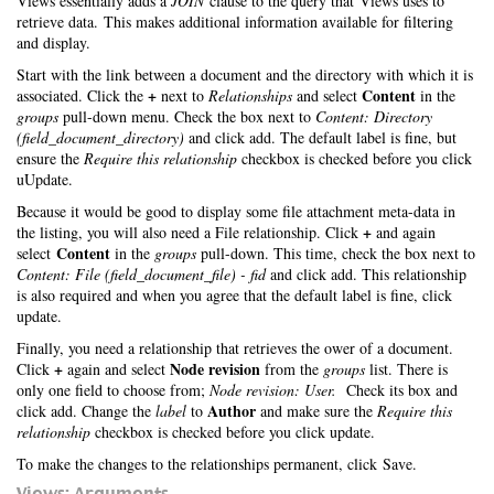
Views essentially adds a
JOIN
clause to the query that Views uses to
retrieve data. This makes additional information available for filtering
and display.
Start with the link between a document and the directory with which it is
+
Content
associated. Click the
next to
Relationships
and select
in the
groups
pull-down menu. Check the box next to
Content: Directory
(field_document_directory)
and click add. The default label is fine, but
ensure the
Require this relationship
checkbox is checked before you click
uUpdate.
Because it would be good to display some file attachment meta-data in
+
the listing, you will also need a File relationship. Click
and again
Content
select
in the
groups
pull-down. This time, check the box next to
Content: File (field_document_file) - fid
and click add. This relationship
is also required and when you agree that the default label is fine, click
update.
Finally, you need a relationship that retrieves the ower of a document.
+
Node revision
Click
again and select
from the
groups
list. There is
only one field to choose from;
Node revision: User.
Check its box and
Author
click add. Change the
label
to
and make sure the
Require this
relationship
checkbox is checked before you click update.
To make the changes to the relationships permanent, click Save.
Views: Arguments