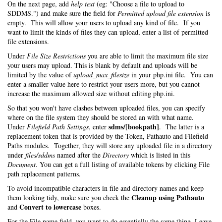
On the next page, add
help text
(eg: "Choose a file to upload to
SDDMS.") and make sure the field for
Permitted upload file extension
is
empty. This will allow your users to upload any kind of file. If you
want to limit the kinds of files they can upload, enter a list of permitted
file extensions.
Under
File Size Restrictions
you are able to limit the maximum file size
your users may upload. This is blank by default and uploads will be
limited by the value of
upload_max_filesize
in your php.ini file. You can
enter a smaller value here to restrict your users more, but you cannot
increase the maximum allowed size without editing php.ini.
So that you won't have clashes between uploaded files, you can specify
where on the file system they should be stored an with what name.
sdms/[bookpath]
Under
Filefield Path Settings
, enter
. The latter is a
replacement token that is provided by the Token, Pathauto and Filefield
Paths modules. Together, they will store any uploaded file in a directory
under
files/sddms
named after the
Directory
which is listed in this
Document
. You can get a full listing of available tokens by clicking File
path replacement patterns.
To avoid incompatible characters in file and directory names and keep
Cleanup using Pathauto
them looking tidy, make sure you check the
Convert to lowercase
and
boxes.
For the File name field, you want to do essentially the same thing. Leave