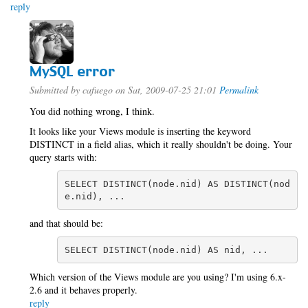
reply
MySQL error
Submitted by
cafuego
on Sat, 2009-07-25 21:01
Permalink
You did nothing wrong, I think.
It looks like your Views module is inserting the keyword
DISTINCT in a field alias, which it really shouldn't be doing. Your
query starts with:
SELECT DISTINCT(node.nid) AS DISTINCT(nod
e.nid), ...
and that should be:
SELECT DISTINCT(node.nid) AS nid, ...
Which version of the Views module are you using? I'm using 6.x-
2.6 and it behaves properly.
reply