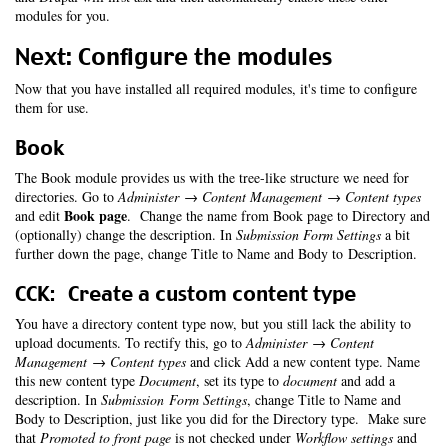
modules for you.
Next: Configure the modules
Now that you have installed all required modules, it's time to configure
them for use.
Book
The Book module provides us with the tree-like structure we need for
directories. Go to
Administer → Content Management → Content types
Book page
and edit
. Change the name from Book page to Directory and
(optionally) change the description. In
Submission Form Settings
a bit
further down the page, change Title to Name and Body to Description.
CCK: Create a custom content type
You have a directory content type now, but you still lack the ability to
upload documents. To rectify this, go to
Administer → Content
Management → Content types
and click Add a new content type. Name
this new content type
Document
, set its type to
document
and add a
description. In
Submission Form Settings
, change Title to Name and
Body to Description, just like you did for the Directory type. Make sure
that
Promoted to front page
is not checked under
Workflow settings
and