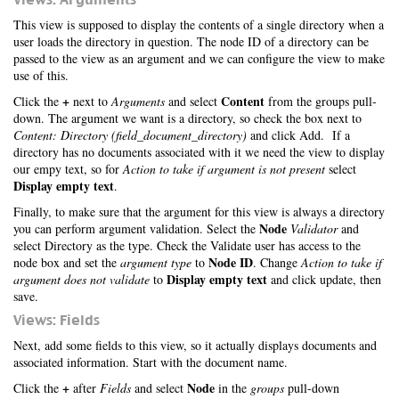
This view is supposed to display the contents of a single directory when a
user loads the directory in question. The node ID of a directory can be
passed to the view as an argument and we can configure the view to make
use of this.
+
Content
Click the
next to
Arguments
and select
from the groups pull-
down. The argument we want is a directory, so check the box next to
Content: Directory (field_document_directory)
and click Add. If a
directory has no documents associated with it we need the view to display
our empy text, so for
Action to take if argument is not present
select
Display empty text
.
Finally, to make sure that the argument for this view is always a directory
Node
you can perform argument validation. Select the
Validator
and
select Directory as the type. Check the Validate user has access to the
Node ID
node box and set the
argument type
to
. Change
Action to take if
Display empty text
argument does not validate
to
and click update, then
save.
Views: Fields
Next, add some fields to this view, so it actually displays documents and
associated information. Start with the document name.
+
Node
Click the
after
Fields
and select
in the
groups
pull-down