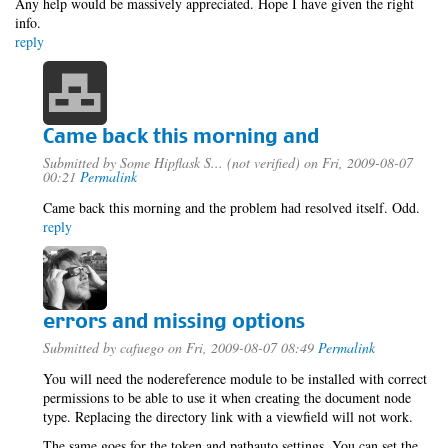
Any help would be massively appreciated. Hope I have given the right
info.
reply
Came back this morning and
Submitted by
Some Hipflask S... (not verified)
on Fri, 2009-08-07
00:21
Permalink
Came back this morning and the problem had resolved itself. Odd.
reply
errors and missing options
Submitted by
cafuego
on Fri, 2009-08-07 08:49
Permalink
You will need the nodereference module to be installed with correct
permissions to be able to use it when creating the document node
type. Replacing the directory link with a viewfield will not work.
The same goes for the token and pathauto settings, You can set the