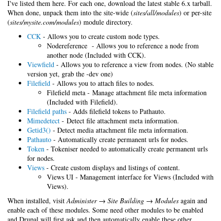
I've listed them here. For each one, download the latest stable 6.x tarball.
When done, unpack them into the site-wide (
sites/all/modules
) or per-site
(
sites/mysite.com/modules
) module directory.
CCK
- Allows you to create custom node types.
Nodereference - Allows you to reference a node from
another node (Included with CCK).
Viewfield
- Allows you to reference a view from nodes. (No stable
version yet, grab the -dev one)
Filefield
- Allows you to attach files to nodes.
Filefield meta - Manage attachment file meta information
(Included with Filefield).
Filefield paths
- Adds filefield tokens to Pathauto.
Mimedetect
- Detect file attachment meta information.
Getid3()
- Detect media attachment file meta information.
Pathauto
- Automatically create permanent urls for nodes.
Token
- Tokeniser needed to automatically create permanent urls
for nodes.
Views
- Create custom displays and listings of content.
Views UI - Management interface for Views (Included with
Views).
When installed, visit
Administer → Site Building → Modules
again and
enable each of these modules. Some need other modules to be enabled
and Drupal will first ask and then automatically enable these other