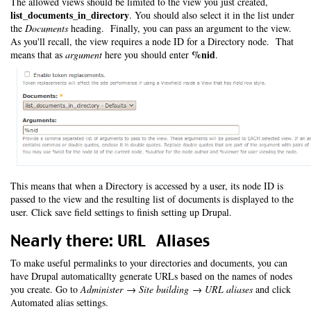
The allowed views should be limited to the view you just created,
list_documents_in_directory
. You should also select it in the list under
the
Documents
heading. Finally, you can pass an argument to the view.
As you'll recall, the view requires a node ID for a Directory node. That
%nid
means that as
argument
here you should enter
.
This means that when a Directory is accessed by a user, its node ID is
passed to the view and the resulting list of documents is displayed to the
user. Click save field settings to finish setting up Drupal.
Nearly there: URL Aliases
To make useful permalinks to your directories and documents, you can
have Drupal automaticallty generate URLs based on the names of nodes
you create. Go to
Administer → Site building → URL aliases
and click
Automated alias settings.