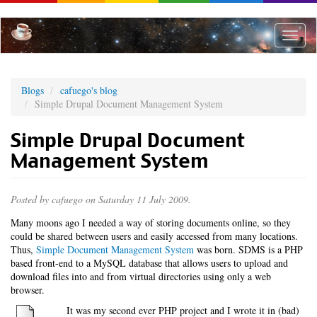
Skip
to
main
Toggle
content
naviga
Blogs
cafuego's blog
Simple Drupal Document Management System
Simple Drupal Document
Management System
Posted by
cafuego
on Saturday 11 July 2009.
Many moons ago I needed a way of storing documents online, so they
could be shared between users and easily accessed from many locations.
Thus,
Simple Document Management System
was born. SDMS is a PHP
based front-end to a MySQL database that allows users to upload and
download files into and from virtual directories using only a web
browser.
It was my second ever PHP project and I wrote it in (bad)