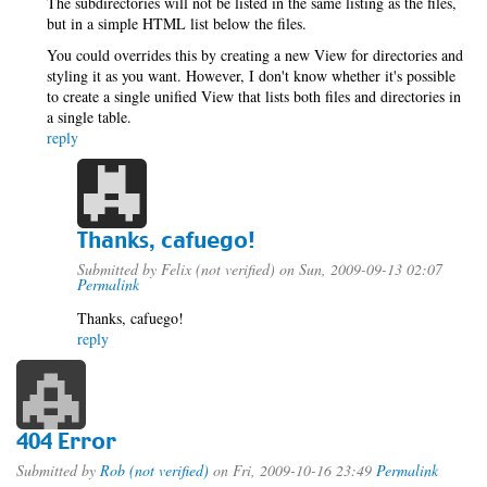
The subdirectories will not be listed in the same listing as the files,
but in a simple HTML list below the files.
You could overrides this by creating a new View for directories and
styling it as you want. However, I don't know whether it's possible
to create a single unified View that lists both files and directories in
a single table.
reply
Thanks, cafuego!
Submitted by
Felix (not verified)
on Sun, 2009-09-13 02:07
Permalink
Thanks, cafuego!
reply
404 Error
Submitted by
Rob (not verified)
on Fri, 2009-10-16 23:49
Permalink