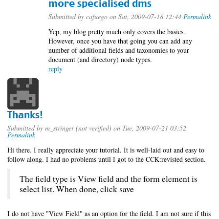
more specialised dms
Submitted by
cafuego
on Sat, 2009-07-18 12:44
Permalink
Yep, my blog pretty much only covers the basics.
However, once you have that going you can add any
number of additional fields and taxonomies to your
document (and directory) node types.
reply
Thanks!
Submitted by
m_stringer (not verified)
on Tue, 2009-07-21 03:52
Permalink
Hi there. I really appreciate your tutorial. It is well-laid out and easy to
follow along. I had no problems until I got to the CCK:revisted section.
The field type is View field and the form element is
select list. When done, click save
I do not have "View Field" as an option for the field. I am not sure if this