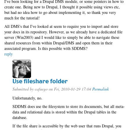
I've been looking for a Drupal DMS module, or some pointers in how to
create one. Being new to Drupal, I thought it possible using views etc,
but had no idea how to go about implementing it, so thank you very
much for the tutorial!
All DMS's that I've looked at seem to require you to import and store
your docs in its repository. However, as we already have a dedicated file
server (Win2003) and I would like to simply be able to navigate these
shared resources from within Drupal/DMS and open them in their
associated program. Is this possible with SDDMS?
reply
Use fileshare folder
Submitted by
cafuego
on Fri, 2010-01-29 17:04
Permalink
Unfortunately, no.
SDDMS does use the filesystem to store its documents, but all meta-
data and relational data is stored within the Drupal tables in the
database.
If the file share is accessible by the web user that runs Drupal, you