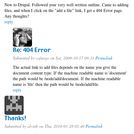
New to Drupal. Followed your very well written outline. Came to adding
files, and when I click on the "add a file" link, I get a 404 Error page.
Any thoughts?
reply
Re: 404 Error
Submitted by
cafuego
on Sat, 2009-10-17 09:31
Permalink
The actual link to add files depends on the name you give the
document content type. If the machine readable name is 'document'
the path would be /node/add/document. If the machine readable
name is 'file' then the path would be /node/add/file.
reply
Thanks!
Submitted by
alvinb
on Thu, 2010-01-28 02:40
Permalink