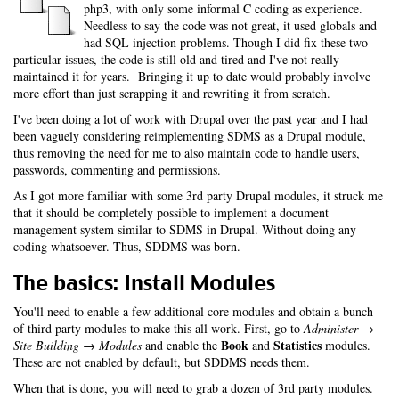
php3, with only some informal C coding as experience.
Needless to say the code was not great, it used globals and
had SQL injection problems. Though I did fix these two
particular issues, the code is still old and tired and I've not really
maintained it for years. Bringing it up to date would probably involve
more effort than just scrapping it and rewriting it from scratch.
I've been doing a lot of work with Drupal over the past year and I had
been vaguely considering reimplementing SDMS as a Drupal module,
thus removing the need for me to also maintain code to handle users,
passwords, commenting and permissions.
As I got more familiar with some 3rd party Drupal modules, it struck me
that it should be completely possible to implement a document
management system similar to SDMS in Drupal. Without doing any
coding whatsoever. Thus, SDDMS was born.
The basics: Install Modules
You'll need to enable a few additional core modules and obtain a bunch
of third party modules to make this all work. First, go to
Administer →
Book
Statistics
Site Building → Modules
and enable the
and
modules.
These are not enabled by default, but SDDMS needs them.
When that is done, you will need to grab a dozen of 3rd party modules.