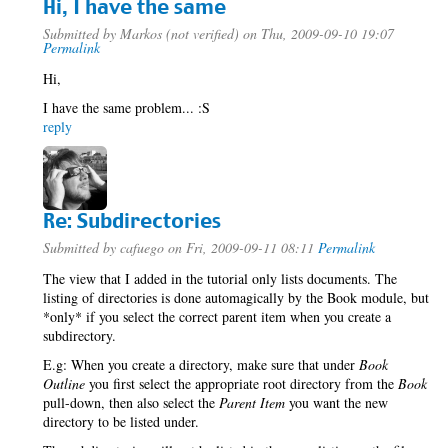
Hi, I have the same
Submitted by
Markos (not verified)
on Thu, 2009-09-10 19:07
Permalink
Hi,
I have the same problem... :S
reply
Re: Subdirectories
Submitted by
cafuego
on Fri, 2009-09-11 08:11
Permalink
The view that I added in the tutorial only lists documents. The
listing of directories is done automagically by the Book module, but
*only* if you select the correct parent item when you create a
subdirectory.
E.g: When you create a directory, make sure that under
Book
Outline
you first select the appropriate root directory from the
Book
pull-down, then also select the
Parent Item
you want the new
directory to be listed under.