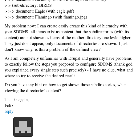
> > (sub)directory: BIRDS
> > > document: Eagle (with eagle.pdf)
> > > document: Flamingo (with flamingo.jpg)
My problem now: I can create easily create this kind of hierarchy with
your SDDMS, all items exist as content, but the subdirectories (with its
content) are not shown as items of the mother directory one levle higher.
They just don't appear, only documents of directories are shown. I just
don't know why, is this a problem of the defined view?
As I am completely unfamiliar with Drupal and generally have problems
to exactly follow the steps you proposed to configure SDDMS (thank god
you explained every single step such precisely) - I have no clue, what and
where to try to receive the desired result.
Do you have any hint on how to get shown those subdirectories, when
viewing the directories' content?
Thanks again,
Felix
reply