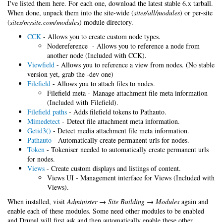
I've listed them here. For each one, download the latest stable 6.x tarball.
When done, unpack them into the site-wide (
sites/all/modules
) or per-site
(
sites/mysite.com/modules
) module directory.
CCK
- Allows you to create custom node types.
Nodereference - Allows you to reference a node from
another node (Included with CCK).
Viewfield
- Allows you to reference a view from nodes. (No stable
version yet, grab the -dev one)
Filefield
- Allows you to attach files to nodes.
Filefield meta - Manage attachment file meta information
(Included with Filefield).
Filefield paths
- Adds filefield tokens to Pathauto.
Mimedetect
- Detect file attachment meta information.
Getid3()
- Detect media attachment file meta information.
Pathauto
- Automatically create permanent urls for nodes.
Token
- Tokeniser needed to automatically create permanent urls
for nodes.
Views
- Create custom displays and listings of content.
Views UI - Management interface for Views (Included with
Views).
When installed, visit
Administer → Site Building → Modules
again and
enable each of these modules. Some need other modules to be enabled
and Drupal will first ask and then automatically enable these other