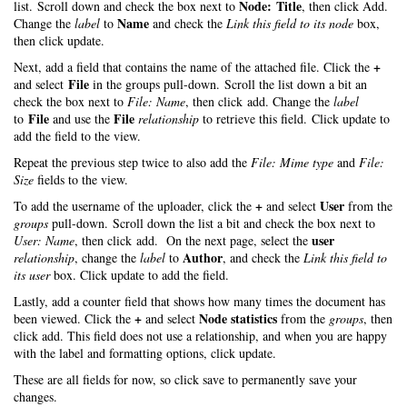
Node: Title
list. Scroll down and check the box next to
, then click Add.
Name
Change the
label
to
and check the
Link this field to its node
box,
then click update.
+
Next, add a field that contains the name of the attached file. Click the
File
and select
in the groups pull-down. Scroll the list down a bit an
check the box next to
File: Name
, then click add. Change the
label
File
File
to
and use the
relationship
to retrieve this field. Click update to
add the field to the view.
Repeat the previous step twice to also add the
File: Mime type
and
File:
Size
fields to the view.
+
User
To add the username of the uploader, click the
and select
from the
groups
pull-down. Scroll down the list a bit and check the box next to
user
User: Name
, then click add. On the next page, select the
Author
relationship
, change the
label
to
, and check the
Link this field to
its user
box. Click update to add the field.
Lastly, add a counter field that shows how many times the document has
+
Node statistics
been viewed. Click the
and select
from the
groups
, then
click add. This field does not use a relationship, and when you are happy
with the label and formatting options, click update.
These are all fields for now, so click save to permanently save your
changes.