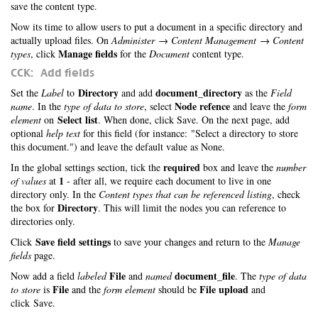
save the content type.
Now its time to allow users to put a document in a specific directory and
actually upload files. On
Administer → Content Management → Content
Manage fields
types
, click
for the
Document
content type.
CCK: Add fields
Directory
document_directory
Set the
Label
to
and add
as the
Field
Node refence
name
. In the
type of data to store
, select
and leave the
form
Select list
element
on
. When done, click Save. On the next page, add
optional
help text
for this field (for instance: "Select a directory to store
this document.") and leave the default value as None.
required
In the global settings section, tick the
box and leave the
number
1
of values
at
- after all, we require each document to live in one
directory only. In the
Content types that can be referenced listing
, check
Directory
the box for
. This will limit the nodes you can reference to
directories only.
Save field settings
Click
to save your changes and return to the
Manage
fields
page.
File
document_file
Now add a field
labeled
and
named
. The
type of data
File
File upload
to store
is
and the
form element
should be
and
click Save.