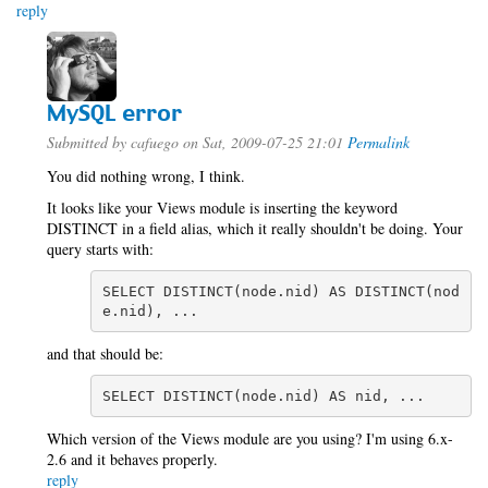
reply
MySQL error
Submitted by
cafuego
on Sat, 2009-07-25 21:01
Permalink
You did nothing wrong, I think.
It looks like your Views module is inserting the keyword
DISTINCT in a field alias, which it really shouldn't be doing. Your
query starts with:
SELECT DISTINCT(node.nid) AS DISTINCT(nod
e.nid), ...
and that should be:
SELECT DISTINCT(node.nid) AS nid, ...
Which version of the Views module are you using? I'm using 6.x-
2.6 and it behaves properly.
reply