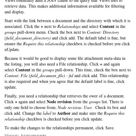
Views essentially adds a
JOIN
clause to the query that Views uses to
retrieve data. This makes additional information available for filtering
and display.
Start with the link between a document and the directory with which it is
+
Content
associated. Click the
next to
Relationships
and select
in the
groups
pull-down menu. Check the box next to
Content: Directory
(field_document_directory)
and click add. The default label is fine, but
ensure the
Require this relationship
checkbox is checked before you click
uUpdate.
Because it would be good to display some file attachment meta-data in
+
the listing, you will also need a File relationship. Click
and again
Content
select
in the
groups
pull-down. This time, check the box next to
Content: File (field_document_file) - fid
and click add. This relationship
is also required and when you agree that the default label is fine, click
update.
Finally, you need a relationship that retrieves the ower of a document.
+
Node revision
Click
again and select
from the
groups
list. There is
only one field to choose from;
Node revision: User.
Check its box and
Author
click add. Change the
label
to
and make sure the
Require this
relationship
checkbox is checked before you click update.
To make the changes to the relationships permanent, click Save.
Views: Arguments