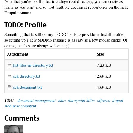
Note that you're not limited to a singe root directory, you can create as
many as you want and so host multiple document repositories on the same
Drupal instance.
TODO: Profile
Something that is still on my TODO list is to provide an install profile,
so setting up a new SDDMS instance is as easy as a few mouse clicks. Of
course, patches are always welcome ;-)
Attachment
Size
list-files-in-directory.txt
7.23 KB
cck-directory.txt
2.69 KB
cck-document.txt
4.69 KB
Tags:
document management
sdms
sharepoint killer
alfresco
drupal
Add new comment
Comments