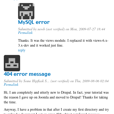
MySQL error
Submitted by
newb (not verified)
on Mon, 2009-07-27 18:44
Permalink
Thanks. It was the views module. I replaced it with views-6.x-
3.x-dev and it worked just fine.
reply
404 error message
Submitted by
Some Hipflask S... (not verified)
on Thu, 2009-08-06 02:04
Permalink
Hi, I am completely and utterly new to Drupal. In fact, your tutorial was
the reason I gave up on Joomla and moved to Drupal! Thanks for taking
the time.
Anyway, I have a problem in that after I create my first directory and try