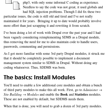
php3, with only some informal C coding as experience.
Needless to say the code was not great, it used globals and
had SQL injection problems. Though I did fix these two
particular issues, the code is still old and tired and I've not really
maintained it for years. Bringing it up to date would probably involve
more effort than just scrapping it and rewriting it from scratch.
I've been doing a lot of work with Drupal over the past year and I had
been vaguely considering reimplementing SDMS as a Drupal module,
thus removing the need for me to also maintain code to handle users,
passwords, commenting and permissions.
As I got more familiar with some 3rd party Drupal modules, it struck me
that it should be completely possible to implement a document
management system similar to SDMS in Drupal. Without doing any
coding whatsoever. Thus, SDDMS was born.
The basics: Install Modules
You'll need to enable a few additional core modules and obtain a bunch
of third party modules to make this all work. First, go to
Administer →
Book
Statistics
Site Building → Modules
and enable the
and
modules.
These are not enabled by default, but SDDMS needs them.
When that is done, you will need to grab a dozen of 3rd party modules.