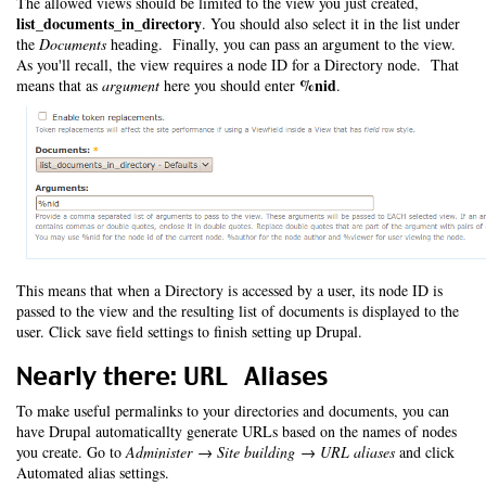
The allowed views should be limited to the view you just created,
list_documents_in_directory
. You should also select it in the list under
the
Documents
heading. Finally, you can pass an argument to the view.
As you'll recall, the view requires a node ID for a Directory node. That
%nid
means that as
argument
here you should enter
.
This means that when a Directory is accessed by a user, its node ID is
passed to the view and the resulting list of documents is displayed to the
user. Click save field settings to finish setting up Drupal.
Nearly there: URL Aliases
To make useful permalinks to your directories and documents, you can
have Drupal automaticallty generate URLs based on the names of nodes
you create. Go to
Administer → Site building → URL aliases
and click
Automated alias settings.