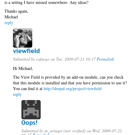
is a setting I have missed somewhere. Any ideas?
Thanks again,
Michael
reply
viewfield
Submitted by
cafuego
on Tue, 2009-07-21 10:17
Permalink
Hi Michael,
The View Field is provided by an add-on module, can you check
that this module is installed and that you have permission to use it?
You can find it at
http://drupal.org/project/viewfield
reply
Oops!
Submitted by
m_stringer (not verified)
on Wed, 2009-07-22
02:17
Permalink