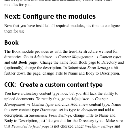
modules for you.
Next: Configure the modules
Now that you have installed all required modules, it's time to configure
them for use.
Book
The Book module provides us with the tree-like structure we need for
directories. Go to
Administer → Content Management → Content types
Book page
and edit
. Change the name from Book page to Directory and
(optionally) change the description. In
Submission Form Settings
a bit
further down the page, change Title to Name and Body to Description.
CCK: Create a custom content type
You have a directory content type now, but you still lack the ability to
upload documents. To rectify this, go to
Administer → Content
Management → Content types
and click Add a new content type. Name
this new content type
Document
, set its type to
document
and add a
description. In
Submission Form Settings
, change Title to Name and
Body to Description, just like you did for the Directory type. Make sure
that
Promoted to front page
is not checked under
Workflow settings
and