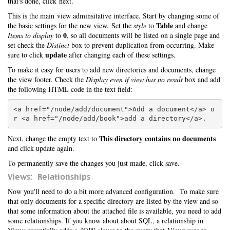
that's done, click next.
This is the main view adminsitative interface. Start by changing some of
Table
the basic settings for the new view. Set the
style
to
and change
0
Items to display
to
, so all documents will be listed on a single page and
set check the
Distinct
box to prevent duplication from occurring. Make
update
sure to click
after changing each of these settings.
To make it easy for users to add new directories and documents, change
the view footer. Check the
Display even if view has no result
box and add
the following HTML code in the text field:
<a href="/node/add/document">Add a document</a> o
This directory contains no documents
Next, change the empty text to
and click update again.
To permanently save the changes you just made, click save.
Views: Relationships
Now you'll need to do a bit more advanced configuration. To make sure
that only documents for a specific directory are listed by the view and so
that some information about the attached file is available, you need to add
some relationships. If you know about about SQL, a relationship in