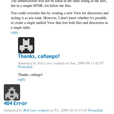
The subdirectories will not be listed in the same listing as the files,
but in a simple HTML list below the files.
You could overrides this by creating a new View for directories and
styling it as you want. However, I don't know whether it's possible
to create a single unified View that lists both files and directories in
a single table.
reply
Thanks, cafuego!
Submitted by
Felix (not verified)
on Sun, 2009-09-13 02:07
Permalink
Thanks, cafuego!
reply
404 Error
Submitted by
Rob (not verified)
on Fri, 2009-10-16 23:49
Permalink