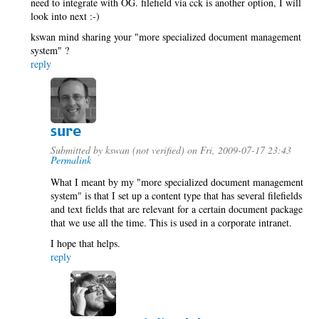
need to integrate with OG. filefield via cck is another option, I will
look into next :-)
kswan mind sharing your "more specialized document management
system" ?
reply
sure
Submitted by
kswan (not verified)
on Fri, 2009-07-17 23:43
Permalink
What I meant by my "more specialized document management
system" is that I set up a content type that has several filefields
and text fields that are relevant for a certain document package
that we use all the time. This is used in a corporate intranet.
I hope that helps.
reply