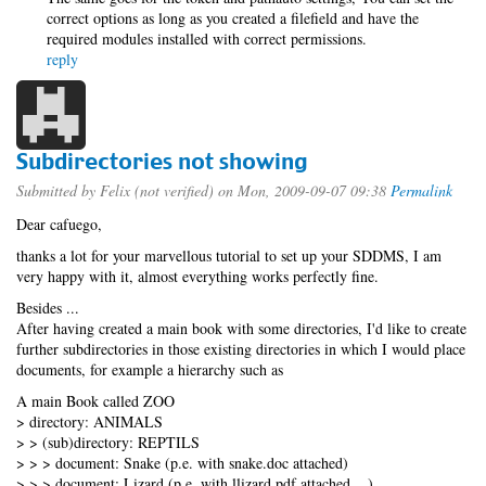
correct options as long as you created a filefield and have the
required modules installed with correct permissions.
reply
Subdirectories not showing
Submitted by
Felix (not verified)
on Mon, 2009-09-07 09:38
Permalink
Dear cafuego,
thanks a lot for your marvellous tutorial to set up your SDDMS, I am
very happy with it, almost everything works perfectly fine.
Besides ...
After having created a main book with some directories, I'd like to create
further subdirectories in those existing directories in which I would place
documents, for example a hierarchy such as
A main Book called ZOO
> directory: ANIMALS
> > (sub)directory: REPTILS
> > > document: Snake (p.e. with snake.doc attached)
> > > document: Lizard (p.e. with llizard.pdf attached ...)