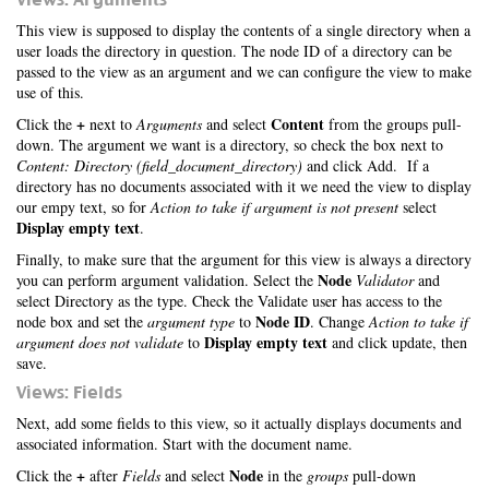
This view is supposed to display the contents of a single directory when a
user loads the directory in question. The node ID of a directory can be
passed to the view as an argument and we can configure the view to make
use of this.
+
Content
Click the
next to
Arguments
and select
from the groups pull-
down. The argument we want is a directory, so check the box next to
Content: Directory (field_document_directory)
and click Add. If a
directory has no documents associated with it we need the view to display
our empy text, so for
Action to take if argument is not present
select
Display empty text
.
Finally, to make sure that the argument for this view is always a directory
Node
you can perform argument validation. Select the
Validator
and
select Directory as the type. Check the Validate user has access to the
Node ID
node box and set the
argument type
to
. Change
Action to take if
Display empty text
argument does not validate
to
and click update, then
save.
Views: Fields
Next, add some fields to this view, so it actually displays documents and
associated information. Start with the document name.
+
Node
Click the
after
Fields
and select
in the
groups
pull-down