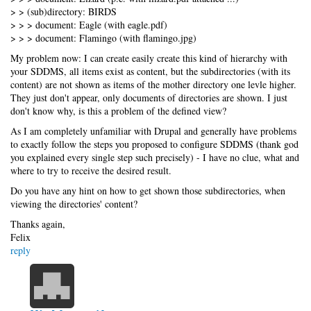
> > (sub)directory: BIRDS
> > > document: Eagle (with eagle.pdf)
> > > document: Flamingo (with flamingo.jpg)
My problem now: I can create easily create this kind of hierarchy with
your SDDMS, all items exist as content, but the subdirectories (with its
content) are not shown as items of the mother directory one levle higher.
They just don't appear, only documents of directories are shown. I just
don't know why, is this a problem of the defined view?
As I am completely unfamiliar with Drupal and generally have problems
to exactly follow the steps you proposed to configure SDDMS (thank god
you explained every single step such precisely) - I have no clue, what and
where to try to receive the desired result.
Do you have any hint on how to get shown those subdirectories, when
viewing the directories' content?
Thanks again,
Felix
reply