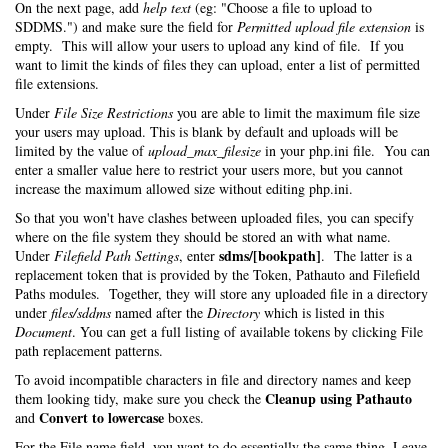
On the next page, add
help text
(eg: "Choose a file to upload to
SDDMS.") and make sure the field for
Permitted upload file extension
is
empty. This will allow your users to upload any kind of file. If you
want to limit the kinds of files they can upload, enter a list of permitted
file extensions.
Under
File Size Restrictions
you are able to limit the maximum file size
your users may upload. This is blank by default and uploads will be
limited by the value of
upload_max_filesize
in your php.ini file. You can
enter a smaller value here to restrict your users more, but you cannot
increase the maximum allowed size without editing php.ini.
So that you won't have clashes between uploaded files, you can specify
where on the file system they should be stored an with what name.
sdms/[bookpath]
Under
Filefield Path Settings
, enter
. The latter is a
replacement token that is provided by the Token, Pathauto and Filefield
Paths modules. Together, they will store any uploaded file in a directory
under
files/sddms
named after the
Directory
which is listed in this
Document
. You can get a full listing of available tokens by clicking File
path replacement patterns.
To avoid incompatible characters in file and directory names and keep
Cleanup using Pathauto
them looking tidy, make sure you check the
Convert to lowercase
and
boxes.
For the File name field, you want to do essentially the same thing. Leave