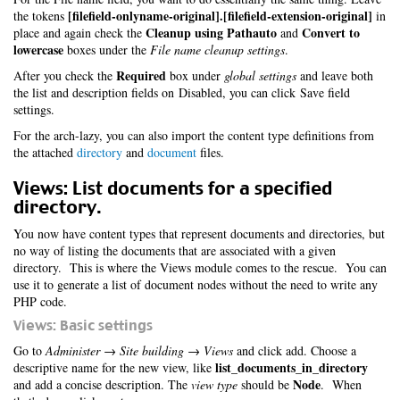
[filefield-onlyname-original].[filefield-extension-original]
the tokens
in
Cleanup using Pathauto
Convert to
place and again check the
and
lowercase
boxes under the
File name cleanup settings
.
Required
After you check the
box under
global settings
and leave both
the list and description fields on Disabled, you can click Save field
settings.
For the arch-lazy, you can also import the content type definitions from
the attached
directory
and
document
files.
Views: List documents for a specified
directory.
You now have content types that represent documents and directories, but
no way of listing the documents that are associated with a given
directory. This is where the Views module comes to the rescue. You can
use it to generate a list of document nodes without the need to write any
PHP code.
Views: Basic settings
Go to
Administer → Site building → Views
and click add. Choose a
list_documents_in_directory
descriptive name for the new view, like
Node
and add a concise description. The
view type
should be
. When