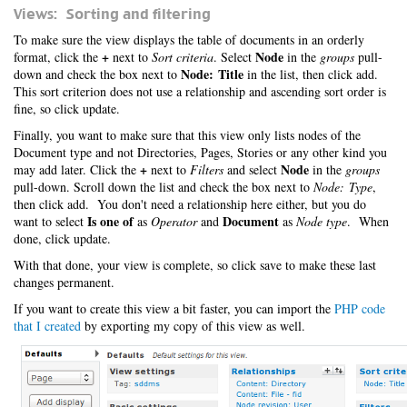
Views: Sorting and filtering
To make sure the view displays the table of documents in an orderly
+
Node
format, click the
next to
Sort criteria
. Select
in the
groups
pull-
Node: Title
down and check the box next to
in the list, then click add.
This sort criterion does not use a relationship and ascending sort order is
fine, so click update.
Finally, you want to make sure that this view only lists nodes of the
Document type and not Directories, Pages, Stories or any other kind you
+
Node
may add later. Click the
next to
Filters
and select
in the
groups
pull-down. Scroll down the list and check the box next to
Node: Type
,
then click add. You don't need a relationship here either, but you do
Is one of
Document
want to select
as
Operator
and
as
Node type
. When
done, click update.
With that done, your view is complete, so click save to make these last
changes permanent.
If you want to create this view a bit faster, you can import the
PHP code
that I created
by exporting my copy of this view as well.