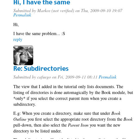
Hi, I have the same
Submitted by
Markos (not verified)
on Thu, 2009-09-10 19:07
Permalink
Hi,
I have the same problem... :S
reply
Re: Subdirectories
Submitted by
cafuego
on Fri, 2009-09-11 08:11
Permalink
The view that I added in the tutorial only lists documents. The
listing of directories is done automagically by the Book module, but
*only* if you select the correct parent item when you create a
subdirectory.
E.g: When you create a directory, make sure that under
Book
Outline
you first select the appropriate root directory from the
Book
pull-down, then also select the
Parent Item
you want the new
directory to be listed under.