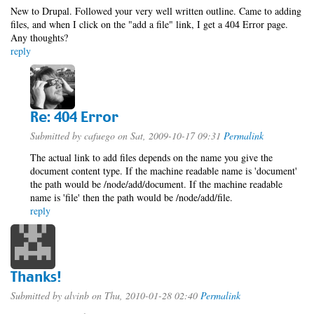
New to Drupal. Followed your very well written outline. Came to adding
files, and when I click on the "add a file" link, I get a 404 Error page.
Any thoughts?
reply
Re: 404 Error
Submitted by
cafuego
on Sat, 2009-10-17 09:31
Permalink
The actual link to add files depends on the name you give the
document content type. If the machine readable name is 'document'
the path would be /node/add/document. If the machine readable
name is 'file' then the path would be /node/add/file.
reply
Thanks!
Submitted by
alvinb
on Thu, 2010-01-28 02:40
Permalink