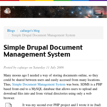
Skip
to
main
Toggle
content
naviga
Blogs
cafuego's blog
Simple Drupal Document Management System
Simple Drupal Document
Management System
Posted by
cafuego
on Saturday 11 July 2009.
Many moons ago I needed a way of storing documents online, so they
could be shared between users and easily accessed from many locations.
Thus,
Simple Document Management System
was born. SDMS is a PHP
based front-end to a MySQL database that allows users to upload and
download files into and from virtual directories using only a web
browser.
It was my second ever PHP project and I wrote it in (bad)