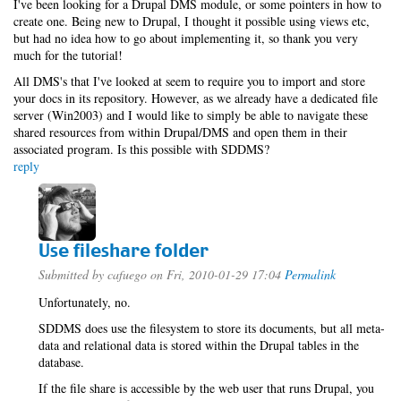
I've been looking for a Drupal DMS module, or some pointers in how to
create one. Being new to Drupal, I thought it possible using views etc,
but had no idea how to go about implementing it, so thank you very
much for the tutorial!
All DMS's that I've looked at seem to require you to import and store
your docs in its repository. However, as we already have a dedicated file
server (Win2003) and I would like to simply be able to navigate these
shared resources from within Drupal/DMS and open them in their
associated program. Is this possible with SDDMS?
reply
Use fileshare folder
Submitted by
cafuego
on Fri, 2010-01-29 17:04
Permalink
Unfortunately, no.
SDDMS does use the filesystem to store its documents, but all meta-
data and relational data is stored within the Drupal tables in the
database.
If the file share is accessible by the web user that runs Drupal, you