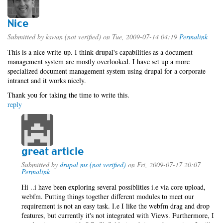
Nice
Submitted by
kswan (not verified)
on Tue, 2009-07-14 04:19
Permalink
This is a nice write-up. I think drupal's capabilities as a document
management system are mostly overlooked. I have set up a more
specialized document management system using drupal for a corporate
intranet and it works nicely.
Thank you for taking the time to write this.
reply
great article
Submitted by
drupal ms (not verified)
on Fri, 2009-07-17 20:07
Permalink
Hi ..i have been exploring several possiblities i.e via core upload,
webfm. Putting things together different modules to meet our
requirement is not an easy task. I.e I like the webfm drag and drop
features, but currently it's not integrated with Views. Furthermore, I