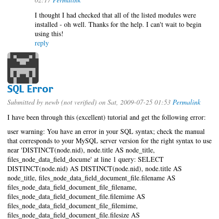
I thought I had checked that all of the listed modules were
installed - oh well. Thanks for the help. I can't wait to begin
using this!
reply
SQL Error
Submitted by
newb (not verified)
on Sat, 2009-07-25 01:53
Permalink
I have been through this (excellent) tutorial and get the following error:
user warning: You have an error in your SQL syntax; check the manual
that corresponds to your MySQL server version for the right syntax to use
near 'DISTINCT(node.nid), node.title AS node_title,
files_node_data_field_docume' at line 1 query: SELECT
DISTINCT(node.nid) AS DISTINCT(node.nid), node.title AS
node_title, files_node_data_field_document_file.filename AS
files_node_data_field_document_file_filename,
files_node_data_field_document_file.filemime AS
files_node_data_field_document_file_filemime,
files_node_data_field_document_file.filesize AS