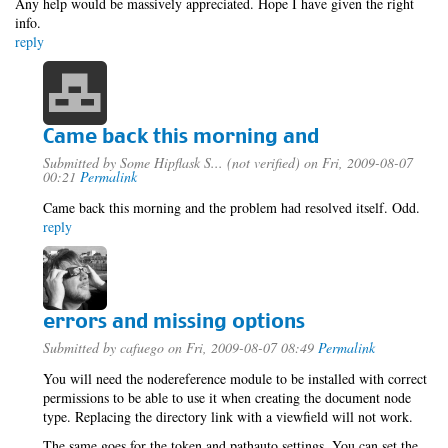
Any help would be massively appreciated. Hope I have given the right
info.
reply
Came back this morning and
Submitted by
Some Hipflask S... (not verified)
on Fri, 2009-08-07
00:21
Permalink
Came back this morning and the problem had resolved itself. Odd.
reply
errors and missing options
Submitted by
cafuego
on Fri, 2009-08-07 08:49
Permalink
You will need the nodereference module to be installed with correct
permissions to be able to use it when creating the document node
type. Replacing the directory link with a viewfield will not work.
The same goes for the token and pathauto settings, You can set the