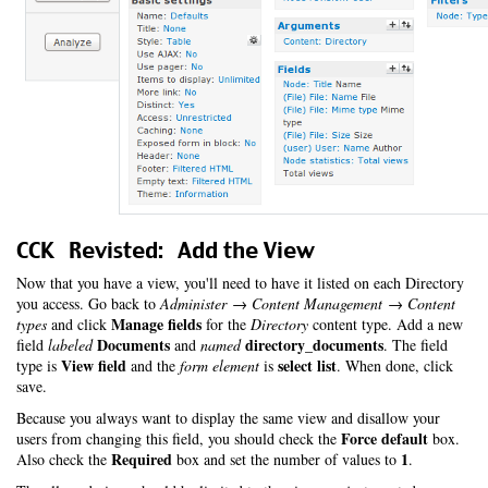
CCK Revisted: Add the View
Now that you have a view, you'll need to have it listed on each Directory
you access. Go back to
Administer → Content Management → Content
Manage fields
types
and click
for the
Directory
content type. Add a new
Documents
directory_documents
field
labeled
and
named
. The field
View field
select list
type is
and the
form element
is
. When done, click
save.
Because you always want to display the same view and disallow your
Force default
users from changing this field, you should check the
box.
Required
1
Also check the
box and set the number of values to
.