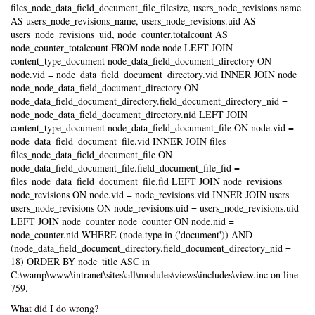
files_node_data_field_document_file_filesize, users_node_revisions.name
AS users_node_revisions_name, users_node_revisions.uid AS
users_node_revisions_uid, node_counter.totalcount AS
node_counter_totalcount FROM node node LEFT JOIN
content_type_document node_data_field_document_directory ON
node.vid = node_data_field_document_directory.vid INNER JOIN node
node_node_data_field_document_directory ON
node_data_field_document_directory.field_document_directory_nid =
node_node_data_field_document_directory.nid LEFT JOIN
content_type_document node_data_field_document_file ON node.vid =
node_data_field_document_file.vid INNER JOIN files
files_node_data_field_document_file ON
node_data_field_document_file.field_document_file_fid =
files_node_data_field_document_file.fid LEFT JOIN node_revisions
node_revisions ON node.vid = node_revisions.vid INNER JOIN users
users_node_revisions ON node_revisions.uid = users_node_revisions.uid
LEFT JOIN node_counter node_counter ON node.nid =
node_counter.nid WHERE (node.type in ('document')) AND
(node_data_field_document_directory.field_document_directory_nid =
18) ORDER BY node_title ASC in
C:\wamp\www\intranet\sites\all\modules\views\includes\view.inc on line
759.
What did I do wrong?