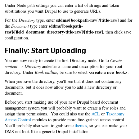
Under Node path settings you can enter a list of strings and token
substitutions you want Drupal to use to generate URLs.
sddms/[bookpath-raw]/[title-raw]
For the
Directory
type, enter
and for
sddms/[bookpath-
the
Document
type enter
raw]/[field_document_directory-title-raw]/[title-raw]
, then click save
configuration.
Finally: Start Uploading
You are now ready to create the first Directory node. Go to
Create
content → Directory
andenter a name and description for your root
<create a new book>
directory. Under
Book outline
, be sure to select
.
When you save the directory, you'll see that it does not contain any
documents, but it does now allow you to add a new directory or
document.
Before you start making use of your new Drupal based document
management system you will probably want to create a few roles and
assign them permissions. You could also use the
ACL
or
Taxonomy
Access Control
modules to provide more fine-grained access control.
You'll probably also want to grab some
themes
, so you can make your
DMS not look like a generic Drupal installation.