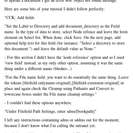
to upload a document I get an error 404: object not found message.
Here are some bits of your tutorial I didn't follow perfectly:
"CCK: Add fields
"Set the Label to Directory and add document_directory as the Field
name. In the type of data to store, select Node refence and leave the form
element on Select list. When done, click Save. On the next page, add
optional help text for this field (for instance: "Select a directory to store
this document.") and leave the default value as None."
- For this section I didn't have the 'node reference' option and so I used
'view field' instead, as my only other option, assuming it was the same
thing under a different name (blushes...)
"For the File name field, you want to do essentially the same thing. Leave
the tokens [filefield-onlyname-original].[filefield-extension-original] in
place and again check the Cleanup using Pathauto and Convert to
lowercase boxes under the File name cleanup settings."
- I couldn't find these options anywhere.
"Under Filefield Path Settings, enter sdms/[bookpath]"
I left any instructions containing sdms or sddms out for the moment,
because I don't know what I'm calling the intranet yet.