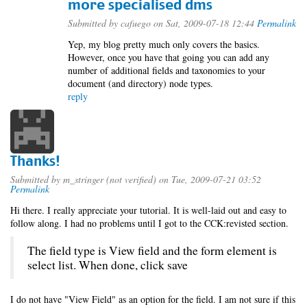
more specialised dms
Submitted by
cafuego
on Sat, 2009-07-18 12:44
Permalink
Yep, my blog pretty much only covers the basics.
However, once you have that going you can add any
number of additional fields and taxonomies to your
document (and directory) node types.
reply
Thanks!
Submitted by
m_stringer (not verified)
on Tue, 2009-07-21 03:52
Permalink
Hi there. I really appreciate your tutorial. It is well-laid out and easy to
follow along. I had no problems until I got to the CCK:revisted section.
The field type is View field and the form element is
select list. When done, click save
I do not have "View Field" as an option for the field. I am not sure if this