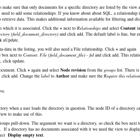
make sure that only documents for a specific directory are listed by the view 
you need to add some relationships. If you know about about SQL, a relationship
 retrieve data. This makes additional information available for filtering and dis
+
Content
 which it is associated. Click the
next to
Relationships
and select
in
ectory (field_document_directory)
and click add. The default label is fine, but e
ck uUpdate.
+
-data in the listing, you will also need a File relationship. Click
and again
e box next to
Content: File (field_document_file) - fid
and click add. This relati
, click update.
+
Node revision
 document. Click
again and select
from the
groups
list. There is
Author
 click add. Change the
label
to
and make sure the
Require this relatio
ve.
ectory when a user loads the directory in question. The node ID of a directory c
iew to make use of this.
roups pull-down. The argument we want is a directory, so check the box next t
 If a directory has no documents associated with it we need the view to displa
Display empty text
lect
.