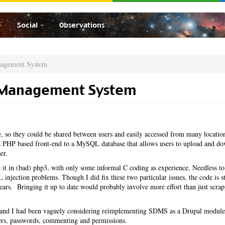
Social
Observations
nagement System
 Management System
 so they could be shared between users and easily accessed from many locatio
PHP based front-end to a MySQL database that allows users to upload and d
er.
it in (bad) php3, with only some informal C coding as experience. Needless to
injection problems. Though I did fix these two particular issues, the code is st
 years. Bringing it up to date would probably involve more effort than just scrap
ar and I had been vaguely considering reimplementing SDMS as a Drupal module
sers, passwords, commenting and permissions.