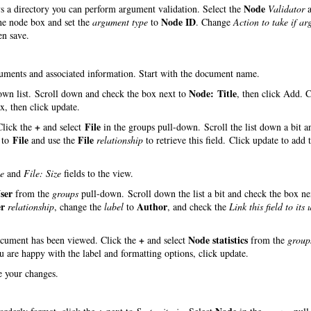
Node
ys a directory you can perform argument validation. Select the
Validator
a
Node ID
the node box and set the
argument type
to
. Change
Action to take if a
en save.
ocuments and associated information. Start with the document name.
Node: Title
wn list. Scroll down and check the box next to
, then click Add. 
, then click update.
+
File
 Click the
and select
in the groups pull-down. Scroll the list down a bit a
File
File
to
and use the
relationship
to retrieve this field. Click update to add t
e
and
File: Size
fields to the view.
ser
from the
groups
pull-down. Scroll down the list a bit and check the box ne
er
Author
relationship
, change the
label
to
, and check the
Link this field to its 
+
Node statistics
document has been viewed. Click the
and select
from the
group
ou are happy with the label and formatting options, click update.
ve your changes.