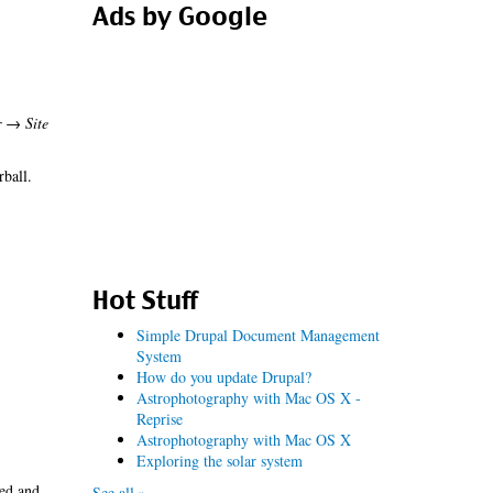
Ads by Google
r → Site
rball.
Hot Stuff
Simple Drupal Document Management
System
How do you update Drupal?
Astrophotography with Mac OS X -
Reprise
Astrophotography with Mac OS X
Exploring the solar system
led and
See all »