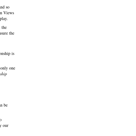
and so
 in Views
play.
 the
nsure the
onship is
 only one
nship
an be
o
y our