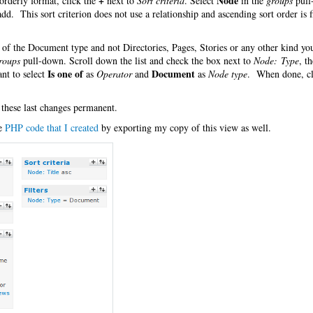
+
Node
orderly format, click the
next to
Sort criteria
. Select
in the
groups
pull
 add. This sort criterion does not use a relationship and ascending sort order is f
es of the Document type and not Directories, Pages, Stories or any other kind y
roups
pull-down. Scroll down the list and check the box next to
Node: Type
, t
Is one of
Document
nt to select
as
Operator
and
as
Node type
. When done, cl
 these last changes permanent.
he
PHP code that I created
by exporting my copy of this view as well.