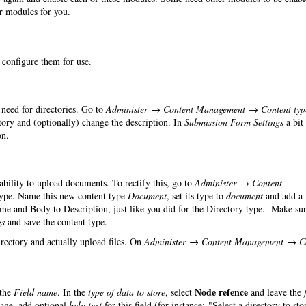
er modules for you.
o configure them for use.
need for directories. Go to
Administer → Content Management → Content typ
ry and (optionally) change the description. In
Submission Form Settings
a bit
on.
 ability to upload documents. To rectify this, go to
Administer → Content
ype. Name this new content type
Document
, set its type to
document
and add a
ame and Body to Description, just like you did for the Directory type. Make sur
gs
and save the content type.
irectory and actually upload files. On
Administer → Content Management → C
Node refence
the
Field name
. In the
type of data to store
, select
and leave the
page, add optional
help text
for this field (for instance: "Select a directory to sto