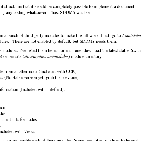
it struck me that it should be completely possible to implement a document
ing any coding whatsoever. Thus, SDDMS was born.
in a bunch of third party modules to make this all work. First, go to
Administe
les. These are not enabled by default, but SDDMS needs them.
 modules. I've listed them here. For each one, download the latest stable 6.x ta
s
) or per-site (
sites/mysite.com/modules
) module directory.
de from another node (Included with CCK).
. (No stable version yet, grab the -dev one)
nformation (Included with Filefield).
.
ion.
des.
anent urls for nodes.
.
ncluded with Views).
s
again and enable each of these modules. Some need other modules to be enab