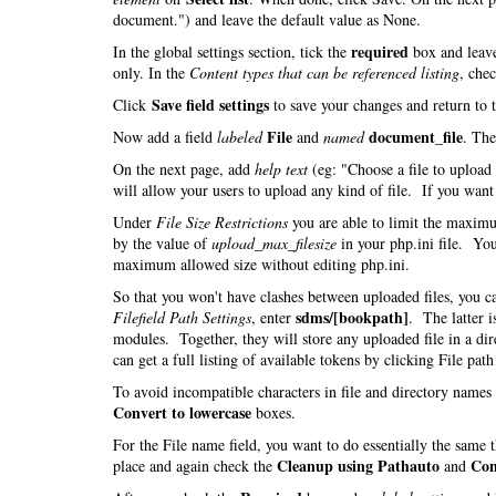
document.") and leave the default value as None.
required
In the global settings section, tick the
box and leav
only. In the
Content types that can be referenced listing
, che
Save field settings
Click
to save your changes and return to 
File
document_file
Now add a field
labeled
and
named
. Th
On the next page, add
help text
(eg: "Choose a file to uploa
will allow your users to upload any kind of file. If you want t
Under
File Size Restrictions
you are able to limit the maximu
by the value of
upload_max_filesize
in your php.ini file. You
maximum allowed size without editing php.ini.
So that you won't have clashes between uploaded files, you 
sdms/[bookpath]
Filefield Path Settings
, enter
. The latter i
modules. Together, they will store any uploaded file in a di
can get a full listing of available tokens by clicking File pat
To avoid incompatible characters in file and directory name
Convert to lowercase
boxes.
For the File name field, you want to do essentially the same
Cleanup using Pathauto
Con
place and again check the
and