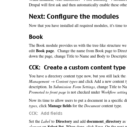
Drupal will first ask and then automatically enable these oth
Next: Configure the modules
Now that you have installed all required modules, it's time t
Book
The Book module provides us with the tree-like structure we 
Book page
edit
. Change the name from Book page to Directo
down the page, change Title to Name and Body to Descripti
CCK: Create a custom content type
You have a directory content type now, but you still lack the
Management → Content types
and click Add a new content t
description. In
Submission Form Settings
, change Title to N
Promoted to front page
is not checked under
Workflow settin
Now its time to allow users to put a document in a specific d
Manage fields
types
, click
for the
Document
content type.
CCK: Add fields
Directory
document_directory
Set the
Label
to
and add
as 
Select list
element
on
. When done, click Save. On the next 