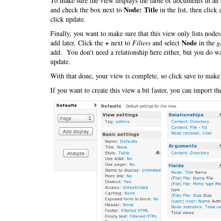
To make sure the view displays the table of documents in an 
Node: Title
and check the box next to
in the list, then click
click update.
Finally, you want to make sure that this view only lists nod
+
Node
add later. Click the
next to
Filters
and select
in the
g
add. You don't need a relationship here either, but you do wa
update.
With that done, your view is complete, so click save to make
If you want to create this view a bit faster, you can import t