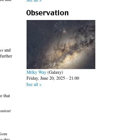
Observation
es
and
 further
Milky Way
(Galaxy)
Friday, June 20, 2025 - 21:00
See all »
e that
ontent
form
re this