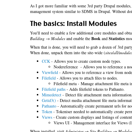
As I got more familiar with some 3rd party Drupal modules, 
management system similar to SDMS in Drupal. Without do
The basics: Install Modules
You'll need to enable a few additional core modules and obta
Book
Statistics
Building → Modules
and enable the
and
modu
When that is done, you will need to grab a dozen of 3rd party
When done, unpack them into the site-wide (
sites/all/module
CCK
- Allows you to create custom node types.
Nodereference - Allows you to reference a no
Viewfield
- Allows you to reference a view from nodes
Filefield
- Allows you to attach files to nodes.
Filefield meta - Manage attachment file meta i
Filefield paths
- Adds filefield tokens to Pathauto.
Mimedetect
- Detect file attachment meta information
Getid3()
- Detect media attachment file meta informat
Pathauto
- Automatically create permanent urls for no
Token
- Tokeniser needed to automatically create perm
Views
- Create custom displays and listings of content
Views UI - Management interface for Views (I
When installed, visit
Administer → Site Building → Module