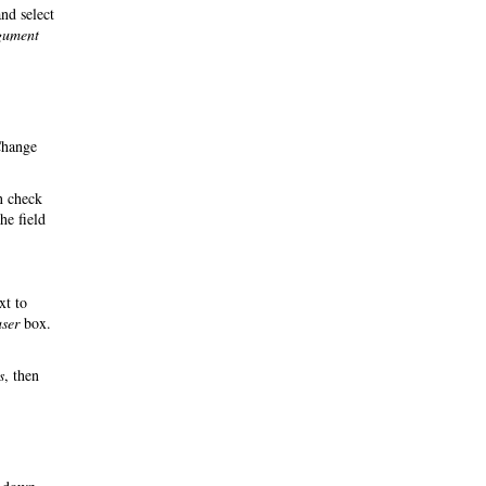
nd select
rgument
Change
n check
he field
xt to
user
box.
s
, then