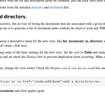
eave both the list and description fields on Disabled, you can click Save field s
itions from the attached
directory
and
document
files.
d directory.
ctories, but no way of listing the documents that are associated with a given d
 use it to generate a list of document nodes without the need to write any PH
list_documents_in_directory
oose a descriptive name for the new view, like
a
t's done, click next.
Table
ing some of the basic settings for the new view. Set the
style
to
and cha
age and set check the
Distinct
box to prevent duplication from occurring. Make s
nts, change the view footer. Check the
Display even if view has no result
box and
 documents
and click update again.