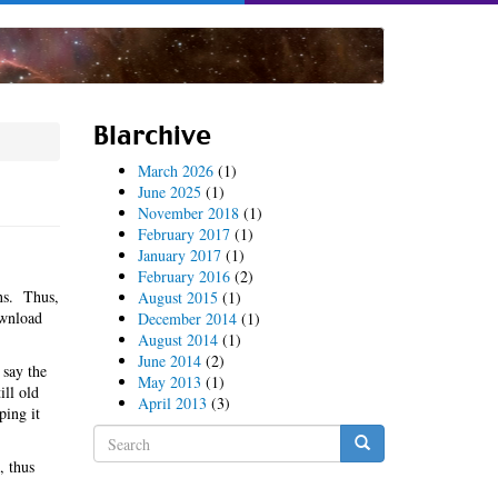
Blarchive
March 2026
(1)
June 2025
(1)
November 2018
(1)
February 2017
(1)
January 2017
(1)
February 2016
(2)
ns. Thus,
August 2015
(1)
ownload
December 2014
(1)
August 2014
(1)
June 2014
(2)
 say the
May 2013
(1)
ill old
April 2013
(3)
ping it
Search
form
, thus
Search