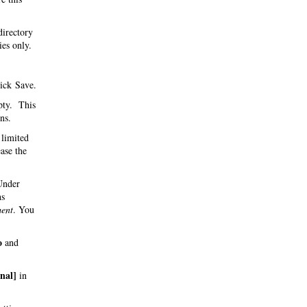
directory
ies only.
ick Save.
pty. This
ns.
 limited
ase the
 Under
hs
ent
. You
o
and
inal]
in