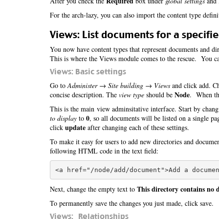
Required
After you check the
box under
global settings
and l
For the arch-lazy, you can also import the content type defin
Views: List documents for a specifie
You now have content types that represent documents and dire
This is where the Views module comes to the rescue. You can
Views: Basic settings
Go to
Administer → Site building → Views
and click add. Ch
Node
concise description. The
view type
should be
. When tha
This is the main view adminsitative interface. Start by chang
0
to display
to
, so all documents will be listed on a single p
update
click
after changing each of these settings.
To make it easy for users to add new directories and docume
following HTML code in the text field:
This directory contains no
Next, change the empty text to
To permanently save the changes you just made, click save.
Views: Relationships