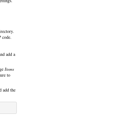
ettings.
irectory.
P code.
nd add a
nge
Items
ure to
 add the