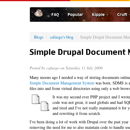
Skip
to
FAQ
Popular
Kipple
Cruft
main
content
Blogs
cafuego's blog
Simple Drupal Document Ma
Simple Drupal Document
Posted by
cafuego
on Saturday 11 July 2009.
Many moons ago I needed a way of storing documents online,
Simple Document Management System
was born. SDMS is a 
files into and from virtual directories using only a web brows
It was my second ever PHP project and I wrote 
code was not great, it used globals and had SQL 
and tired and I've not really maintained it for
and rewriting it from scratch.
I've been doing a lot of work with Drupal over the past ye
removing the need for me to also maintain code to handle u