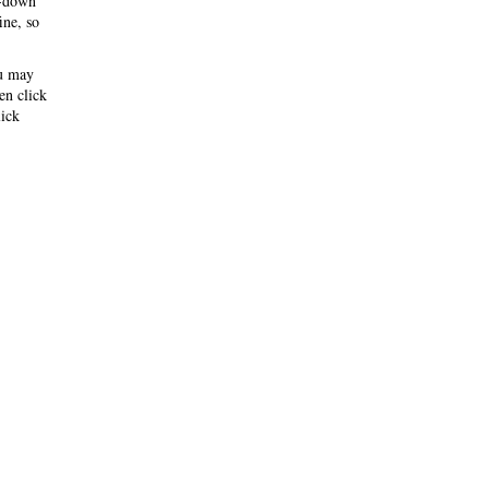
-down
ine, so
ou may
hen click
ick