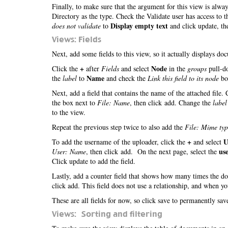
Finally, to make sure that the argument for this view is alwa
Directory as the type. Check the Validate user has access to 
Display empty text
does not validate
to
and click update, th
Views: Fields
Next, add some fields to this view, so it actually displays d
+
Node
Click the
after
Fields
and select
in the
groups
pull-do
Name
the
label
to
and check the
Link this field to its node
box
Next, add a field that contains the name of the attached file.
the box next to
File: Name
, then click add. Change the
label
to the view.
Repeat the previous step twice to also add the
File: Mime typ
+
U
To add the username of the uploader, click the
and select
us
User: Name
, then click add. On the next page, select the
Click update to add the field.
Lastly, add a counter field that shows how many times the 
click add. This field does not use a relationship, and when y
These are all fields for now, so click save to permanently sa
Views: Sorting and filtering