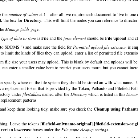
1
e the
number of values
at
- after all, we require each document to live in one 
Directory
ck the box for
. This will limit the nodes you can reference to director
the
Manage fields
page.
File
File upload
e
type of data to store
is
and the
form element
should be
and cl
d to SDDMS.") and make sure the field for
Permitted upload file extension
is em
o limit the kinds of files they can upload, enter a list of permitted file extensio
m file size your users may upload. This is blank by default and uploads will be
 can enter a smaller value here to restrict your users more, but you cannot incre
can specify where on the file system they should be stored an with what name.
s a replacement token that is provided by the Token, Pathauto and Filefield Pat
rectory under
files/sddms
named after the
Directory
which is listed in this
Docum
h replacement patterns.
Cleanup using Pathaut
s and keep them looking tidy, make sure you check the
[filefield-onlyname-original].[filefield-extension-orig
 thing. Leave the tokens
vert to lowercase
boxes under the
File name cleanup settings
.