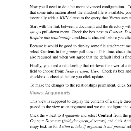
Now you'll need to do a bit more advanced configuration. To 
that some information about the attached file is available, 
essentially adds a
JOIN
clause to the query that Views uses to
Start with the link between a document and the directory with
groups
pull-down menu. Check the box next to
Content: Dir
Require this relationship
checkbox is checked before you cli
Because it would be good to display some file attachment meta
Content
select
in the
groups
pull-down. This time, check th
also required and when you agree that the default label is fine
Finally, you need a relationship that retrieves the ower of a
field to choose from;
Node revision: User.
Check its box and
checkbox is checked before you click update.
To make the changes to the relationships permanent, click Sa
Views: Arguments
This view is supposed to display the contents of a single dir
passed to the view as an argument and we can configure the v
+
Content
Click the
next to
Arguments
and select
from the g
Content: Directory (field_document_directory)
and click Add.
empy text, so for
Action to take if argument is not present
se