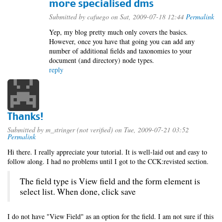
more specialised dms
Submitted by
cafuego
on Sat, 2009-07-18 12:44
Permalink
Yep, my blog pretty much only covers the basics.
However, once you have that going you can add any
number of additional fields and taxonomies to your
document (and directory) node types.
reply
Thanks!
Submitted by
m_stringer (not verified)
on Tue, 2009-07-21 03:52
Permalink
Hi there. I really appreciate your tutorial. It is well-laid out and easy to
follow along. I had no problems until I got to the CCK:revisted section.
The field type is View field and the form element is
select list. When done, click save
I do not have "View Field" as an option for the field. I am not sure if this