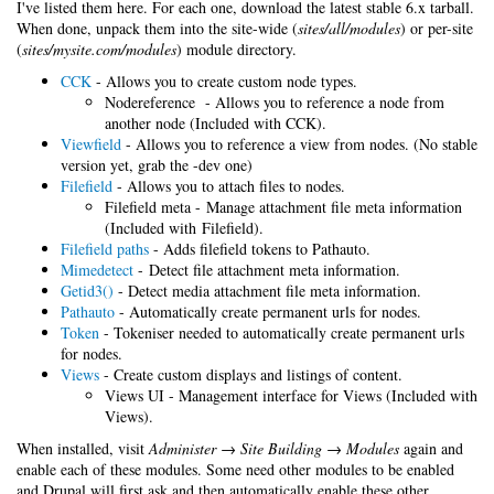
I've listed them here. For each one, download the latest stable 6.x tarball.
When done, unpack them into the site-wide (
sites/all/modules
) or per-site
(
sites/mysite.com/modules
) module directory.
CCK
- Allows you to create custom node types.
Nodereference - Allows you to reference a node from
another node (Included with CCK).
Viewfield
- Allows you to reference a view from nodes. (No stable
version yet, grab the -dev one)
Filefield
- Allows you to attach files to nodes.
Filefield meta - Manage attachment file meta information
(Included with Filefield).
Filefield paths
- Adds filefield tokens to Pathauto.
Mimedetect
- Detect file attachment meta information.
Getid3()
- Detect media attachment file meta information.
Pathauto
- Automatically create permanent urls for nodes.
Token
- Tokeniser needed to automatically create permanent urls
for nodes.
Views
- Create custom displays and listings of content.
Views UI - Management interface for Views (Included with
Views).
When installed, visit
Administer → Site Building → Modules
again and
enable each of these modules. Some need other modules to be enabled
and Drupal will first ask and then automatically enable these other