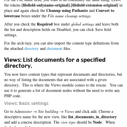
[filefield-onlyname-original].[filefield-extension-original]
the tokens
in
Cleanup using Pathauto
Convert to
place and again check the
and
lowercase
boxes under the
File name cleanup settings
.
Required
After you check the
box under
global settings
and leave both
the list and description fields on Disabled, you can click Save field
settings.
For the arch-lazy, you can also import the content type definitions from
the attached
directory
and
document
files.
Views: List documents for a specified
directory.
You now have content types that represent documents and directories, but
no way of listing the documents that are associated with a given
directory. This is where the Views module comes to the rescue. You can
use it to generate a list of document nodes without the need to write any
PHP code.
Views: Basic settings
Go to
Administer → Site building → Views
and click add. Choose a
list_documents_in_directory
descriptive name for the new view, like
Node
and add a concise description. The
view type
should be
. When