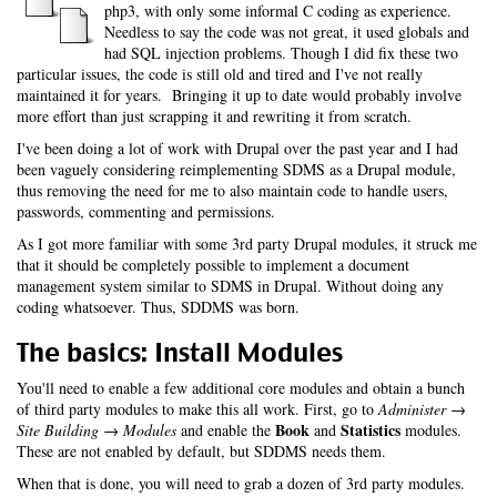
php3, with only some informal C coding as experience.
Needless to say the code was not great, it used globals and
had SQL injection problems. Though I did fix these two
particular issues, the code is still old and tired and I've not really
maintained it for years. Bringing it up to date would probably involve
more effort than just scrapping it and rewriting it from scratch.
I've been doing a lot of work with Drupal over the past year and I had
been vaguely considering reimplementing SDMS as a Drupal module,
thus removing the need for me to also maintain code to handle users,
passwords, commenting and permissions.
As I got more familiar with some 3rd party Drupal modules, it struck me
that it should be completely possible to implement a document
management system similar to SDMS in Drupal. Without doing any
coding whatsoever. Thus, SDDMS was born.
The basics: Install Modules
You'll need to enable a few additional core modules and obtain a bunch
of third party modules to make this all work. First, go to
Administer →
Book
Statistics
Site Building → Modules
and enable the
and
modules.
These are not enabled by default, but SDDMS needs them.
When that is done, you will need to grab a dozen of 3rd party modules.