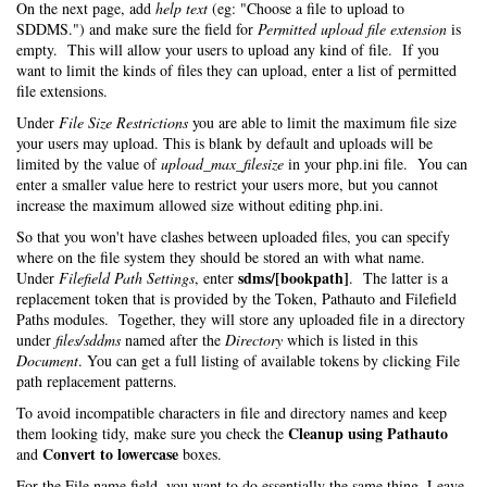
On the next page, add
help text
(eg: "Choose a file to upload to
SDDMS.") and make sure the field for
Permitted upload file extension
is
empty. This will allow your users to upload any kind of file. If you
want to limit the kinds of files they can upload, enter a list of permitted
file extensions.
Under
File Size Restrictions
you are able to limit the maximum file size
your users may upload. This is blank by default and uploads will be
limited by the value of
upload_max_filesize
in your php.ini file. You can
enter a smaller value here to restrict your users more, but you cannot
increase the maximum allowed size without editing php.ini.
So that you won't have clashes between uploaded files, you can specify
where on the file system they should be stored an with what name.
sdms/[bookpath]
Under
Filefield Path Settings
, enter
. The latter is a
replacement token that is provided by the Token, Pathauto and Filefield
Paths modules. Together, they will store any uploaded file in a directory
under
files/sddms
named after the
Directory
which is listed in this
Document
. You can get a full listing of available tokens by clicking File
path replacement patterns.
To avoid incompatible characters in file and directory names and keep
Cleanup using Pathauto
them looking tidy, make sure you check the
Convert to lowercase
and
boxes.
For the File name field, you want to do essentially the same thing. Leave