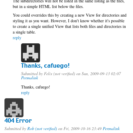
The subdirectories will not be listed in the same listing as the files,
but in a simple HTML list below the files.
You could overrides this by creating a new View for directories and
styling it as you want. However, I don't know whether it's possible
to create a single unified View that lists both files and directories in
a single table.
reply
Thanks, cafuego!
Submitted by
Felix (not verified)
on Sun, 2009-09-13 02:07
Permalink
Thanks, cafuego!
reply
404 Error
Submitted by
Rob (not verified)
on Fri, 2009-10-16 23:49
Permalink