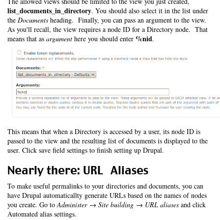
The allowed views should be limited to the view you just created,
list_documents_in_directory
. You should also select it in the list under
the
Documents
heading. Finally, you can pass an argument to the view.
As you'll recall, the view requires a node ID for a Directory node. That
%nid
means that as
argument
here you should enter
.
This means that when a Directory is accessed by a user, its node ID is
passed to the view and the resulting list of documents is displayed to the
user. Click save field settings to finish setting up Drupal.
Nearly there: URL Aliases
To make useful permalinks to your directories and documents, you can
have Drupal automaticallty generate URLs based on the names of nodes
you create. Go to
Administer → Site building → URL aliases
and click
Automated alias settings.