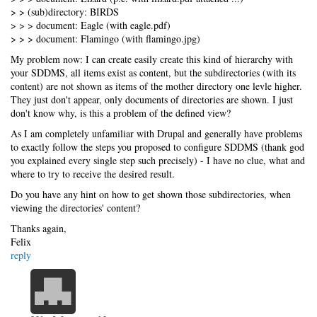
> > (sub)directory: BIRDS
> > > document: Eagle (with eagle.pdf)
> > > document: Flamingo (with flamingo.jpg)
My problem now: I can create easily create this kind of hierarchy with
your SDDMS, all items exist as content, but the subdirectories (with its
content) are not shown as items of the mother directory one levle higher.
They just don't appear, only documents of directories are shown. I just
don't know why, is this a problem of the defined view?
As I am completely unfamiliar with Drupal and generally have problems
to exactly follow the steps you proposed to configure SDDMS (thank god
you explained every single step such precisely) - I have no clue, what and
where to try to receive the desired result.
Do you have any hint on how to get shown those subdirectories, when
viewing the directories' content?
Thanks again,
Felix
reply