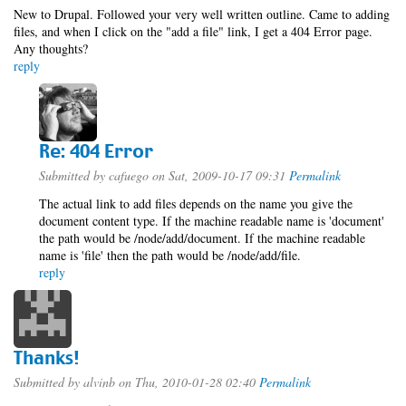
New to Drupal. Followed your very well written outline. Came to adding
files, and when I click on the "add a file" link, I get a 404 Error page.
Any thoughts?
reply
Re: 404 Error
Submitted by
cafuego
on Sat, 2009-10-17 09:31
Permalink
The actual link to add files depends on the name you give the
document content type. If the machine readable name is 'document'
the path would be /node/add/document. If the machine readable
name is 'file' then the path would be /node/add/file.
reply
Thanks!
Submitted by
alvinb
on Thu, 2010-01-28 02:40
Permalink