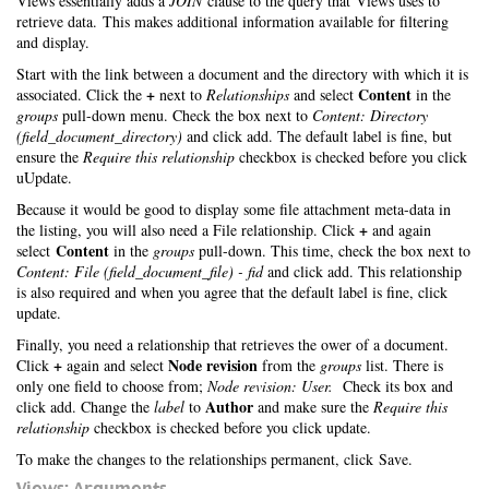
Views essentially adds a
JOIN
clause to the query that Views uses to
retrieve data. This makes additional information available for filtering
and display.
Start with the link between a document and the directory with which it is
+
Content
associated. Click the
next to
Relationships
and select
in the
groups
pull-down menu. Check the box next to
Content: Directory
(field_document_directory)
and click add. The default label is fine, but
ensure the
Require this relationship
checkbox is checked before you click
uUpdate.
Because it would be good to display some file attachment meta-data in
+
the listing, you will also need a File relationship. Click
and again
Content
select
in the
groups
pull-down. This time, check the box next to
Content: File (field_document_file) - fid
and click add. This relationship
is also required and when you agree that the default label is fine, click
update.
Finally, you need a relationship that retrieves the ower of a document.
+
Node revision
Click
again and select
from the
groups
list. There is
only one field to choose from;
Node revision: User.
Check its box and
Author
click add. Change the
label
to
and make sure the
Require this
relationship
checkbox is checked before you click update.
To make the changes to the relationships permanent, click Save.
Views: Arguments