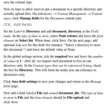
save the content type.
Now its time to allow users to put a document in a specific directory and
actually upload files. On
Administer → Content Management → Content
Manage fields
types
, click
for the
Document
content type.
CCK: Add fields
Directory
document_directory
Set the
Label
to
and add
as the
Field
Node refence
name
. In the
type of data to store
, select
and leave the
form
Select list
element
on
. When done, click Save. On the next page, add
optional
help text
for this field (for instance: "Select a directory to store
this document.") and leave the default value as None.
required
In the global settings section, tick the
box and leave the
number
1
of values
at
- after all, we require each document to live in one
directory only. In the
Content types that can be referenced listing
, check
Directory
the box for
. This will limit the nodes you can reference to
directories only.
Save field settings
Click
to save your changes and return to the
Manage
fields
page.
File
document_file
Now add a field
labeled
and
named
. The
type of data
File
File upload
to store
is
and the
form element
should be
and
click Save.