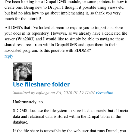
I've been looking for a Drupal DMS module, or some pointers in how to
create one. Being new to Drupal, I thought it possible using views etc,
but had no idea how to go about implementing it, so thank you very
much for the tutorial!
All DMS's that I've looked at seem to require you to import and store
your docs in its repository. However, as we already have a dedicated file
server (Win2003) and I would like to simply be able to navigate these
shared resources from within Drupal/DMS and open them in their
associated program. Is this possible with SDDMS?
reply
Use fileshare folder
Submitted by
cafuego
on Fri, 2010-01-29 17:04
Permalink
Unfortunately, no.
SDDMS does use the filesystem to store its documents, but all meta-
data and relational data is stored within the Drupal tables in the
database.
If the file share is accessible by the web user that runs Drupal, you