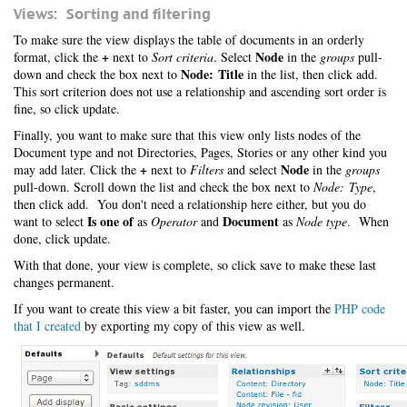
Views: Sorting and filtering
To make sure the view displays the table of documents in an orderly
+
Node
format, click the
next to
Sort criteria
. Select
in the
groups
pull-
Node: Title
down and check the box next to
in the list, then click add.
This sort criterion does not use a relationship and ascending sort order is
fine, so click update.
Finally, you want to make sure that this view only lists nodes of the
Document type and not Directories, Pages, Stories or any other kind you
+
Node
may add later. Click the
next to
Filters
and select
in the
groups
pull-down. Scroll down the list and check the box next to
Node: Type
,
then click add. You don't need a relationship here either, but you do
Is one of
Document
want to select
as
Operator
and
as
Node type
. When
done, click update.
With that done, your view is complete, so click save to make these last
changes permanent.
If you want to create this view a bit faster, you can import the
PHP code
that I created
by exporting my copy of this view as well.