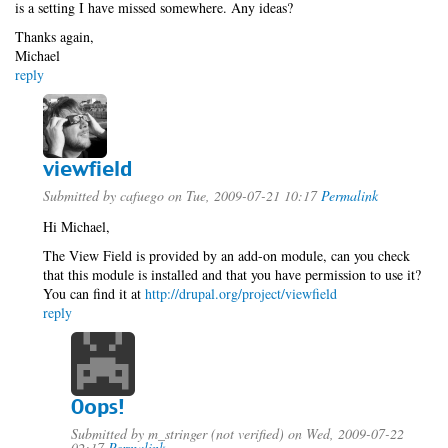
is a setting I have missed somewhere. Any ideas?
Thanks again,
Michael
reply
viewfield
Submitted by
cafuego
on Tue, 2009-07-21 10:17
Permalink
Hi Michael,
The View Field is provided by an add-on module, can you check
that this module is installed and that you have permission to use it?
You can find it at
http://drupal.org/project/viewfield
reply
Oops!
Submitted by
m_stringer (not verified)
on Wed, 2009-07-22
02:17
Permalink