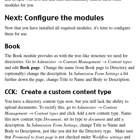
modules for you.
Next: Configure the modules
Now that you have installed all required modules, it's time to configure
them for use.
Book
The Book module provides us with the tree-like structure we need for
directories. Go to
Administer → Content Management → Content types
Book page
and edit
. Change the name from Book page to Directory and
(optionally) change the description. In
Submission Form Settings
a bit
further down the page, change Title to Name and Body to Description.
CCK: Create a custom content type
You have a directory content type now, but you still lack the ability to
upload documents. To rectify this, go to
Administer → Content
Management → Content types
and click Add a new content type. Name
this new content type
Document
, set its type to
document
and add a
description. In
Submission Form Settings
, change Title to Name and
Body to Description, just like you did for the Directory type. Make sure
that
Promoted to front page
is not checked under
Workflow settings
and