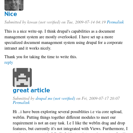
Nice
Submitted by
kswan (not verified)
on Tue, 2009-07-14 04:19
Permalink
This is a nice write-up. I think drupal's capabilities as a document
management system are mostly overlooked. I have set up a more
specialized document management system using drupal for a corporate
intranet and it works nicely.
Thank you for taking the time to write this.
reply
great article
Submitted by
drupal ms (not verified)
on Fri, 2009-07-17 20:07
Permalink
Hi ..i have been exploring several possiblities i.e via core upload,
webfm. Putting things together different modules to meet our
requirement is not an easy task. I.e I like the webfm drag and drop
features, but currently it's not integrated with Views. Furthermore, I