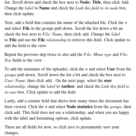
Node: Title
list. Scroll down and check the box next to
, then click Add.
Name
Change the
label
to
and check the
Link this field to its node
box,
then click update.
+
Next, add a field that contains the name of the attached file. Click the
File
and select
in the groups pull-down. Scroll the list down a bit an
check the box next to
File: Name
, then click add. Change the
label
File
File
to
and use the
relationship
to retrieve this field. Click update to
add the field to the view.
Repeat the previous step twice to also add the
File: Mime type
and
File:
Size
fields to the view.
+
User
To add the username of the uploader, click the
and select
from the
groups
pull-down. Scroll down the list a bit and check the box next to
user
User: Name
, then click add. On the next page, select the
Author
relationship
, change the
label
to
, and check the
Link this field to
its user
box. Click update to add the field.
Lastly, add a counter field that shows how many times the document has
+
Node statistics
been viewed. Click the
and select
from the
groups
, then
click add. This field does not use a relationship, and when you are happy
with the label and formatting options, click update.
These are all fields for now, so click save to permanently save your
changes.