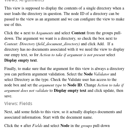
This view is supposed to display the contents of a single directory when a
user loads the directory in question. The node ID of a directory can be
passed to the view as an argument and we can configure the view to make
use of this.
+
Content
Click the
next to
Arguments
and select
from the groups pull-
down. The argument we want is a directory, so check the box next to
Content: Directory (field_document_directory)
and click Add. If a
directory has no documents associated with it we need the view to display
our empy text, so for
Action to take if argument is not present
select
Display empty text
.
Finally, to make sure that the argument for this view is always a directory
Node
you can perform argument validation. Select the
Validator
and
select Directory as the type. Check the Validate user has access to the
Node ID
node box and set the
argument type
to
. Change
Action to take if
Display empty text
argument does not validate
to
and click update, then
save.
Views: Fields
Next, add some fields to this view, so it actually displays documents and
associated information. Start with the document name.
+
Node
Click the
after
Fields
and select
in the
groups
pull-down