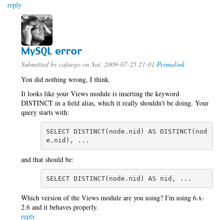
reply
MySQL error
Submitted by
cafuego
on Sat, 2009-07-25 21:01
Permalink
You did nothing wrong, I think.
It looks like your Views module is inserting the keyword
DISTINCT in a field alias, which it really shouldn't be doing. Your
query starts with:
SELECT DISTINCT(node.nid) AS DISTINCT(nod
e.nid), ...
and that should be:
SELECT DISTINCT(node.nid) AS nid, ...
Which version of the Views module are you using? I'm using 6.x-
2.6 and it behaves properly.
reply