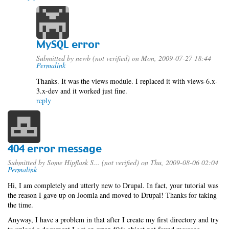
MySQL error
Submitted by
newb (not verified)
on Mon, 2009-07-27 18:44
Permalink
Thanks. It was the views module. I replaced it with views-6.x-
3.x-dev and it worked just fine.
reply
404 error message
Submitted by
Some Hipflask S... (not verified)
on Thu, 2009-08-06 02:04
Permalink
Hi, I am completely and utterly new to Drupal. In fact, your tutorial was
the reason I gave up on Joomla and moved to Drupal! Thanks for taking
the time.
Anyway, I have a problem in that after I create my first directory and try