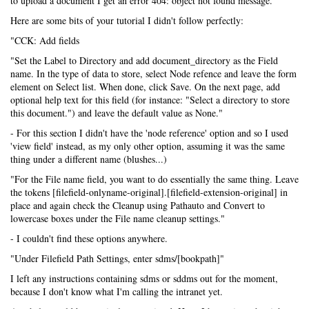
to upload a document I get an error 404: object not found message.
Here are some bits of your tutorial I didn't follow perfectly:
"CCK: Add fields
"Set the Label to Directory and add document_directory as the Field
name. In the type of data to store, select Node refence and leave the form
element on Select list. When done, click Save. On the next page, add
optional help text for this field (for instance: "Select a directory to store
this document.") and leave the default value as None."
- For this section I didn't have the 'node reference' option and so I used
'view field' instead, as my only other option, assuming it was the same
thing under a different name (blushes...)
"For the File name field, you want to do essentially the same thing. Leave
the tokens [filefield-onlyname-original].[filefield-extension-original] in
place and again check the Cleanup using Pathauto and Convert to
lowercase boxes under the File name cleanup settings."
- I couldn't find these options anywhere.
"Under Filefield Path Settings, enter sdms/[bookpath]"
I left any instructions containing sdms or sddms out for the moment,
because I don't know what I'm calling the intranet yet.