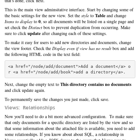
that's done, click next.
This is the main view adminsitative interface. Start by changing some of
Table
the basic settings for the new view. Set the
style
to
and change
0
Items to display
to
, so all documents will be listed on a single page and
set check the
Distinct
box to prevent duplication from occurring. Make
update
sure to click
after changing each of these settings.
To make it easy for users to add new directories and documents, change
the view footer. Check the
Display even if view has no result
box and add
the following HTML code in the text field:
<a href="/node/add/document">Add a document</a> o
This directory contains no documents
Next, change the empty text to
and click update again.
To permanently save the changes you just made, click save.
Views: Relationships
Now you'll need to do a bit more advanced configuration. To make sure
that only documents for a specific directory are listed by the view and so
that some information about the attached file is available, you need to add
some relationships. If you know about about SQL, a relationship in