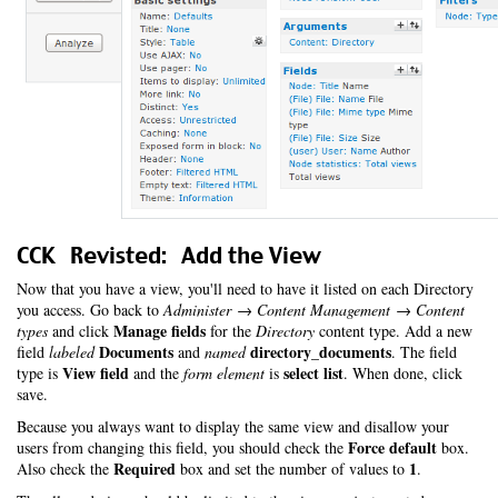
CCK Revisted: Add the View
Now that you have a view, you'll need to have it listed on each Directory
you access. Go back to
Administer → Content Management → Content
Manage fields
types
and click
for the
Directory
content type. Add a new
Documents
directory_documents
field
labeled
and
named
. The field
View field
select list
type is
and the
form element
is
. When done, click
save.
Because you always want to display the same view and disallow your
Force default
users from changing this field, you should check the
box.
Required
1
Also check the
box and set the number of values to
.