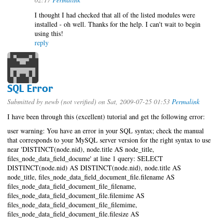
I thought I had checked that all of the listed modules were
installed - oh well. Thanks for the help. I can't wait to begin
using this!
reply
SQL Error
Submitted by
newb (not verified)
on Sat, 2009-07-25 01:53
Permalink
I have been through this (excellent) tutorial and get the following error:
user warning: You have an error in your SQL syntax; check the manual
that corresponds to your MySQL server version for the right syntax to use
near 'DISTINCT(node.nid), node.title AS node_title,
files_node_data_field_docume' at line 1 query: SELECT
DISTINCT(node.nid) AS DISTINCT(node.nid), node.title AS
node_title, files_node_data_field_document_file.filename AS
files_node_data_field_document_file_filename,
files_node_data_field_document_file.filemime AS
files_node_data_field_document_file_filemime,
files_node_data_field_document_file.filesize AS