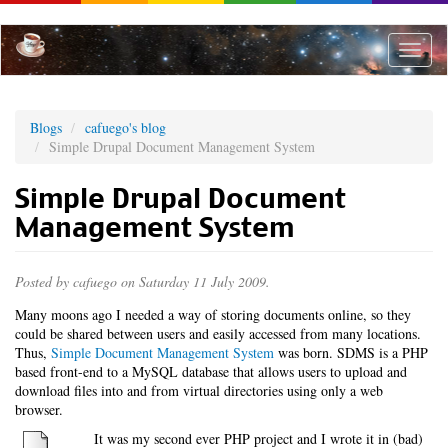
Skip
to
main
Toggle
content
naviga
Blogs
cafuego's blog
Simple Drupal Document Management System
Simple Drupal Document
Management System
Posted by
cafuego
on Saturday 11 July 2009.
Many moons ago I needed a way of storing documents online, so they
could be shared between users and easily accessed from many locations.
Thus,
Simple Document Management System
was born. SDMS is a PHP
based front-end to a MySQL database that allows users to upload and
download files into and from virtual directories using only a web
browser.
It was my second ever PHP project and I wrote it in (bad)