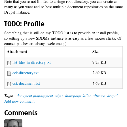
Note that you're not limited to a singe root directory, you can create as
many as you want and so host multiple document repositories on the same
Drupal instance.
TODO: Profile
Something that is still on my TODO list is to provide an install profile,
so setting up a new SDDMS instance is as easy as a few mouse clicks. Of
course, patches are always welcome ;-)
Attachment
Size
list-files-in-directory.txt
7.23 KB
cck-directory.txt
2.69 KB
cck-document.txt
4.69 KB
Tags:
document management
sdms
sharepoint killer
alfresco
drupal
Add new comment
Comments