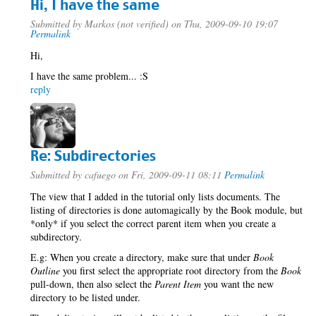
Hi, I have the same
Submitted by
Markos (not verified)
on Thu, 2009-09-10 19:07
Permalink
Hi,
I have the same problem... :S
reply
Re: Subdirectories
Submitted by
cafuego
on Fri, 2009-09-11 08:11
Permalink
The view that I added in the tutorial only lists documents. The
listing of directories is done automagically by the Book module, but
*only* if you select the correct parent item when you create a
subdirectory.
E.g: When you create a directory, make sure that under
Book
Outline
you first select the appropriate root directory from the
Book
pull-down, then also select the
Parent Item
you want the new
directory to be listed under.