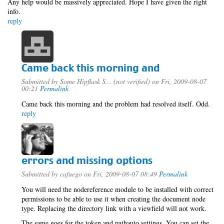
Any help would be massively appreciated. Hope I have given the right
info.
reply
Came back this morning and
Submitted by
Some Hipflask S... (not verified)
on Fri, 2009-08-07
00:21
Permalink
Came back this morning and the problem had resolved itself. Odd.
reply
errors and missing options
Submitted by
cafuego
on Fri, 2009-08-07 08:49
Permalink
You will need the nodereference module to be installed with correct
permissions to be able to use it when creating the document node
type. Replacing the directory link with a viewfield will not work.
The same goes for the token and pathauto settings, You can set the