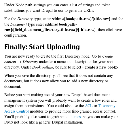
Under Node path settings you can enter a list of strings and token
substitutions you want Drupal to use to generate URLs.
sddms/[bookpath-raw]/[title-raw]
For the
Directory
type, enter
and for
sddms/[bookpath-
the
Document
type enter
raw]/[field_document_directory-title-raw]/[title-raw]
, then click save
configuration.
Finally: Start Uploading
You are now ready to create the first Directory node. Go to
Create
content → Directory
andenter a name and description for your root
<create a new book>
directory. Under
Book outline
, be sure to select
.
When you save the directory, you'll see that it does not contain any
documents, but it does now allow you to add a new directory or
document.
Before you start making use of your new Drupal based document
management system you will probably want to create a few roles and
assign them permissions. You could also use the
ACL
or
Taxonomy
Access Control
modules to provide more fine-grained access control.
You'll probably also want to grab some
themes
, so you can make your
DMS not look like a generic Drupal installation.