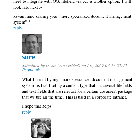
need to integrate with OG. filefield via cck is another option, I will
look into next :-)
kswan mind sharing your "more specialized document management
system" ?
reply
sure
Submitted by
kswan (not verified)
on Fri, 2009-07-17 23:43
Permalink
What I meant by my "more specialized document management
system" is that I set up a content type that has several filefields
and text fields that are relevant for a certain document package
that we use all the time. This is used in a corporate intranet.
I hope that helps.
reply