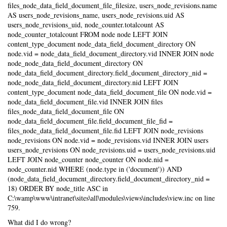
files_node_data_field_document_file_filesize, users_node_revisions.name
AS users_node_revisions_name, users_node_revisions.uid AS
users_node_revisions_uid, node_counter.totalcount AS
node_counter_totalcount FROM node node LEFT JOIN
content_type_document node_data_field_document_directory ON
node.vid = node_data_field_document_directory.vid INNER JOIN node
node_node_data_field_document_directory ON
node_data_field_document_directory.field_document_directory_nid =
node_node_data_field_document_directory.nid LEFT JOIN
content_type_document node_data_field_document_file ON node.vid =
node_data_field_document_file.vid INNER JOIN files
files_node_data_field_document_file ON
node_data_field_document_file.field_document_file_fid =
files_node_data_field_document_file.fid LEFT JOIN node_revisions
node_revisions ON node.vid = node_revisions.vid INNER JOIN users
users_node_revisions ON node_revisions.uid = users_node_revisions.uid
LEFT JOIN node_counter node_counter ON node.nid =
node_counter.nid WHERE (node.type in ('document')) AND
(node_data_field_document_directory.field_document_directory_nid =
18) ORDER BY node_title ASC in
C:\wamp\www\intranet\sites\all\modules\views\includes\view.inc on line
759.
What did I do wrong?