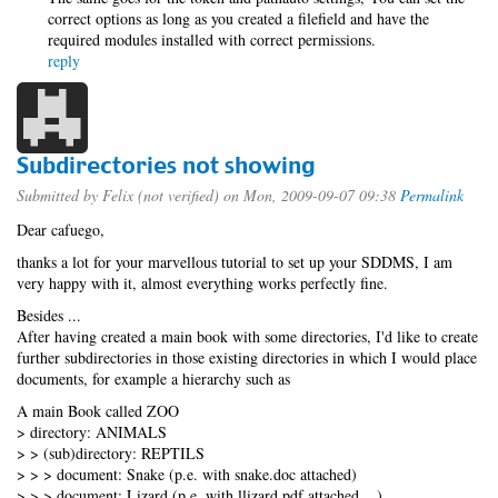
correct options as long as you created a filefield and have the
required modules installed with correct permissions.
reply
Subdirectories not showing
Submitted by
Felix (not verified)
on Mon, 2009-09-07 09:38
Permalink
Dear cafuego,
thanks a lot for your marvellous tutorial to set up your SDDMS, I am
very happy with it, almost everything works perfectly fine.
Besides ...
After having created a main book with some directories, I'd like to create
further subdirectories in those existing directories in which I would place
documents, for example a hierarchy such as
A main Book called ZOO
> directory: ANIMALS
> > (sub)directory: REPTILS
> > > document: Snake (p.e. with snake.doc attached)
> > > document: Lizard (p.e. with llizard.pdf attached ...)