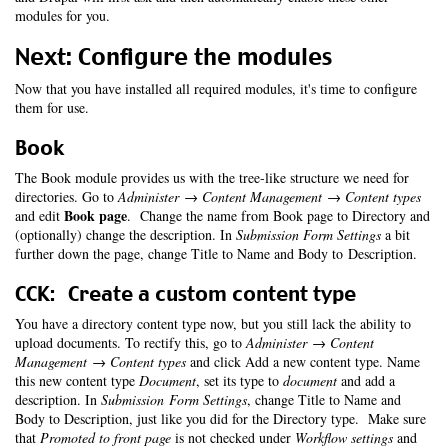
modules for you.
Next: Configure the modules
Now that you have installed all required modules, it's time to configure
them for use.
Book
The Book module provides us with the tree-like structure we need for
directories. Go to
Administer → Content Management → Content types
Book page
and edit
. Change the name from Book page to Directory and
(optionally) change the description. In
Submission Form Settings
a bit
further down the page, change Title to Name and Body to Description.
CCK: Create a custom content type
You have a directory content type now, but you still lack the ability to
upload documents. To rectify this, go to
Administer → Content
Management → Content types
and click Add a new content type. Name
this new content type
Document
, set its type to
document
and add a
description. In
Submission Form Settings
, change Title to Name and
Body to Description, just like you did for the Directory type. Make sure
that
Promoted to front page
is not checked under
Workflow settings
and