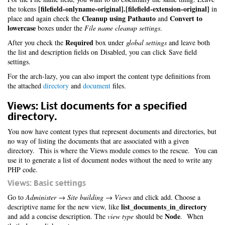
[filefield-onlyname-original].[filefield-extension-original]
the tokens
in
Cleanup using Pathauto
Convert to
place and again check the
and
lowercase
boxes under the
File name cleanup settings
.
Required
After you check the
box under
global settings
and leave both
the list and description fields on Disabled, you can click Save field
settings.
For the arch-lazy, you can also import the content type definitions from
the attached
directory
and
document
files.
Views: List documents for a specified
directory.
You now have content types that represent documents and directories, but
no way of listing the documents that are associated with a given
directory. This is where the Views module comes to the rescue. You can
use it to generate a list of document nodes without the need to write any
PHP code.
Views: Basic settings
Go to
Administer → Site building → Views
and click add. Choose a
list_documents_in_directory
descriptive name for the new view, like
Node
and add a concise description. The
view type
should be
. When