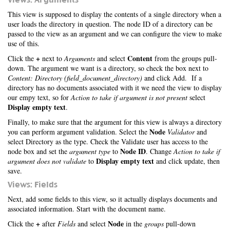
This view is supposed to display the contents of a single directory when a
user loads the directory in question. The node ID of a directory can be
passed to the view as an argument and we can configure the view to make
use of this.
+
Content
Click the
next to
Arguments
and select
from the groups pull-
down. The argument we want is a directory, so check the box next to
Content: Directory (field_document_directory)
and click Add. If a
directory has no documents associated with it we need the view to display
our empy text, so for
Action to take if argument is not present
select
Display empty text
.
Finally, to make sure that the argument for this view is always a directory
Node
you can perform argument validation. Select the
Validator
and
select Directory as the type. Check the Validate user has access to the
Node ID
node box and set the
argument type
to
. Change
Action to take if
Display empty text
argument does not validate
to
and click update, then
save.
Views: Fields
Next, add some fields to this view, so it actually displays documents and
associated information. Start with the document name.
+
Node
Click the
after
Fields
and select
in the
groups
pull-down