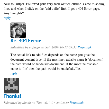
New to Drupal. Followed your very well written outline. Came to adding
files, and when I click on the "add a file" link, I get a 404 Error page.
Any thoughts?
reply
Re: 404 Error
Submitted by
cafuego
on Sat, 2009-10-17 09:31
Permalink
The actual link to add files depends on the name you give the
document content type. If the machine readable name is 'document'
the path would be /node/add/document. If the machine readable
name is 'file' then the path would be /node/add/file.
reply
Thanks!
Submitted by
alvinb
on Thu, 2010-01-28 02:40
Permalink