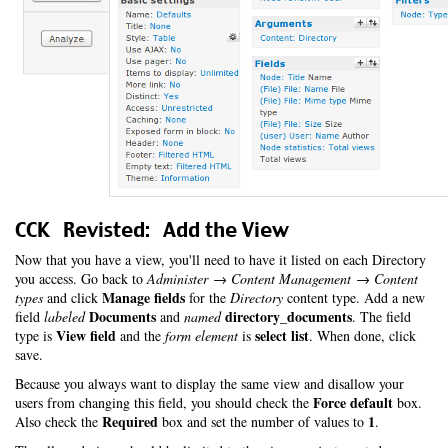
CCK Revisted: Add the View
Now that you have a view, you'll need to have it listed on each Directory
you access. Go back to
Administer → Content Management → Content
Manage fields
types
and click
for the
Directory
content type. Add a new
Documents
directory_documents
field
labeled
and
named
. The field
View field
select list
type is
and the
form element
is
. When done, click
save.
Because you always want to display the same view and disallow your
Force default
users from changing this field, you should check the
box.
Required
1
Also check the
box and set the number of values to
.