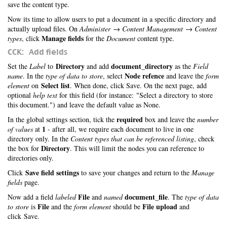
save the content type.
Now its time to allow users to put a document in a specific directory and
actually upload files. On
Administer → Content Management → Content
Manage fields
types
, click
for the
Document
content type.
CCK: Add fields
Directory
document_directory
Set the
Label
to
and add
as the
Field
Node refence
name
. In the
type of data to store
, select
and leave the
form
Select list
element
on
. When done, click Save. On the next page, add
optional
help text
for this field (for instance: "Select a directory to store
this document.") and leave the default value as None.
required
In the global settings section, tick the
box and leave the
number
1
of values
at
- after all, we require each document to live in one
directory only. In the
Content types that can be referenced listing
, check
Directory
the box for
. This will limit the nodes you can reference to
directories only.
Save field settings
Click
to save your changes and return to the
Manage
fields
page.
File
document_file
Now add a field
labeled
and
named
. The
type of data
File
File upload
to store
is
and the
form element
should be
and
click Save.