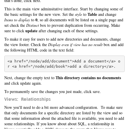
that's done, click next.
This is the main view adminsitative interface. Start by changing some of
Table
the basic settings for the new view. Set the
style
to
and change
0
Items to display
to
, so all documents will be listed on a single page and
set check the
Distinct
box to prevent duplication from occurring. Make
update
sure to click
after changing each of these settings.
To make it easy for users to add new directories and documents, change
the view footer. Check the
Display even if view has no result
box and add
the following HTML code in the text field:
<a href="/node/add/document">Add a document</a> o
This directory contains no documents
Next, change the empty text to
and click update again.
To permanently save the changes you just made, click save.
Views: Relationships
Now you'll need to do a bit more advanced configuration. To make sure
that only documents for a specific directory are listed by the view and so
that some information about the attached file is available, you need to add
some relationships. If you know about about SQL, a relationship in