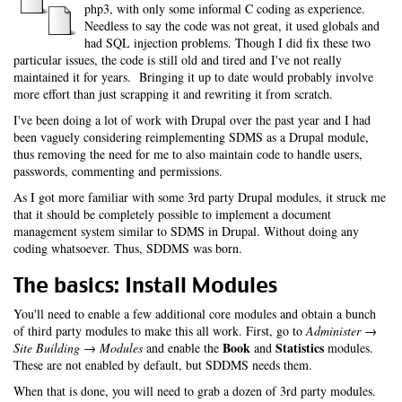
php3, with only some informal C coding as experience.
Needless to say the code was not great, it used globals and
had SQL injection problems. Though I did fix these two
particular issues, the code is still old and tired and I've not really
maintained it for years. Bringing it up to date would probably involve
more effort than just scrapping it and rewriting it from scratch.
I've been doing a lot of work with Drupal over the past year and I had
been vaguely considering reimplementing SDMS as a Drupal module,
thus removing the need for me to also maintain code to handle users,
passwords, commenting and permissions.
As I got more familiar with some 3rd party Drupal modules, it struck me
that it should be completely possible to implement a document
management system similar to SDMS in Drupal. Without doing any
coding whatsoever. Thus, SDDMS was born.
The basics: Install Modules
You'll need to enable a few additional core modules and obtain a bunch
of third party modules to make this all work. First, go to
Administer →
Book
Statistics
Site Building → Modules
and enable the
and
modules.
These are not enabled by default, but SDDMS needs them.
When that is done, you will need to grab a dozen of 3rd party modules.