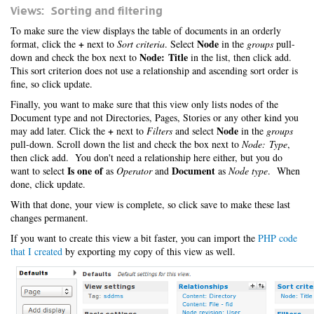
Views: Sorting and filtering
To make sure the view displays the table of documents in an orderly
+
Node
format, click the
next to
Sort criteria
. Select
in the
groups
pull-
Node: Title
down and check the box next to
in the list, then click add.
This sort criterion does not use a relationship and ascending sort order is
fine, so click update.
Finally, you want to make sure that this view only lists nodes of the
Document type and not Directories, Pages, Stories or any other kind you
+
Node
may add later. Click the
next to
Filters
and select
in the
groups
pull-down. Scroll down the list and check the box next to
Node: Type
,
then click add. You don't need a relationship here either, but you do
Is one of
Document
want to select
as
Operator
and
as
Node type
. When
done, click update.
With that done, your view is complete, so click save to make these last
changes permanent.
If you want to create this view a bit faster, you can import the
PHP code
that I created
by exporting my copy of this view as well.