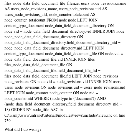
files_node_data_field_document_file_filesize, users_node_revisions.name
AS users_node_revisions_name, users_node_revisions.uid AS
users_node_revisions_uid, node_counter.totalcount AS
node_counter_totalcount FROM node node LEFT JOIN
content_type_document node_data_field_document_directory ON
node.vid = node_data_field_document_directory.vid INNER JOIN node
node_node_data_field_document_directory ON
node_data_field_document_directory.field_document_directory_nid =
node_node_data_field_document_directory.nid LEFT JOIN
content_type_document node_data_field_document_file ON node.vid =
node_data_field_document_file.vid INNER JOIN files
files_node_data_field_document_file ON
node_data_field_document_file.field_document_file_fid =
files_node_data_field_document_file.fid LEFT JOIN node_revisions
node_revisions ON node.vid = node_revisions.vid INNER JOIN users
users_node_revisions ON node_revisions.uid = users_node_revisions.uid
LEFT JOIN node_counter node_counter ON node.nid =
node_counter.nid WHERE (node.type in ('document')) AND
(node_data_field_document_directory.field_document_directory_nid =
18) ORDER BY node_title ASC in
C:\wamp\www\intranet\sites\all\modules\views\includes\view.inc on line
759.
What did I do wrong?