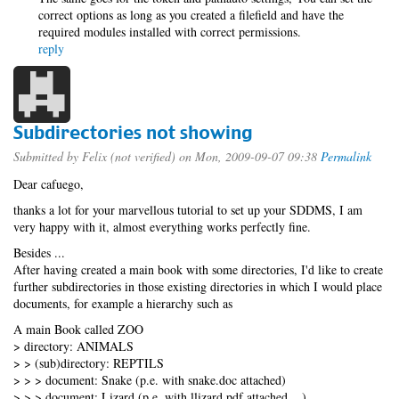
correct options as long as you created a filefield and have the
required modules installed with correct permissions.
reply
Subdirectories not showing
Submitted by
Felix (not verified)
on Mon, 2009-09-07 09:38
Permalink
Dear cafuego,
thanks a lot for your marvellous tutorial to set up your SDDMS, I am
very happy with it, almost everything works perfectly fine.
Besides ...
After having created a main book with some directories, I'd like to create
further subdirectories in those existing directories in which I would place
documents, for example a hierarchy such as
A main Book called ZOO
> directory: ANIMALS
> > (sub)directory: REPTILS
> > > document: Snake (p.e. with snake.doc attached)
> > > document: Lizard (p.e. with llizard.pdf attached ...)