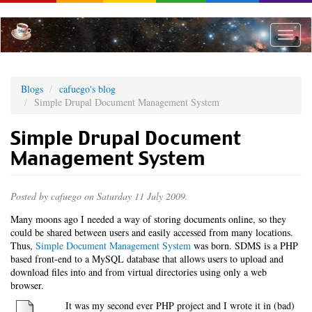
Skip
to
main
Toggle
content
naviga
Blogs
cafuego's blog
Simple Drupal Document Management System
Simple Drupal Document
Management System
Posted by
cafuego
on Saturday 11 July 2009.
Many moons ago I needed a way of storing documents online, so they
could be shared between users and easily accessed from many locations.
Thus,
Simple Document Management System
was born. SDMS is a PHP
based front-end to a MySQL database that allows users to upload and
download files into and from virtual directories using only a web
browser.
It was my second ever PHP project and I wrote it in (bad)