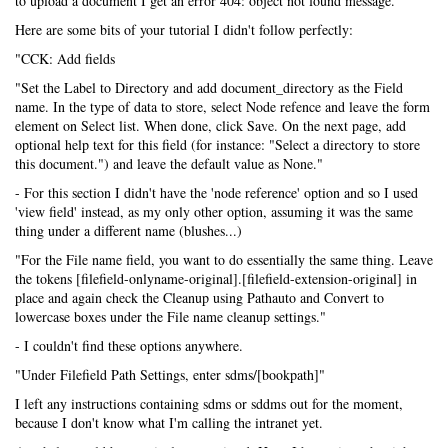
to upload a document I get an error 404: object not found message.
Here are some bits of your tutorial I didn't follow perfectly:
"CCK: Add fields
"Set the Label to Directory and add document_directory as the Field
name. In the type of data to store, select Node refence and leave the form
element on Select list. When done, click Save. On the next page, add
optional help text for this field (for instance: "Select a directory to store
this document.") and leave the default value as None."
- For this section I didn't have the 'node reference' option and so I used
'view field' instead, as my only other option, assuming it was the same
thing under a different name (blushes...)
"For the File name field, you want to do essentially the same thing. Leave
the tokens [filefield-onlyname-original].[filefield-extension-original] in
place and again check the Cleanup using Pathauto and Convert to
lowercase boxes under the File name cleanup settings."
- I couldn't find these options anywhere.
"Under Filefield Path Settings, enter sdms/[bookpath]"
I left any instructions containing sdms or sddms out for the moment,
because I don't know what I'm calling the intranet yet.