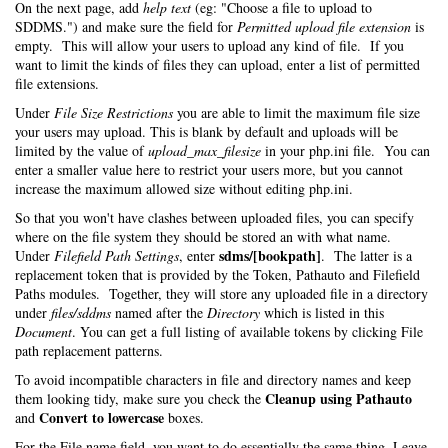
On the next page, add
help text
(eg: "Choose a file to upload to
SDDMS.") and make sure the field for
Permitted upload file extension
is
empty. This will allow your users to upload any kind of file. If you
want to limit the kinds of files they can upload, enter a list of permitted
file extensions.
Under
File Size Restrictions
you are able to limit the maximum file size
your users may upload. This is blank by default and uploads will be
limited by the value of
upload_max_filesize
in your php.ini file. You can
enter a smaller value here to restrict your users more, but you cannot
increase the maximum allowed size without editing php.ini.
So that you won't have clashes between uploaded files, you can specify
where on the file system they should be stored an with what name.
sdms/[bookpath]
Under
Filefield Path Settings
, enter
. The latter is a
replacement token that is provided by the Token, Pathauto and Filefield
Paths modules. Together, they will store any uploaded file in a directory
under
files/sddms
named after the
Directory
which is listed in this
Document
. You can get a full listing of available tokens by clicking File
path replacement patterns.
To avoid incompatible characters in file and directory names and keep
Cleanup using Pathauto
them looking tidy, make sure you check the
Convert to lowercase
and
boxes.
For the File name field, you want to do essentially the same thing. Leave