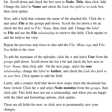
Node: Title
list. Scroll down and check the box next to
, then click Add.
Name
Change the
label
to
and check the
Link this field to its node
box,
then click update.
+
Next, add a field that contains the name of the attached file. Click the
File
and select
in the groups pull-down. Scroll the list down a bit an
check the box next to
File: Name
, then click add. Change the
label
File
File
to
and use the
relationship
to retrieve this field. Click update to
add the field to the view.
Repeat the previous step twice to also add the
File: Mime type
and
File:
Size
fields to the view.
+
User
To add the username of the uploader, click the
and select
from the
groups
pull-down. Scroll down the list a bit and check the box next to
user
User: Name
, then click add. On the next page, select the
Author
relationship
, change the
label
to
, and check the
Link this field to
its user
box. Click update to add the field.
Lastly, add a counter field that shows how many times the document has
+
Node statistics
been viewed. Click the
and select
from the
groups
, then
click add. This field does not use a relationship, and when you are happy
with the label and formatting options, click update.
These are all fields for now, so click save to permanently save your
changes.