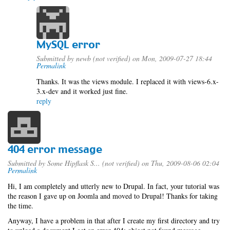
MySQL error
Submitted by
newb (not verified)
on Mon, 2009-07-27 18:44
Permalink
Thanks. It was the views module. I replaced it with views-6.x-
3.x-dev and it worked just fine.
reply
404 error message
Submitted by
Some Hipflask S... (not verified)
on Thu, 2009-08-06 02:04
Permalink
Hi, I am completely and utterly new to Drupal. In fact, your tutorial was
the reason I gave up on Joomla and moved to Drupal! Thanks for taking
the time.
Anyway, I have a problem in that after I create my first directory and try