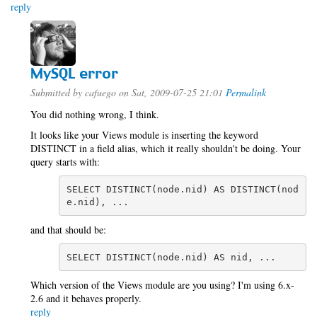
reply
MySQL error
Submitted by
cafuego
on Sat, 2009-07-25 21:01
Permalink
You did nothing wrong, I think.
It looks like your Views module is inserting the keyword
DISTINCT in a field alias, which it really shouldn't be doing. Your
query starts with:
SELECT DISTINCT(node.nid) AS DISTINCT(nod
e.nid), ...
and that should be:
SELECT DISTINCT(node.nid) AS nid, ...
Which version of the Views module are you using? I'm using 6.x-
2.6 and it behaves properly.
reply