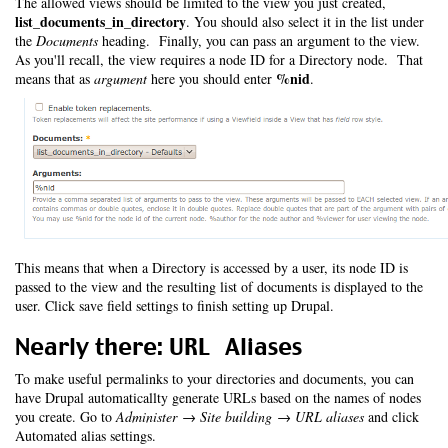
The allowed views should be limited to the view you just created,
list_documents_in_directory
. You should also select it in the list under
the
Documents
heading. Finally, you can pass an argument to the view.
As you'll recall, the view requires a node ID for a Directory node. That
%nid
means that as
argument
here you should enter
.
This means that when a Directory is accessed by a user, its node ID is
passed to the view and the resulting list of documents is displayed to the
user. Click save field settings to finish setting up Drupal.
Nearly there: URL Aliases
To make useful permalinks to your directories and documents, you can
have Drupal automaticallty generate URLs based on the names of nodes
you create. Go to
Administer → Site building → URL aliases
and click
Automated alias settings.