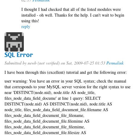
I thought I had checked that all of the listed modules were
installed - oh well. Thanks for the help. I can't wait to begin
using this!
reply
SQL Error
Submitted by
newb (not verified)
on Sat, 2009-07-25 01:53
Permalink
I have been through this (excellent) tutorial and get the following error:
user warning: You have an error in your SQL syntax; check the manual
that corresponds to your MySQL server version for the right syntax to use
near 'DISTINCT(node.nid), node.title AS node_title,
files_node_data_field_docume' at line 1 query: SELECT
DISTINCT(node.nid) AS DISTINCT(node.nid), node.title AS
node_title, files_node_data_field_document_file.filename AS
files_node_data_field_document_file_filename,
files_node_data_field_document_file.filemime AS
files_node_data_field_document_file_filemime,
files_node_data_field_document_file.filesize AS