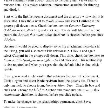
Views essentially adds a
JOIN
clause to the query that Views uses to
retrieve data. This makes additional information available for filtering
and display.
Start with the link between a document and the directory with which it is
+
Content
associated. Click the
next to
Relationships
and select
in the
groups
pull-down menu. Check the box next to
Content: Directory
(field_document_directory)
and click add. The default label is fine, but
ensure the
Require this relationship
checkbox is checked before you click
uUpdate.
Because it would be good to display some file attachment meta-data in
+
the listing, you will also need a File relationship. Click
and again
Content
select
in the
groups
pull-down. This time, check the box next to
Content: File (field_document_file) - fid
and click add. This relationship
is also required and when you agree that the default label is fine, click
update.
Finally, you need a relationship that retrieves the ower of a document.
+
Node revision
Click
again and select
from the
groups
list. There is
only one field to choose from;
Node revision: User.
Check its box and
Author
click add. Change the
label
to
and make sure the
Require this
relationship
checkbox is checked before you click update.
To make the changes to the relationships permanent, click Save.
Views: Arguments