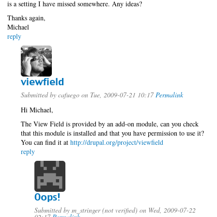
is a setting I have missed somewhere. Any ideas?
Thanks again,
Michael
reply
viewfield
Submitted by
cafuego
on Tue, 2009-07-21 10:17
Permalink
Hi Michael,
The View Field is provided by an add-on module, can you check
that this module is installed and that you have permission to use it?
You can find it at
http://drupal.org/project/viewfield
reply
Oops!
Submitted by
m_stringer (not verified)
on Wed, 2009-07-22
02:17
Permalink