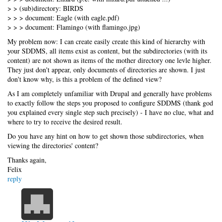
> > (sub)directory: BIRDS
> > > document: Eagle (with eagle.pdf)
> > > document: Flamingo (with flamingo.jpg)
My problem now: I can create easily create this kind of hierarchy with
your SDDMS, all items exist as content, but the subdirectories (with its
content) are not shown as items of the mother directory one levle higher.
They just don't appear, only documents of directories are shown. I just
don't know why, is this a problem of the defined view?
As I am completely unfamiliar with Drupal and generally have problems
to exactly follow the steps you proposed to configure SDDMS (thank god
you explained every single step such precisely) - I have no clue, what and
where to try to receive the desired result.
Do you have any hint on how to get shown those subdirectories, when
viewing the directories' content?
Thanks again,
Felix
reply