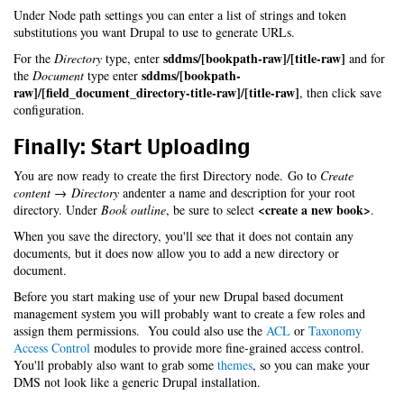
Under Node path settings you can enter a list of strings and token
substitutions you want Drupal to use to generate URLs.
sddms/[bookpath-raw]/[title-raw]
For the
Directory
type, enter
and for
sddms/[bookpath-
the
Document
type enter
raw]/[field_document_directory-title-raw]/[title-raw]
, then click save
configuration.
Finally: Start Uploading
You are now ready to create the first Directory node. Go to
Create
content → Directory
andenter a name and description for your root
<create a new book>
directory. Under
Book outline
, be sure to select
.
When you save the directory, you'll see that it does not contain any
documents, but it does now allow you to add a new directory or
document.
Before you start making use of your new Drupal based document
management system you will probably want to create a few roles and
assign them permissions. You could also use the
ACL
or
Taxonomy
Access Control
modules to provide more fine-grained access control.
You'll probably also want to grab some
themes
, so you can make your
DMS not look like a generic Drupal installation.