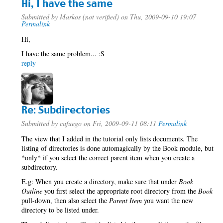
Hi, I have the same
Submitted by
Markos (not verified)
on Thu, 2009-09-10 19:07
Permalink
Hi,
I have the same problem... :S
reply
Re: Subdirectories
Submitted by
cafuego
on Fri, 2009-09-11 08:11
Permalink
The view that I added in the tutorial only lists documents. The
listing of directories is done automagically by the Book module, but
*only* if you select the correct parent item when you create a
subdirectory.
E.g: When you create a directory, make sure that under
Book
Outline
you first select the appropriate root directory from the
Book
pull-down, then also select the
Parent Item
you want the new
directory to be listed under.