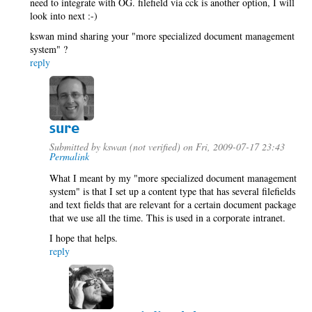
need to integrate with OG. filefield via cck is another option, I will
look into next :-)
kswan mind sharing your "more specialized document management
system" ?
reply
sure
Submitted by
kswan (not verified)
on Fri, 2009-07-17 23:43
Permalink
What I meant by my "more specialized document management
system" is that I set up a content type that has several filefields
and text fields that are relevant for a certain document package
that we use all the time. This is used in a corporate intranet.
I hope that helps.
reply