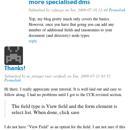
more specialised dms
Submitted by
cafuego
on Sat, 2009-07-18 12:44
Permalink
Yep, my blog pretty much only covers the basics.
However, once you have that going you can add any
number of additional fields and taxonomies to your
document (and directory) node types.
reply
Thanks!
Submitted by
m_stringer (not verified)
on Tue, 2009-07-21 03:52
Permalink
Hi there. I really appreciate your tutorial. It is well-laid out and easy to
follow along. I had no problems until I got to the CCK:revisted section.
The field type is View field and the form element is
select list. When done, click save
I do not have "View Field" as an option for the field. I am not sure if this