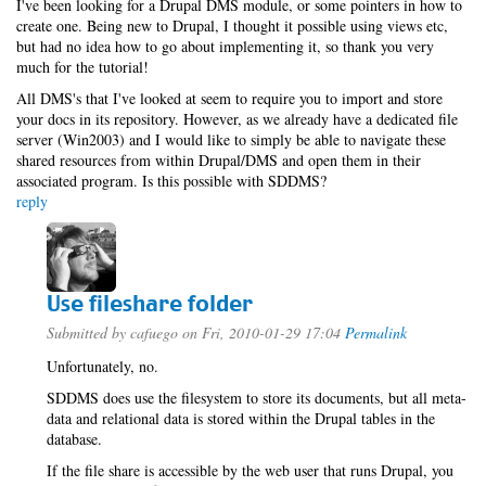
I've been looking for a Drupal DMS module, or some pointers in how to
create one. Being new to Drupal, I thought it possible using views etc,
but had no idea how to go about implementing it, so thank you very
much for the tutorial!
All DMS's that I've looked at seem to require you to import and store
your docs in its repository. However, as we already have a dedicated file
server (Win2003) and I would like to simply be able to navigate these
shared resources from within Drupal/DMS and open them in their
associated program. Is this possible with SDDMS?
reply
Use fileshare folder
Submitted by
cafuego
on Fri, 2010-01-29 17:04
Permalink
Unfortunately, no.
SDDMS does use the filesystem to store its documents, but all meta-
data and relational data is stored within the Drupal tables in the
database.
If the file share is accessible by the web user that runs Drupal, you