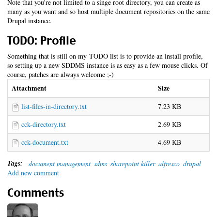
Note that you're not limited to a singe root directory, you can create as
many as you want and so host multiple document repositories on the same
Drupal instance.
TODO: Profile
Something that is still on my TODO list is to provide an install profile,
so setting up a new SDDMS instance is as easy as a few mouse clicks. Of
course, patches are always welcome ;-)
Attachment
Size
list-files-in-directory.txt
7.23 KB
cck-directory.txt
2.69 KB
cck-document.txt
4.69 KB
Tags:
document management
sdms
sharepoint killer
alfresco
drupal
Add new comment
Comments