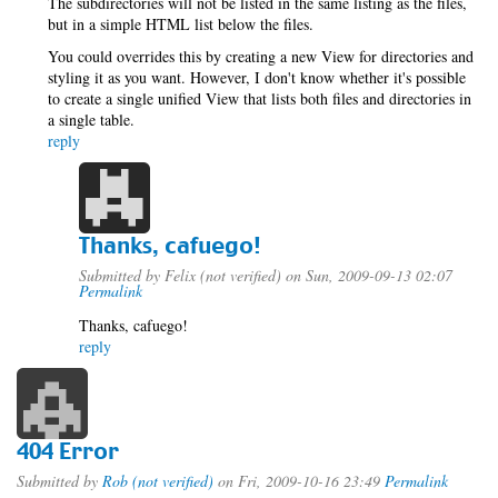
The subdirectories will not be listed in the same listing as the files,
but in a simple HTML list below the files.
You could overrides this by creating a new View for directories and
styling it as you want. However, I don't know whether it's possible
to create a single unified View that lists both files and directories in
a single table.
reply
Thanks, cafuego!
Submitted by
Felix (not verified)
on Sun, 2009-09-13 02:07
Permalink
Thanks, cafuego!
reply
404 Error
Submitted by
Rob (not verified)
on Fri, 2009-10-16 23:49
Permalink