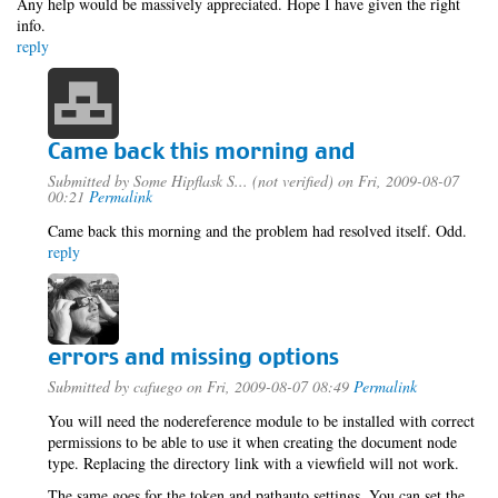
Any help would be massively appreciated. Hope I have given the right
info.
reply
Came back this morning and
Submitted by
Some Hipflask S... (not verified)
on Fri, 2009-08-07
00:21
Permalink
Came back this morning and the problem had resolved itself. Odd.
reply
errors and missing options
Submitted by
cafuego
on Fri, 2009-08-07 08:49
Permalink
You will need the nodereference module to be installed with correct
permissions to be able to use it when creating the document node
type. Replacing the directory link with a viewfield will not work.
The same goes for the token and pathauto settings, You can set the