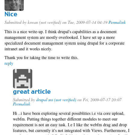
Nice
Submitted by
kswan (not verified)
on Tue, 2009-07-14 04:19
Permalink
This is a nice write-up. I think drupal's capabilities as a document
management system are mostly overlooked. I have set up a more
specialized document management system using drupal for a corporate
intranet and it works nicely.
Thank you for taking the time to write this.
reply
great article
Submitted by
drupal ms (not verified)
on Fri, 2009-07-17 20:07
Permalink
Hi ..i have been exploring several possiblities i.e via core upload,
webfm. Putting things together different modules to meet our
requirement is not an easy task. I.e I like the webfm drag and drop
features, but currently it's not integrated with Views. Furthermore, I