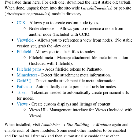
I've listed them here. For each one, download the latest stable 6.x tarball.
When done, unpack them into the site-wide (
sites/all/modules
) or per-site
(
sites/mysite.com/modules
) module directory.
CCK
- Allows you to create custom node types.
Nodereference - Allows you to reference a node from
another node (Included with CCK).
Viewfield
- Allows you to reference a view from nodes. (No stable
version yet, grab the -dev one)
Filefield
- Allows you to attach files to nodes.
Filefield meta - Manage attachment file meta information
(Included with Filefield).
Filefield paths
- Adds filefield tokens to Pathauto.
Mimedetect
- Detect file attachment meta information.
Getid3()
- Detect media attachment file meta information.
Pathauto
- Automatically create permanent urls for nodes.
Token
- Tokeniser needed to automatically create permanent urls
for nodes.
Views
- Create custom displays and listings of content.
Views UI - Management interface for Views (Included with
Views).
When installed, visit
Administer → Site Building → Modules
again and
enable each of these modules. Some need other modules to be enabled
and Drupal will first ask and then automatically enable these other