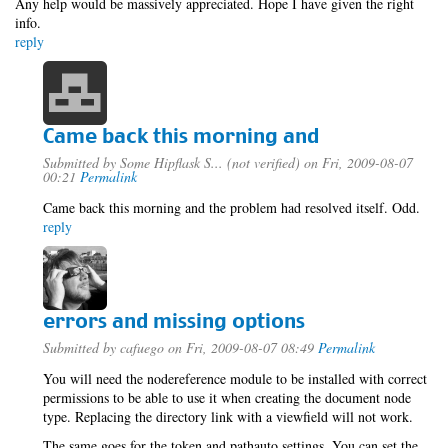
Any help would be massively appreciated. Hope I have given the right
info.
reply
Came back this morning and
Submitted by
Some Hipflask S... (not verified)
on Fri, 2009-08-07
00:21
Permalink
Came back this morning and the problem had resolved itself. Odd.
reply
errors and missing options
Submitted by
cafuego
on Fri, 2009-08-07 08:49
Permalink
You will need the nodereference module to be installed with correct
permissions to be able to use it when creating the document node
type. Replacing the directory link with a viewfield will not work.
The same goes for the token and pathauto settings, You can set the