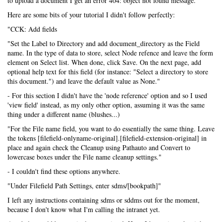
to upload a document I get an error 404: object not found message.
Here are some bits of your tutorial I didn't follow perfectly:
"CCK: Add fields
"Set the Label to Directory and add document_directory as the Field
name. In the type of data to store, select Node refence and leave the form
element on Select list. When done, click Save. On the next page, add
optional help text for this field (for instance: "Select a directory to store
this document.") and leave the default value as None."
- For this section I didn't have the 'node reference' option and so I used
'view field' instead, as my only other option, assuming it was the same
thing under a different name (blushes...)
"For the File name field, you want to do essentially the same thing. Leave
the tokens [filefield-onlyname-original].[filefield-extension-original] in
place and again check the Cleanup using Pathauto and Convert to
lowercase boxes under the File name cleanup settings."
- I couldn't find these options anywhere.
"Under Filefield Path Settings, enter sdms/[bookpath]"
I left any instructions containing sdms or sddms out for the moment,
because I don't know what I'm calling the intranet yet.