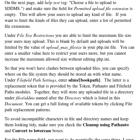
On the next page, add
help text
(eg: "Choose a file to upload to
SDDMS.") and make sure the field for
Permitted upload file extension
is
empty. This will allow your users to upload any kind of file. If you
want to limit the kinds of files they can upload, enter a list of permitted
file extensions.
Under
File Size Restrictions
you are able to limit the maximum file size
your users may upload. This is blank by default and uploads will be
limited by the value of
upload_max_filesize
in your php.ini file. You can
enter a smaller value here to restrict your users more, but you cannot
increase the maximum allowed size without editing php.ini.
So that you won't have clashes between uploaded files, you can specify
where on the file system they should be stored an with what name.
sdms/[bookpath]
Under
Filefield Path Settings
, enter
. The latter is a
replacement token that is provided by the Token, Pathauto and Filefield
Paths modules. Together, they will store any uploaded file in a directory
under
files/sddms
named after the
Directory
which is listed in this
Document
. You can get a full listing of available tokens by clicking File
path replacement patterns.
To avoid incompatible characters in file and directory names and keep
Cleanup using Pathauto
them looking tidy, make sure you check the
Convert to lowercase
and
boxes.
For the File name field, you want to do essentially the same thing. Leave