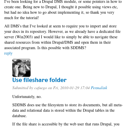
I've been looking for a Drupal DMS module, or some pointers in how to
create one. Being new to Drupal, I thought it possible using views etc,
but had no idea how to go about implementing it, so thank you very
much for the tutorial!
All DMS's that I've looked at seem to require you to import and store
your docs in its repository. However, as we already have a dedicated file
server (Win2003) and I would like to simply be able to navigate these
shared resources from within Drupal/DMS and open them in their
associated program. Is this possible with SDDMS?
reply
Use fileshare folder
Submitted by
cafuego
on Fri, 2010-01-29 17:04
Permalink
Unfortunately, no.
SDDMS does use the filesystem to store its documents, but all meta-
data and relational data is stored within the Drupal tables in the
database.
If the file share is accessible by the web user that runs Drupal, you