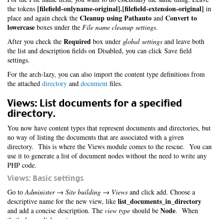
[filefield-onlyname-original].[filefield-extension-original]
the tokens
in
Cleanup using Pathauto
Convert to
place and again check the
and
lowercase
boxes under the
File name cleanup settings
.
Required
After you check the
box under
global settings
and leave both
the list and description fields on Disabled, you can click Save field
settings.
For the arch-lazy, you can also import the content type definitions from
the attached
directory
and
document
files.
Views: List documents for a specified
directory.
You now have content types that represent documents and directories, but
no way of listing the documents that are associated with a given
directory. This is where the Views module comes to the rescue. You can
use it to generate a list of document nodes without the need to write any
PHP code.
Views: Basic settings
Go to
Administer → Site building → Views
and click add. Choose a
list_documents_in_directory
descriptive name for the new view, like
Node
and add a concise description. The
view type
should be
. When