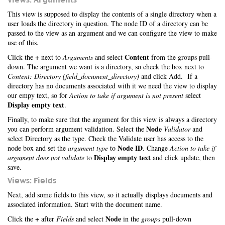
This view is supposed to display the contents of a single directory when a
user loads the directory in question. The node ID of a directory can be
passed to the view as an argument and we can configure the view to make
use of this.
+
Content
Click the
next to
Arguments
and select
from the groups pull-
down. The argument we want is a directory, so check the box next to
Content: Directory (field_document_directory)
and click Add. If a
directory has no documents associated with it we need the view to display
our empy text, so for
Action to take if argument is not present
select
Display empty text
.
Finally, to make sure that the argument for this view is always a directory
Node
you can perform argument validation. Select the
Validator
and
select Directory as the type. Check the Validate user has access to the
Node ID
node box and set the
argument type
to
. Change
Action to take if
Display empty text
argument does not validate
to
and click update, then
save.
Views: Fields
Next, add some fields to this view, so it actually displays documents and
associated information. Start with the document name.
+
Node
Click the
after
Fields
and select
in the
groups
pull-down