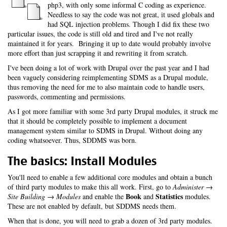
php3, with only some informal C coding as experience.
Needless to say the code was not great, it used globals and
had SQL injection problems. Though I did fix these two
particular issues, the code is still old and tired and I've not really
maintained it for years. Bringing it up to date would probably involve
more effort than just scrapping it and rewriting it from scratch.
I've been doing a lot of work with Drupal over the past year and I had
been vaguely considering reimplementing SDMS as a Drupal module,
thus removing the need for me to also maintain code to handle users,
passwords, commenting and permissions.
As I got more familiar with some 3rd party Drupal modules, it struck me
that it should be completely possible to implement a document
management system similar to SDMS in Drupal. Without doing any
coding whatsoever. Thus, SDDMS was born.
The basics: Install Modules
You'll need to enable a few additional core modules and obtain a bunch
of third party modules to make this all work. First, go to
Administer →
Book
Statistics
Site Building → Modules
and enable the
and
modules.
These are not enabled by default, but SDDMS needs them.
When that is done, you will need to grab a dozen of 3rd party modules.