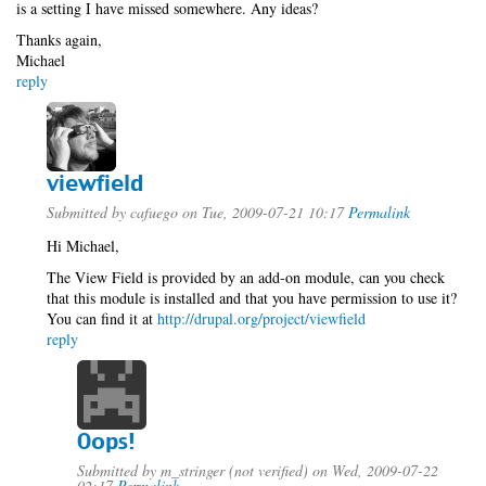
is a setting I have missed somewhere. Any ideas?
Thanks again,
Michael
reply
viewfield
Submitted by
cafuego
on Tue, 2009-07-21 10:17
Permalink
Hi Michael,
The View Field is provided by an add-on module, can you check
that this module is installed and that you have permission to use it?
You can find it at
http://drupal.org/project/viewfield
reply
Oops!
Submitted by
m_stringer (not verified)
on Wed, 2009-07-22
02:17
Permalink