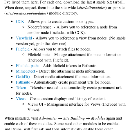
I've listed them here. For each one, download the latest stable 6.x tarball.
When done, unpack them into the site-wide (
sites/all/modules
) or per-site
(
sites/mysite.com/modules
) module directory.
CCK
- Allows you to create custom node types.
Nodereference - Allows you to reference a node from
another node (Included with CCK).
Viewfield
- Allows you to reference a view from nodes. (No stable
version yet, grab the -dev one)
Filefield
- Allows you to attach files to nodes.
Filefield meta - Manage attachment file meta information
(Included with Filefield).
Filefield paths
- Adds filefield tokens to Pathauto.
Mimedetect
- Detect file attachment meta information.
Getid3()
- Detect media attachment file meta information.
Pathauto
- Automatically create permanent urls for nodes.
Token
- Tokeniser needed to automatically create permanent urls
for nodes.
Views
- Create custom displays and listings of content.
Views UI - Management interface for Views (Included with
Views).
When installed, visit
Administer → Site Building → Modules
again and
enable each of these modules. Some need other modules to be enabled
and Drupal will first ask and then automatically enable these other