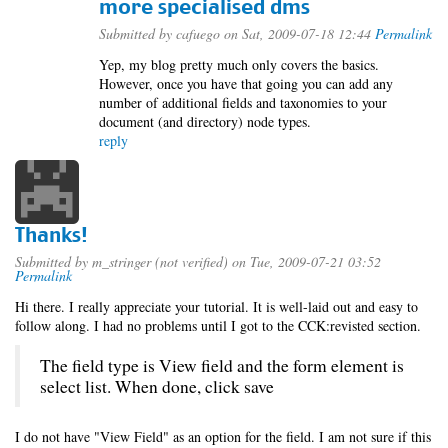
more specialised dms
Submitted by
cafuego
on Sat, 2009-07-18 12:44
Permalink
Yep, my blog pretty much only covers the basics.
However, once you have that going you can add any
number of additional fields and taxonomies to your
document (and directory) node types.
reply
Thanks!
Submitted by
m_stringer (not verified)
on Tue, 2009-07-21 03:52
Permalink
Hi there. I really appreciate your tutorial. It is well-laid out and easy to
follow along. I had no problems until I got to the CCK:revisted section.
The field type is View field and the form element is
select list. When done, click save
I do not have "View Field" as an option for the field. I am not sure if this