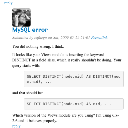
reply
MySQL error
Submitted by
cafuego
on Sat, 2009-07-25 21:01
Permalink
You did nothing wrong, I think.
It looks like your Views module is inserting the keyword
DISTINCT in a field alias, which it really shouldn't be doing. Your
query starts with:
SELECT DISTINCT(node.nid) AS DISTINCT(nod
e.nid), ...
and that should be:
SELECT DISTINCT(node.nid) AS nid, ...
Which version of the Views module are you using? I'm using 6.x-
2.6 and it behaves properly.
reply