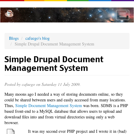
Skip
to
main
Toggle
content
naviga
Blogs
cafuego's blog
Simple Drupal Document Management System
Simple Drupal Document
Management System
Posted by
cafuego
on Saturday 11 July 2009.
Many moons ago I needed a way of storing documents online, so they
could be shared between users and easily accessed from many locations.
Thus,
Simple Document Management System
was born. SDMS is a PHP
based front-end to a MySQL database that allows users to upload and
download files into and from virtual directories using only a web
browser.
It was my second ever PHP project and I wrote it in (bad)