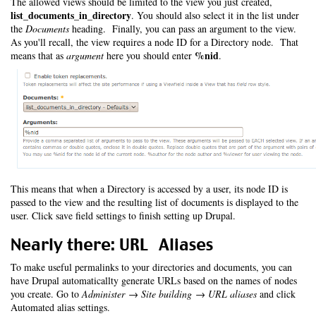
The allowed views should be limited to the view you just created,
list_documents_in_directory
. You should also select it in the list under
the
Documents
heading. Finally, you can pass an argument to the view.
As you'll recall, the view requires a node ID for a Directory node. That
%nid
means that as
argument
here you should enter
.
This means that when a Directory is accessed by a user, its node ID is
passed to the view and the resulting list of documents is displayed to the
user. Click save field settings to finish setting up Drupal.
Nearly there: URL Aliases
To make useful permalinks to your directories and documents, you can
have Drupal automaticallty generate URLs based on the names of nodes
you create. Go to
Administer → Site building → URL aliases
and click
Automated alias settings.