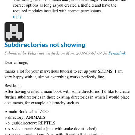
correct options as long as you created a filefield and have the
required modules installed with correct permissions.
reply
Subdirectories not showing
Submitted by
Felix (not verified)
on Mon, 2009-09-07 09:38
Permalink
Dear cafuego,
thanks a lot for your marvellous tutorial to set up your SDDMS, I am
very happy with it, almost everything works perfectly fine.
Besides ...
After having created a main book with some directories, I'd like to create
further subdirectories in those existing directories in which I would place
documents, for example a hierarchy such as
A main Book called ZOO
> directory: ANIMALS
> > (sub)directory: REPTILS
> > > document: Snake (p.e. with snake.doc attached)
> > > document: Lizard (p.e. with llizard.pdf attached ...)