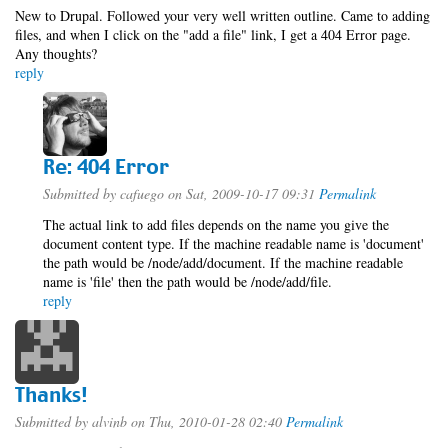
New to Drupal. Followed your very well written outline. Came to adding
files, and when I click on the "add a file" link, I get a 404 Error page.
Any thoughts?
reply
Re: 404 Error
Submitted by
cafuego
on Sat, 2009-10-17 09:31
Permalink
The actual link to add files depends on the name you give the
document content type. If the machine readable name is 'document'
the path would be /node/add/document. If the machine readable
name is 'file' then the path would be /node/add/file.
reply
Thanks!
Submitted by
alvinb
on Thu, 2010-01-28 02:40
Permalink