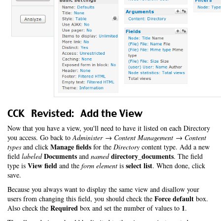
CCK Revisted: Add the View
Now that you have a view, you'll need to have it listed on each Directory
you access. Go back to
Administer → Content Management → Content
Manage fields
types
and click
for the
Directory
content type. Add a new
Documents
directory_documents
field
labeled
and
named
. The field
View field
select list
type is
and the
form element
is
. When done, click
save.
Because you always want to display the same view and disallow your
Force default
users from changing this field, you should check the
box.
Required
1
Also check the
box and set the number of values to
.