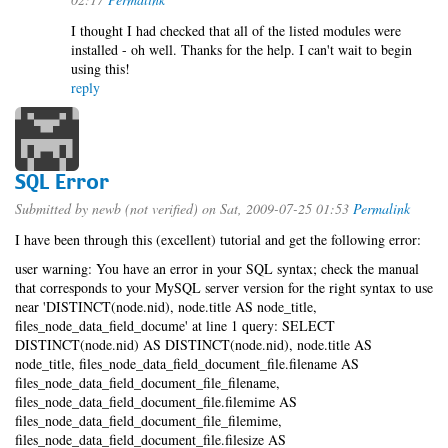
I thought I had checked that all of the listed modules were
installed - oh well. Thanks for the help. I can't wait to begin
using this!
reply
SQL Error
Submitted by
newb (not verified)
on Sat, 2009-07-25 01:53
Permalink
I have been through this (excellent) tutorial and get the following error:
user warning: You have an error in your SQL syntax; check the manual
that corresponds to your MySQL server version for the right syntax to use
near 'DISTINCT(node.nid), node.title AS node_title,
files_node_data_field_docume' at line 1 query: SELECT
DISTINCT(node.nid) AS DISTINCT(node.nid), node.title AS
node_title, files_node_data_field_document_file.filename AS
files_node_data_field_document_file_filename,
files_node_data_field_document_file.filemime AS
files_node_data_field_document_file_filemime,
files_node_data_field_document_file.filesize AS