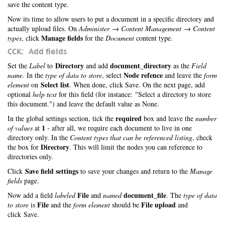
save the content type.
Now its time to allow users to put a document in a specific directory and
actually upload files. On
Administer → Content Management → Content
Manage fields
types
, click
for the
Document
content type.
CCK: Add fields
Directory
document_directory
Set the
Label
to
and add
as the
Field
Node refence
name
. In the
type of data to store
, select
and leave the
form
Select list
element
on
. When done, click Save. On the next page, add
optional
help text
for this field (for instance: "Select a directory to store
this document.") and leave the default value as None.
required
In the global settings section, tick the
box and leave the
number
1
of values
at
- after all, we require each document to live in one
directory only. In the
Content types that can be referenced listing
, check
Directory
the box for
. This will limit the nodes you can reference to
directories only.
Save field settings
Click
to save your changes and return to the
Manage
fields
page.
File
document_file
Now add a field
labeled
and
named
. The
type of data
File
File upload
to store
is
and the
form element
should be
and
click Save.