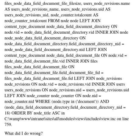
files_node_data_field_document_file_filesize, users_node_revisions.name
AS users_node_revisions_name, users_node_revisions.uid AS
users_node_revisions_uid, node_counter.totalcount AS
node_counter_totalcount FROM node node LEFT JOIN
content_type_document node_data_field_document_directory ON
node.vid = node_data_field_document_directory.vid INNER JOIN node
node_node_data_field_document_directory ON
node_data_field_document_directory.field_document_directory_nid =
node_node_data_field_document_directory.nid LEFT JOIN
content_type_document node_data_field_document_file ON node.vid =
node_data_field_document_file.vid INNER JOIN files
files_node_data_field_document_file ON
node_data_field_document_file.field_document_file_fid =
files_node_data_field_document_file.fid LEFT JOIN node_revisions
node_revisions ON node.vid = node_revisions.vid INNER JOIN users
users_node_revisions ON node_revisions.uid = users_node_revisions.uid
LEFT JOIN node_counter node_counter ON node.nid =
node_counter.nid WHERE (node.type in ('document')) AND
(node_data_field_document_directory.field_document_directory_nid =
18) ORDER BY node_title ASC in
C:\wamp\www\intranet\sites\all\modules\views\includes\view.inc on line
759.
What did I do wrong?