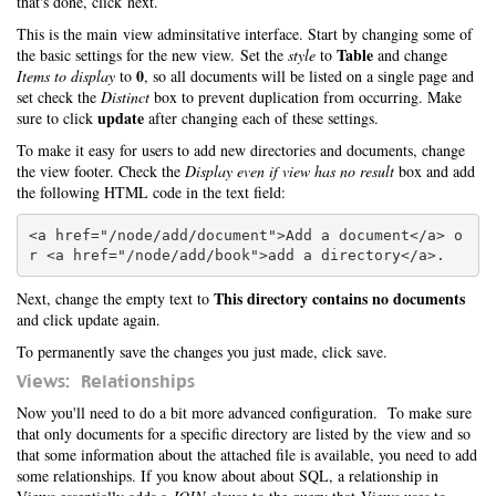
that's done, click next.
This is the main view adminsitative interface. Start by changing some of
Table
the basic settings for the new view. Set the
style
to
and change
0
Items to display
to
, so all documents will be listed on a single page and
set check the
Distinct
box to prevent duplication from occurring. Make
update
sure to click
after changing each of these settings.
To make it easy for users to add new directories and documents, change
the view footer. Check the
Display even if view has no result
box and add
the following HTML code in the text field:
<a href="/node/add/document">Add a document</a> o
This directory contains no documents
Next, change the empty text to
and click update again.
To permanently save the changes you just made, click save.
Views: Relationships
Now you'll need to do a bit more advanced configuration. To make sure
that only documents for a specific directory are listed by the view and so
that some information about the attached file is available, you need to add
some relationships. If you know about about SQL, a relationship in