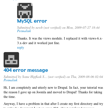
MySQL error
Submitted by
newb (not verified)
on Mon, 2009-07-27 18:44
Permalink
Thanks. It was the views module. I replaced it with views-6.x-
3.x-dev and it worked just fine.
reply
404 error message
Submitted by
Some Hipflask S... (not verified)
on Thu, 2009-08-06 02:04
Permalink
Hi, I am completely and utterly new to Drupal. In fact, your tutorial was
the reason I gave up on Joomla and moved to Drupal! Thanks for taking
the time.
Anyway, I have a problem in that after I create my first directory and try