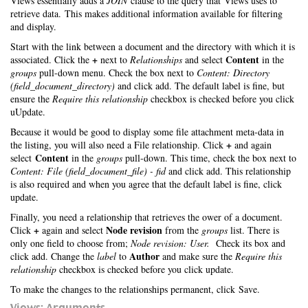
Views essentially adds a
JOIN
clause to the query that Views uses to
retrieve data. This makes additional information available for filtering
and display.
Start with the link between a document and the directory with which it is
+
Content
associated. Click the
next to
Relationships
and select
in the
groups
pull-down menu. Check the box next to
Content: Directory
(field_document_directory)
and click add. The default label is fine, but
ensure the
Require this relationship
checkbox is checked before you click
uUpdate.
Because it would be good to display some file attachment meta-data in
+
the listing, you will also need a File relationship. Click
and again
Content
select
in the
groups
pull-down. This time, check the box next to
Content: File (field_document_file) - fid
and click add. This relationship
is also required and when you agree that the default label is fine, click
update.
Finally, you need a relationship that retrieves the ower of a document.
+
Node revision
Click
again and select
from the
groups
list. There is
only one field to choose from;
Node revision: User.
Check its box and
Author
click add. Change the
label
to
and make sure the
Require this
relationship
checkbox is checked before you click update.
To make the changes to the relationships permanent, click Save.
Views: Arguments