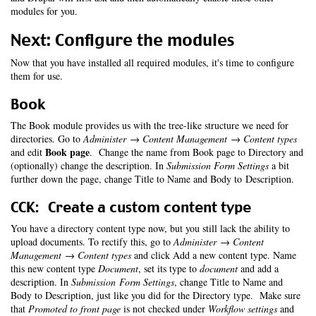
modules for you.
Next: Configure the modules
Now that you have installed all required modules, it's time to configure
them for use.
Book
The Book module provides us with the tree-like structure we need for
directories. Go to
Administer → Content Management → Content types
Book page
and edit
. Change the name from Book page to Directory and
(optionally) change the description. In
Submission Form Settings
a bit
further down the page, change Title to Name and Body to Description.
CCK: Create a custom content type
You have a directory content type now, but you still lack the ability to
upload documents. To rectify this, go to
Administer → Content
Management → Content types
and click Add a new content type. Name
this new content type
Document
, set its type to
document
and add a
description. In
Submission Form Settings
, change Title to Name and
Body to Description, just like you did for the Directory type. Make sure
that
Promoted to front page
is not checked under
Workflow settings
and