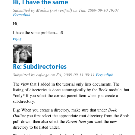
Hi, I have the same
Submitted by
Markos (not verified)
on Thu, 2009-09-10 19:07
Permalink
Hi,
I have the same problem... :S
reply
Re: Subdirectories
Submitted by
cafuego
on Fri, 2009-09-11 08:11
Permalink
The view that I added in the tutorial only lists documents. The
listing of directories is done automagically by the Book module, but
*only* if you select the correct parent item when you create a
subdirectory.
E.g: When you create a directory, make sure that under
Book
Outline
you first select the appropriate root directory from the
Book
pull-down, then also select the
Parent Item
you want the new
directory to be listed under.