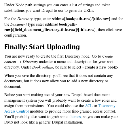
Under Node path settings you can enter a list of strings and token
substitutions you want Drupal to use to generate URLs.
sddms/[bookpath-raw]/[title-raw]
For the
Directory
type, enter
and for
sddms/[bookpath-
the
Document
type enter
raw]/[field_document_directory-title-raw]/[title-raw]
, then click save
configuration.
Finally: Start Uploading
You are now ready to create the first Directory node. Go to
Create
content → Directory
andenter a name and description for your root
<create a new book>
directory. Under
Book outline
, be sure to select
.
When you save the directory, you'll see that it does not contain any
documents, but it does now allow you to add a new directory or
document.
Before you start making use of your new Drupal based document
management system you will probably want to create a few roles and
assign them permissions. You could also use the
ACL
or
Taxonomy
Access Control
modules to provide more fine-grained access control.
You'll probably also want to grab some
themes
, so you can make your
DMS not look like a generic Drupal installation.