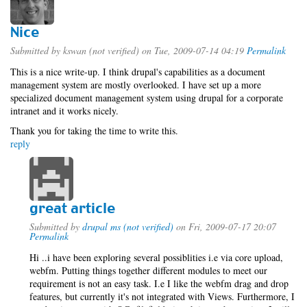
Nice
Submitted by
kswan (not verified)
on Tue, 2009-07-14 04:19
Permalink
This is a nice write-up. I think drupal's capabilities as a document
management system are mostly overlooked. I have set up a more
specialized document management system using drupal for a corporate
intranet and it works nicely.
Thank you for taking the time to write this.
reply
great article
Submitted by
drupal ms (not verified)
on Fri, 2009-07-17 20:07
Permalink
Hi ..i have been exploring several possiblities i.e via core upload,
webfm. Putting things together different modules to meet our
requirement is not an easy task. I.e I like the webfm drag and drop
features, but currently it's not integrated with Views. Furthermore, I