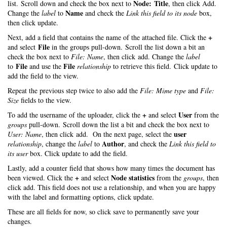
Node: Title
list. Scroll down and check the box next to
, then click Add.
Name
Change the
label
to
and check the
Link this field to its node
box,
then click update.
+
Next, add a field that contains the name of the attached file. Click the
File
and select
in the groups pull-down. Scroll the list down a bit an
check the box next to
File: Name
, then click add. Change the
label
File
File
to
and use the
relationship
to retrieve this field. Click update to
add the field to the view.
Repeat the previous step twice to also add the
File: Mime type
and
File:
Size
fields to the view.
+
User
To add the username of the uploader, click the
and select
from the
groups
pull-down. Scroll down the list a bit and check the box next to
user
User: Name
, then click add. On the next page, select the
Author
relationship
, change the
label
to
, and check the
Link this field to
its user
box. Click update to add the field.
Lastly, add a counter field that shows how many times the document has
+
Node statistics
been viewed. Click the
and select
from the
groups
, then
click add. This field does not use a relationship, and when you are happy
with the label and formatting options, click update.
These are all fields for now, so click save to permanently save your
changes.