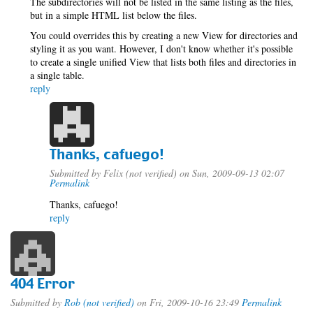
The subdirectories will not be listed in the same listing as the files,
but in a simple HTML list below the files.
You could overrides this by creating a new View for directories and
styling it as you want. However, I don't know whether it's possible
to create a single unified View that lists both files and directories in
a single table.
reply
Thanks, cafuego!
Submitted by
Felix (not verified)
on Sun, 2009-09-13 02:07
Permalink
Thanks, cafuego!
reply
404 Error
Submitted by
Rob (not verified)
on Fri, 2009-10-16 23:49
Permalink