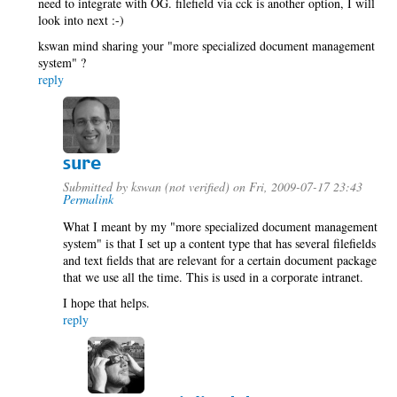
need to integrate with OG. filefield via cck is another option, I will
look into next :-)
kswan mind sharing your "more specialized document management
system" ?
reply
sure
Submitted by
kswan (not verified)
on Fri, 2009-07-17 23:43
Permalink
What I meant by my "more specialized document management
system" is that I set up a content type that has several filefields
and text fields that are relevant for a certain document package
that we use all the time. This is used in a corporate intranet.
I hope that helps.
reply