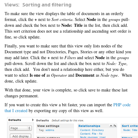
Views: Sorting and filtering
To make sure the view displays the table of documents in an orderly
+
Node
format, click the
next to
Sort criteria
. Select
in the
groups
pull-
Node: Title
down and check the box next to
in the list, then click add.
This sort criterion does not use a relationship and ascending sort order is
fine, so click update.
Finally, you want to make sure that this view only lists nodes of the
Document type and not Directories, Pages, Stories or any other kind you
+
Node
may add later. Click the
next to
Filters
and select
in the
groups
pull-down. Scroll down the list and check the box next to
Node: Type
,
then click add. You don't need a relationship here either, but you do
Is one of
Document
want to select
as
Operator
and
as
Node type
. When
done, click update.
With that done, your view is complete, so click save to make these last
changes permanent.
If you want to create this view a bit faster, you can import the
PHP code
that I created
by exporting my copy of this view as well.