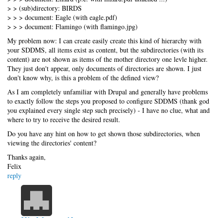
> > (sub)directory: BIRDS
> > > document: Eagle (with eagle.pdf)
> > > document: Flamingo (with flamingo.jpg)
My problem now: I can create easily create this kind of hierarchy with
your SDDMS, all items exist as content, but the subdirectories (with its
content) are not shown as items of the mother directory one levle higher.
They just don't appear, only documents of directories are shown. I just
don't know why, is this a problem of the defined view?
As I am completely unfamiliar with Drupal and generally have problems
to exactly follow the steps you proposed to configure SDDMS (thank god
you explained every single step such precisely) - I have no clue, what and
where to try to receive the desired result.
Do you have any hint on how to get shown those subdirectories, when
viewing the directories' content?
Thanks again,
Felix
reply