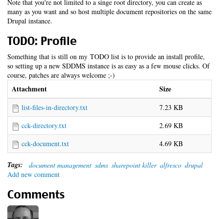
Note that you're not limited to a singe root directory, you can create as
many as you want and so host multiple document repositories on the same
Drupal instance.
TODO: Profile
Something that is still on my TODO list is to provide an install profile,
so setting up a new SDDMS instance is as easy as a few mouse clicks. Of
course, patches are always welcome ;-)
Attachment
Size
list-files-in-directory.txt
7.23 KB
cck-directory.txt
2.69 KB
cck-document.txt
4.69 KB
Tags:
document management
sdms
sharepoint killer
alfresco
drupal
Add new comment
Comments