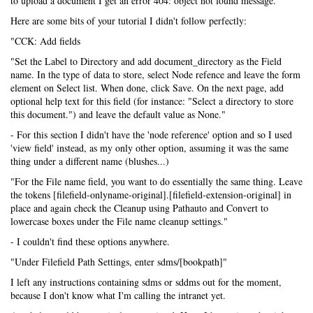
to upload a document I get an error 404: object not found message.
Here are some bits of your tutorial I didn't follow perfectly:
"CCK: Add fields
"Set the Label to Directory and add document_directory as the Field
name. In the type of data to store, select Node refence and leave the form
element on Select list. When done, click Save. On the next page, add
optional help text for this field (for instance: "Select a directory to store
this document.") and leave the default value as None."
- For this section I didn't have the 'node reference' option and so I used
'view field' instead, as my only other option, assuming it was the same
thing under a different name (blushes...)
"For the File name field, you want to do essentially the same thing. Leave
the tokens [filefield-onlyname-original].[filefield-extension-original] in
place and again check the Cleanup using Pathauto and Convert to
lowercase boxes under the File name cleanup settings."
- I couldn't find these options anywhere.
"Under Filefield Path Settings, enter sdms/[bookpath]"
I left any instructions containing sdms or sddms out for the moment,
because I don't know what I'm calling the intranet yet.