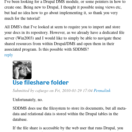
I've been looking for a Drupal DMS module, or some pointers in how to
create one. Being new to Drupal, I thought it possible using views etc,
but had no idea how to go about implementing it, so thank you very
much for the tutorial!
All DMS's that I've looked at seem to require you to import and store
your docs in its repository. However, as we already have a dedicated file
server (Win2003) and I would like to simply be able to navigate these
shared resources from within Drupal/DMS and open them in their
associated program. Is this possible with SDDMS?
reply
Use fileshare folder
Submitted by
cafuego
on Fri, 2010-01-29 17:04
Permalink
Unfortunately, no.
SDDMS does use the filesystem to store its documents, but all meta-
data and relational data is stored within the Drupal tables in the
database.
If the file share is accessible by the web user that runs Drupal, you