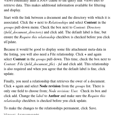
Views essentially adds a
JOIN
clause to the query that Views uses to
retrieve data. This makes additional information available for filtering
and display.
Start with the link between a document and the directory with which it is
+
Content
associated. Click the
next to
Relationships
and select
in the
groups
pull-down menu. Check the box next to
Content: Directory
(field_document_directory)
and click add. The default label is fine, but
ensure the
Require this relationship
checkbox is checked before you click
uUpdate.
Because it would be good to display some file attachment meta-data in
+
the listing, you will also need a File relationship. Click
and again
Content
select
in the
groups
pull-down. This time, check the box next to
Content: File (field_document_file) - fid
and click add. This relationship
is also required and when you agree that the default label is fine, click
update.
Finally, you need a relationship that retrieves the ower of a document.
+
Node revision
Click
again and select
from the
groups
list. There is
only one field to choose from;
Node revision: User.
Check its box and
Author
click add. Change the
label
to
and make sure the
Require this
relationship
checkbox is checked before you click update.
To make the changes to the relationships permanent, click Save.
Views: Arguments