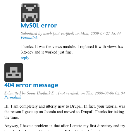
MySQL error
Submitted by
newb (not verified)
on Mon, 2009-07-27 18:44
Permalink
Thanks. It was the views module. I replaced it with views-6.x-
3.x-dev and it worked just fine.
reply
404 error message
Submitted by
Some Hipflask S... (not verified)
on Thu, 2009-08-06 02:04
Permalink
Hi, I am completely and utterly new to Drupal. In fact, your tutorial was
the reason I gave up on Joomla and moved to Drupal! Thanks for taking
the time.
Anyway, I have a problem in that after I create my first directory and try