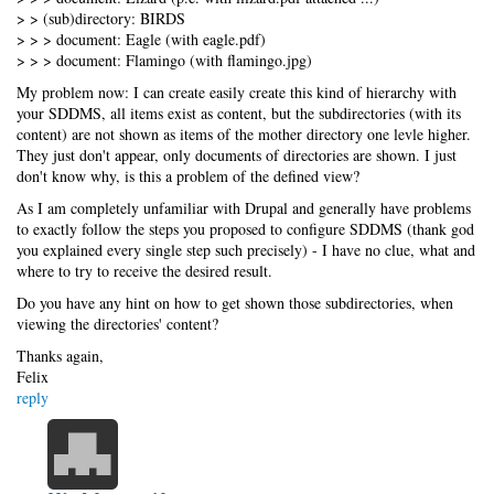
> > (sub)directory: BIRDS
> > > document: Eagle (with eagle.pdf)
> > > document: Flamingo (with flamingo.jpg)
My problem now: I can create easily create this kind of hierarchy with
your SDDMS, all items exist as content, but the subdirectories (with its
content) are not shown as items of the mother directory one levle higher.
They just don't appear, only documents of directories are shown. I just
don't know why, is this a problem of the defined view?
As I am completely unfamiliar with Drupal and generally have problems
to exactly follow the steps you proposed to configure SDDMS (thank god
you explained every single step such precisely) - I have no clue, what and
where to try to receive the desired result.
Do you have any hint on how to get shown those subdirectories, when
viewing the directories' content?
Thanks again,
Felix
reply