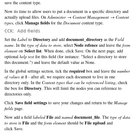
save the content type.
Now its time to allow users to put a document in a specific directory and
actually upload files. On
Administer → Content Management → Content
Manage fields
types
, click
for the
Document
content type.
CCK: Add fields
Directory
document_directory
Set the
Label
to
and add
as the
Field
Node refence
name
. In the
type of data to store
, select
and leave the
form
Select list
element
on
. When done, click Save. On the next page, add
optional
help text
for this field (for instance: "Select a directory to store
this document.") and leave the default value as None.
required
In the global settings section, tick the
box and leave the
number
1
of values
at
- after all, we require each document to live in one
directory only. In the
Content types that can be referenced listing
, check
Directory
the box for
. This will limit the nodes you can reference to
directories only.
Save field settings
Click
to save your changes and return to the
Manage
fields
page.
File
document_file
Now add a field
labeled
and
named
. The
type of data
File
File upload
to store
is
and the
form element
should be
and
click Save.