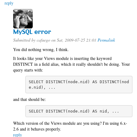
reply
MySQL error
Submitted by
cafuego
on Sat, 2009-07-25 21:01
Permalink
You did nothing wrong, I think.
It looks like your Views module is inserting the keyword
DISTINCT in a field alias, which it really shouldn't be doing. Your
query starts with:
SELECT DISTINCT(node.nid) AS DISTINCT(nod
e.nid), ...
and that should be:
SELECT DISTINCT(node.nid) AS nid, ...
Which version of the Views module are you using? I'm using 6.x-
2.6 and it behaves properly.
reply