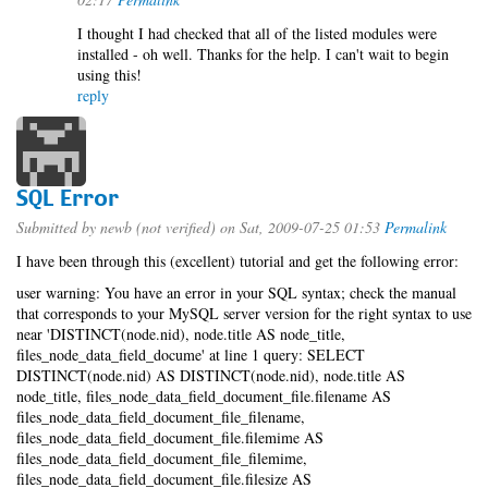
I thought I had checked that all of the listed modules were
installed - oh well. Thanks for the help. I can't wait to begin
using this!
reply
SQL Error
Submitted by
newb (not verified)
on Sat, 2009-07-25 01:53
Permalink
I have been through this (excellent) tutorial and get the following error:
user warning: You have an error in your SQL syntax; check the manual
that corresponds to your MySQL server version for the right syntax to use
near 'DISTINCT(node.nid), node.title AS node_title,
files_node_data_field_docume' at line 1 query: SELECT
DISTINCT(node.nid) AS DISTINCT(node.nid), node.title AS
node_title, files_node_data_field_document_file.filename AS
files_node_data_field_document_file_filename,
files_node_data_field_document_file.filemime AS
files_node_data_field_document_file_filemime,
files_node_data_field_document_file.filesize AS