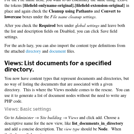
[filefield-onlyname-original].[filefield-extension-original]
the tokens
in
Cleanup using Pathauto
Convert to
place and again check the
and
lowercase
boxes under the
File name cleanup settings
.
Required
After you check the
box under
global settings
and leave both
the list and description fields on Disabled, you can click Save field
settings.
For the arch-lazy, you can also import the content type definitions from
the attached
directory
and
document
files.
Views: List documents for a specified
directory.
You now have content types that represent documents and directories, but
no way of listing the documents that are associated with a given
directory. This is where the Views module comes to the rescue. You can
use it to generate a list of document nodes without the need to write any
PHP code.
Views: Basic settings
Go to
Administer → Site building → Views
and click add. Choose a
list_documents_in_directory
descriptive name for the new view, like
Node
and add a concise description. The
view type
should be
. When