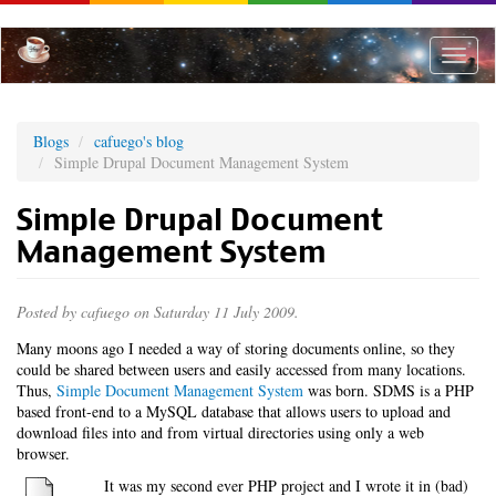
Skip
to
main
Toggle
content
naviga
Blogs
cafuego's blog
Simple Drupal Document Management System
Simple Drupal Document
Management System
Posted by
cafuego
on Saturday 11 July 2009.
Many moons ago I needed a way of storing documents online, so they
could be shared between users and easily accessed from many locations.
Thus,
Simple Document Management System
was born. SDMS is a PHP
based front-end to a MySQL database that allows users to upload and
download files into and from virtual directories using only a web
browser.
It was my second ever PHP project and I wrote it in (bad)