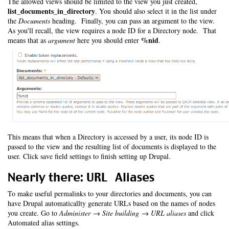
The allowed views should be limited to the view you just created,
list_documents_in_directory
. You should also select it in the list under
the
Documents
heading. Finally, you can pass an argument to the view.
As you'll recall, the view requires a node ID for a Directory node. That
%nid
means that as
argument
here you should enter
.
This means that when a Directory is accessed by a user, its node ID is
passed to the view and the resulting list of documents is displayed to the
user. Click save field settings to finish setting up Drupal.
Nearly there: URL Aliases
To make useful permalinks to your directories and documents, you can
have Drupal automaticallty generate URLs based on the names of nodes
you create. Go to
Administer → Site building → URL aliases
and click
Automated alias settings.