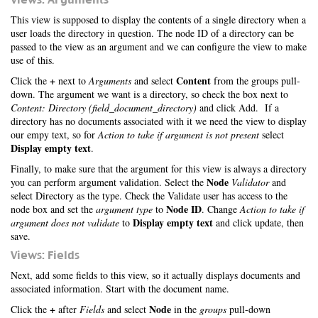
This view is supposed to display the contents of a single directory when a
user loads the directory in question. The node ID of a directory can be
passed to the view as an argument and we can configure the view to make
use of this.
+
Content
Click the
next to
Arguments
and select
from the groups pull-
down. The argument we want is a directory, so check the box next to
Content: Directory (field_document_directory)
and click Add. If a
directory has no documents associated with it we need the view to display
our empy text, so for
Action to take if argument is not present
select
Display empty text
.
Finally, to make sure that the argument for this view is always a directory
Node
you can perform argument validation. Select the
Validator
and
select Directory as the type. Check the Validate user has access to the
Node ID
node box and set the
argument type
to
. Change
Action to take if
Display empty text
argument does not validate
to
and click update, then
save.
Views: Fields
Next, add some fields to this view, so it actually displays documents and
associated information. Start with the document name.
+
Node
Click the
after
Fields
and select
in the
groups
pull-down