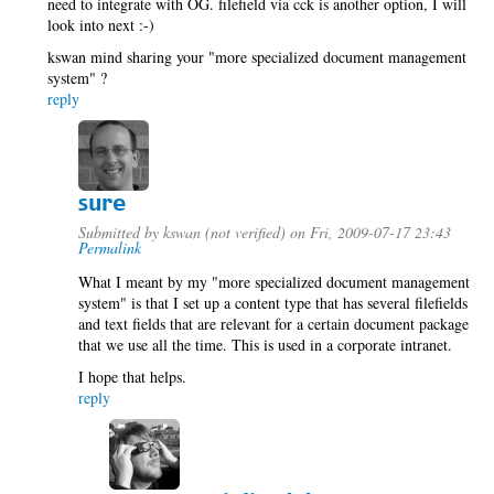
need to integrate with OG. filefield via cck is another option, I will
look into next :-)
kswan mind sharing your "more specialized document management
system" ?
reply
sure
Submitted by
kswan (not verified)
on Fri, 2009-07-17 23:43
Permalink
What I meant by my "more specialized document management
system" is that I set up a content type that has several filefields
and text fields that are relevant for a certain document package
that we use all the time. This is used in a corporate intranet.
I hope that helps.
reply