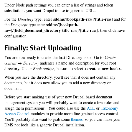
Under Node path settings you can enter a list of strings and token
substitutions you want Drupal to use to generate URLs.
sddms/[bookpath-raw]/[title-raw]
For the
Directory
type, enter
and for
sddms/[bookpath-
the
Document
type enter
raw]/[field_document_directory-title-raw]/[title-raw]
, then click save
configuration.
Finally: Start Uploading
You are now ready to create the first Directory node. Go to
Create
content → Directory
andenter a name and description for your root
<create a new book>
directory. Under
Book outline
, be sure to select
.
When you save the directory, you'll see that it does not contain any
documents, but it does now allow you to add a new directory or
document.
Before you start making use of your new Drupal based document
management system you will probably want to create a few roles and
assign them permissions. You could also use the
ACL
or
Taxonomy
Access Control
modules to provide more fine-grained access control.
You'll probably also want to grab some
themes
, so you can make your
DMS not look like a generic Drupal installation.