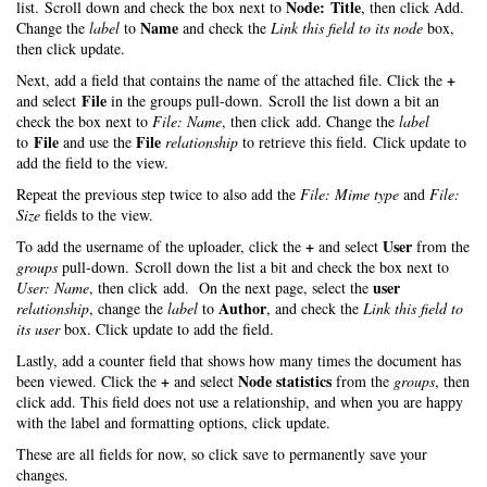
Node: Title
list. Scroll down and check the box next to
, then click Add.
Name
Change the
label
to
and check the
Link this field to its node
box,
then click update.
+
Next, add a field that contains the name of the attached file. Click the
File
and select
in the groups pull-down. Scroll the list down a bit an
check the box next to
File: Name
, then click add. Change the
label
File
File
to
and use the
relationship
to retrieve this field. Click update to
add the field to the view.
Repeat the previous step twice to also add the
File: Mime type
and
File:
Size
fields to the view.
+
User
To add the username of the uploader, click the
and select
from the
groups
pull-down. Scroll down the list a bit and check the box next to
user
User: Name
, then click add. On the next page, select the
Author
relationship
, change the
label
to
, and check the
Link this field to
its user
box. Click update to add the field.
Lastly, add a counter field that shows how many times the document has
+
Node statistics
been viewed. Click the
and select
from the
groups
, then
click add. This field does not use a relationship, and when you are happy
with the label and formatting options, click update.
These are all fields for now, so click save to permanently save your
changes.