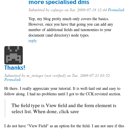
more specialised dms
Submitted by
cafuego
on Sat, 2009-07-18 12:44
Permalink
Yep, my blog pretty much only covers the basics.
However, once you have that going you can add any
number of additional fields and taxonomies to your
document (and directory) node types.
reply
Thanks!
Submitted by
m_stringer (not verified)
on Tue, 2009-07-21 03:52
Permalink
Hi there. I really appreciate your tutorial. It is well-laid out and easy to
follow along. I had no problems until I got to the CCK:revisted section.
The field type is View field and the form element is
select list. When done, click save
I do not have "View Field" as an option for the field. I am not sure if this