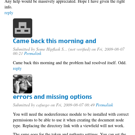
Any help would be massively appreciated. Hope I have given the right
info.
reply
Came back this morning and
Submitted by
Some Hipflask S... (not verified)
on Fri, 2009-08-07
00:21
Permalink
Came back this morning and the problem had resolved itself. Odd.
reply
errors and missing options
Submitted by
cafuego
on Fri, 2009-08-07 08:49
Permalink
You will need the nodereference module to be installed with correct
permissions to be able to use it when creating the document node
type. Replacing the directory link with a viewfield will not work.
The same goes for the token and pathauto settings, You can set the