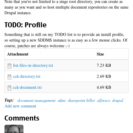
Note that you're not limited to a singe root directory, you can create as
many as you want and so host multiple document repositories on the same
Drupal instance.
TODO: Profile
Something that is still on my TODO list is to provide an install profile,
so setting up a new SDDMS instance is as easy as a few mouse clicks. Of
course, patches are always welcome ;-)
Attachment
Size
list-files-in-directory.txt
7.23 KB
cck-directory.txt
2.69 KB
cck-document.txt
4.69 KB
Tags:
document management
sdms
sharepoint killer
alfresco
drupal
Add new comment
Comments