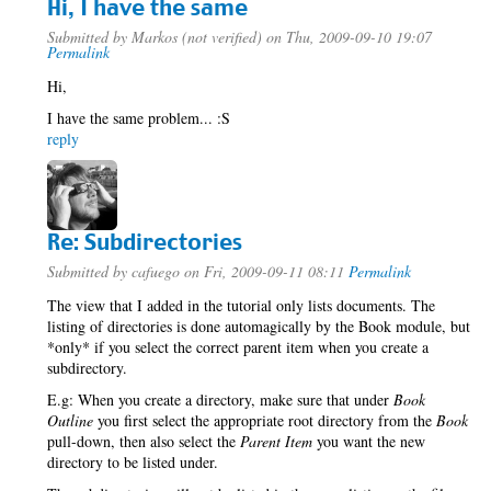
Hi, I have the same
Submitted by
Markos (not verified)
on Thu, 2009-09-10 19:07
Permalink
Hi,
I have the same problem... :S
reply
Re: Subdirectories
Submitted by
cafuego
on Fri, 2009-09-11 08:11
Permalink
The view that I added in the tutorial only lists documents. The
listing of directories is done automagically by the Book module, but
*only* if you select the correct parent item when you create a
subdirectory.
E.g: When you create a directory, make sure that under
Book
Outline
you first select the appropriate root directory from the
Book
pull-down, then also select the
Parent Item
you want the new
directory to be listed under.