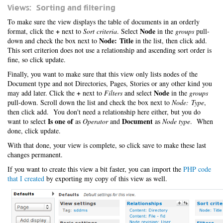
Views: Sorting and filtering
To make sure the view displays the table of documents in an orderly
+
Node
format, click the
next to
Sort criteria
. Select
in the
groups
pull-
Node: Title
down and check the box next to
in the list, then click add.
This sort criterion does not use a relationship and ascending sort order is
fine, so click update.
Finally, you want to make sure that this view only lists nodes of the
Document type and not Directories, Pages, Stories or any other kind you
+
Node
may add later. Click the
next to
Filters
and select
in the
groups
pull-down. Scroll down the list and check the box next to
Node: Type
,
then click add. You don't need a relationship here either, but you do
Is one of
Document
want to select
as
Operator
and
as
Node type
. When
done, click update.
With that done, your view is complete, so click save to make these last
changes permanent.
If you want to create this view a bit faster, you can import the
PHP code
that I created
by exporting my copy of this view as well.