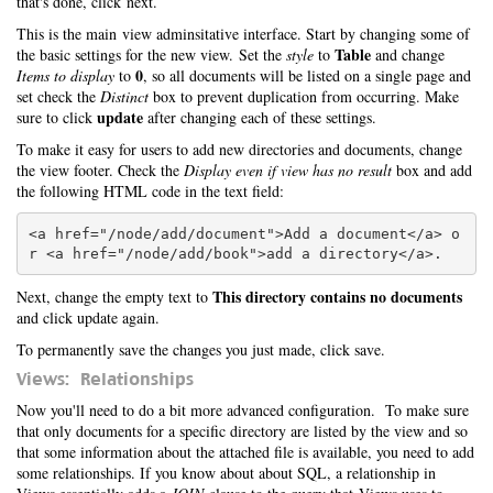
that's done, click next.
This is the main view adminsitative interface. Start by changing some of
Table
the basic settings for the new view. Set the
style
to
and change
0
Items to display
to
, so all documents will be listed on a single page and
set check the
Distinct
box to prevent duplication from occurring. Make
update
sure to click
after changing each of these settings.
To make it easy for users to add new directories and documents, change
the view footer. Check the
Display even if view has no result
box and add
the following HTML code in the text field:
<a href="/node/add/document">Add a document</a> o
This directory contains no documents
Next, change the empty text to
and click update again.
To permanently save the changes you just made, click save.
Views: Relationships
Now you'll need to do a bit more advanced configuration. To make sure
that only documents for a specific directory are listed by the view and so
that some information about the attached file is available, you need to add
some relationships. If you know about about SQL, a relationship in