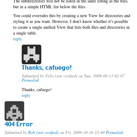
The subdirectories will not be listed in the same listing as the files,
but in a simple HTML list below the files.
You could overrides this by creating a new View for directories and
styling it as you want. However, I don't know whether it's possible
to create a single unified View that lists both files and directories in
a single table.
reply
Thanks, cafuego!
Submitted by
Felix (not verified)
on Sun, 2009-09-13 02:07
Permalink
Thanks, cafuego!
reply
404 Error
Submitted by
Rob (not verified)
on Fri, 2009-10-16 23:49
Permalink