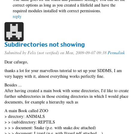
correct options as long as you created a filefield and have the
required modules installed with correct permissions.
reply
Subdirectories not showing
Submitted by
Felix (not verified)
on Mon, 2009-09-07 09:38
Permalink
Dear cafuego,
thanks a lot for your marvellous tutorial to set up your SDDMS, I am
very happy with it, almost everything works perfectly fine.
Besides ...
After having created a main book with some directories, I'd like to create
further subdirectories in those existing directories in which I would place
documents, for example a hierarchy such as
A main Book called ZOO
> directory: ANIMALS
> > (sub)directory: REPTILS
> > > document: Snake (p.e. with snake.doc attached)
> > > document: Lizard (p.e. with llizard.pdf attached ...)