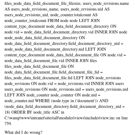
files_node_data_field_document_file_filesize, users_node_revisions.name
AS users_node_revisions_name, users_node_revisions.uid AS
users_node_revisions_uid, node_counter.totalcount AS
node_counter_totalcount FROM node node LEFT JOIN
content_type_document node_data_field_document_directory ON
node.vid = node_data_field_document_directory.vid INNER JOIN node
node_node_data_field_document_directory ON
node_data_field_document_directory.field_document_directory_nid =
node_node_data_field_document_directory.nid LEFT JOIN
content_type_document node_data_field_document_file ON node.vid =
node_data_field_document_file.vid INNER JOIN files
files_node_data_field_document_file ON
node_data_field_document_file.field_document_file_fid =
files_node_data_field_document_file.fid LEFT JOIN node_revisions
node_revisions ON node.vid = node_revisions.vid INNER JOIN users
users_node_revisions ON node_revisions.uid = users_node_revisions.uid
LEFT JOIN node_counter node_counter ON node.nid =
node_counter.nid WHERE (node.type in ('document')) AND
(node_data_field_document_directory.field_document_directory_nid =
18) ORDER BY node_title ASC in
C:\wamp\www\intranet\sites\all\modules\views\includes\view.inc on line
759.
What did I do wrong?