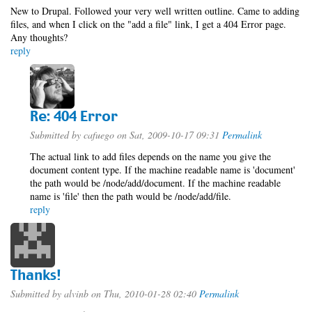
New to Drupal. Followed your very well written outline. Came to adding
files, and when I click on the "add a file" link, I get a 404 Error page.
Any thoughts?
reply
Re: 404 Error
Submitted by
cafuego
on Sat, 2009-10-17 09:31
Permalink
The actual link to add files depends on the name you give the
document content type. If the machine readable name is 'document'
the path would be /node/add/document. If the machine readable
name is 'file' then the path would be /node/add/file.
reply
Thanks!
Submitted by
alvinb
on Thu, 2010-01-28 02:40
Permalink