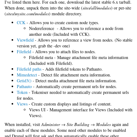
I've listed them here. For each one, download the latest stable 6.x tarball.
When done, unpack them into the site-wide (
sites/all/modules
) or per-site
(
sites/mysite.com/modules
) module directory.
CCK
- Allows you to create custom node types.
Nodereference - Allows you to reference a node from
another node (Included with CCK).
Viewfield
- Allows you to reference a view from nodes. (No stable
version yet, grab the -dev one)
Filefield
- Allows you to attach files to nodes.
Filefield meta - Manage attachment file meta information
(Included with Filefield).
Filefield paths
- Adds filefield tokens to Pathauto.
Mimedetect
- Detect file attachment meta information.
Getid3()
- Detect media attachment file meta information.
Pathauto
- Automatically create permanent urls for nodes.
Token
- Tokeniser needed to automatically create permanent urls
for nodes.
Views
- Create custom displays and listings of content.
Views UI - Management interface for Views (Included with
Views).
When installed, visit
Administer → Site Building → Modules
again and
enable each of these modules. Some need other modules to be enabled
and Drupal will first ask and then automatically enable these other