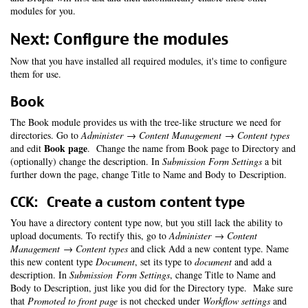
modules for you.
Next: Configure the modules
Now that you have installed all required modules, it's time to configure
them for use.
Book
The Book module provides us with the tree-like structure we need for
directories. Go to
Administer → Content Management → Content types
Book page
and edit
. Change the name from Book page to Directory and
(optionally) change the description. In
Submission Form Settings
a bit
further down the page, change Title to Name and Body to Description.
CCK: Create a custom content type
You have a directory content type now, but you still lack the ability to
upload documents. To rectify this, go to
Administer → Content
Management → Content types
and click Add a new content type. Name
this new content type
Document
, set its type to
document
and add a
description. In
Submission Form Settings
, change Title to Name and
Body to Description, just like you did for the Directory type. Make sure
that
Promoted to front page
is not checked under
Workflow settings
and