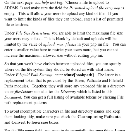
On the next page, add
help text
(eg: "Choose a file to upload to
SDDMS.") and make sure the field for
Permitted upload file extension
is
empty. This will allow your users to upload any kind of file. If you
want to limit the kinds of files they can upload, enter a list of permitted
file extensions.
Under
File Size Restrictions
you are able to limit the maximum file size
your users may upload. This is blank by default and uploads will be
limited by the value of
upload_max_filesize
in your php.ini file. You can
enter a smaller value here to restrict your users more, but you cannot
increase the maximum allowed size without editing php.ini.
So that you won't have clashes between uploaded files, you can specify
where on the file system they should be stored an with what name.
sdms/[bookpath]
Under
Filefield Path Settings
, enter
. The latter is a
replacement token that is provided by the Token, Pathauto and Filefield
Paths modules. Together, they will store any uploaded file in a directory
under
files/sddms
named after the
Directory
which is listed in this
Document
. You can get a full listing of available tokens by clicking File
path replacement patterns.
To avoid incompatible characters in file and directory names and keep
Cleanup using Pathauto
them looking tidy, make sure you check the
Convert to lowercase
and
boxes.
For the File name field, you want to do essentially the same thing. Leave