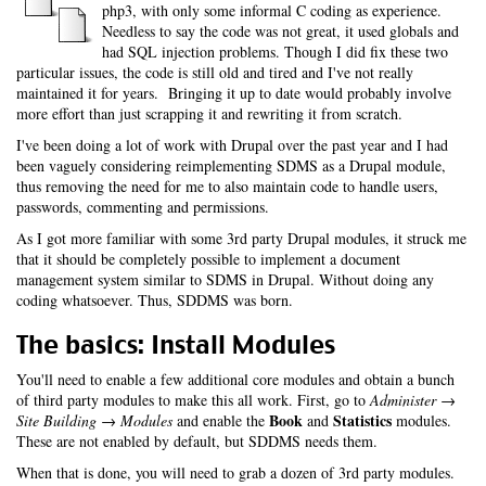
php3, with only some informal C coding as experience.
Needless to say the code was not great, it used globals and
had SQL injection problems. Though I did fix these two
particular issues, the code is still old and tired and I've not really
maintained it for years. Bringing it up to date would probably involve
more effort than just scrapping it and rewriting it from scratch.
I've been doing a lot of work with Drupal over the past year and I had
been vaguely considering reimplementing SDMS as a Drupal module,
thus removing the need for me to also maintain code to handle users,
passwords, commenting and permissions.
As I got more familiar with some 3rd party Drupal modules, it struck me
that it should be completely possible to implement a document
management system similar to SDMS in Drupal. Without doing any
coding whatsoever. Thus, SDDMS was born.
The basics: Install Modules
You'll need to enable a few additional core modules and obtain a bunch
of third party modules to make this all work. First, go to
Administer →
Book
Statistics
Site Building → Modules
and enable the
and
modules.
These are not enabled by default, but SDDMS needs them.
When that is done, you will need to grab a dozen of 3rd party modules.