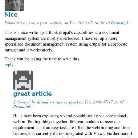
Nice
Submitted by
kswan (not verified)
on Tue, 2009-07-14 04:19
Permalink
This is a nice write-up. I think drupal's capabilities as a document
management system are mostly overlooked. I have set up a more
specialized document management system using drupal for a corporate
intranet and it works nicely.
Thank you for taking the time to write this.
reply
great article
Submitted by
drupal ms (not verified)
on Fri, 2009-07-17 20:07
Permalink
Hi ..i have been exploring several possiblities i.e via core upload,
webfm. Putting things together different modules to meet our
requirement is not an easy task. I.e I like the webfm drag and drop
features, but currently it's not integrated with Views. Furthermore, I