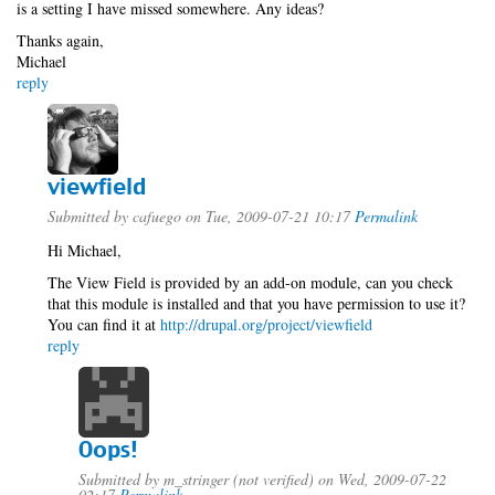
is a setting I have missed somewhere. Any ideas?
Thanks again,
Michael
reply
viewfield
Submitted by
cafuego
on Tue, 2009-07-21 10:17
Permalink
Hi Michael,
The View Field is provided by an add-on module, can you check
that this module is installed and that you have permission to use it?
You can find it at
http://drupal.org/project/viewfield
reply
Oops!
Submitted by
m_stringer (not verified)
on Wed, 2009-07-22
02:17
Permalink