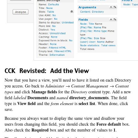
CCK Revisted: Add the View
Now that you have a view, you'll need to have it listed on each Directory
you access. Go back to
Administer → Content Management → Content
Manage fields
types
and click
for the
Directory
content type. Add a new
Documents
directory_documents
field
labeled
and
named
. The field
View field
select list
type is
and the
form element
is
. When done, click
save.
Because you always want to display the same view and disallow your
Force default
users from changing this field, you should check the
box.
Required
1
Also check the
box and set the number of values to
.