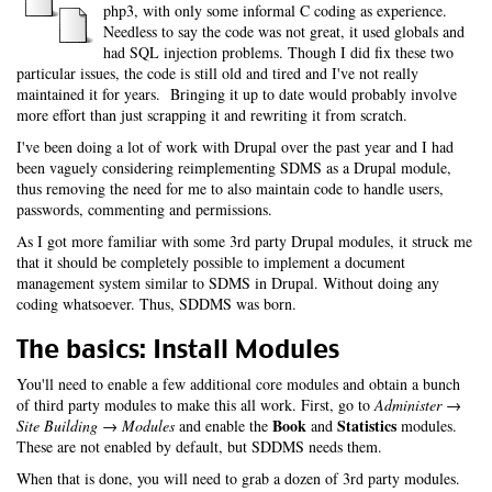
php3, with only some informal C coding as experience.
Needless to say the code was not great, it used globals and
had SQL injection problems. Though I did fix these two
particular issues, the code is still old and tired and I've not really
maintained it for years. Bringing it up to date would probably involve
more effort than just scrapping it and rewriting it from scratch.
I've been doing a lot of work with Drupal over the past year and I had
been vaguely considering reimplementing SDMS as a Drupal module,
thus removing the need for me to also maintain code to handle users,
passwords, commenting and permissions.
As I got more familiar with some 3rd party Drupal modules, it struck me
that it should be completely possible to implement a document
management system similar to SDMS in Drupal. Without doing any
coding whatsoever. Thus, SDDMS was born.
The basics: Install Modules
You'll need to enable a few additional core modules and obtain a bunch
of third party modules to make this all work. First, go to
Administer →
Book
Statistics
Site Building → Modules
and enable the
and
modules.
These are not enabled by default, but SDDMS needs them.
When that is done, you will need to grab a dozen of 3rd party modules.