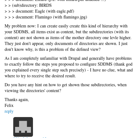
> > (sub)directory: BIRDS
> > > document: Eagle (with eagle.pdf)
> > > document: Flamingo (with flamingo.jpg)
My problem now: I can create easily create this kind of hierarchy with
your SDDMS, all items exist as content, but the subdirectories (with its
content) are not shown as items of the mother directory one levle higher.
They just don't appear, only documents of directories are shown. I just
don't know why, is this a problem of the defined view?
As I am completely unfamiliar with Drupal and generally have problems
to exactly follow the steps you proposed to configure SDDMS (thank god
you explained every single step such precisely) - I have no clue, what and
where to try to receive the desired result.
Do you have any hint on how to get shown those subdirectories, when
viewing the directories' content?
Thanks again,
Felix
reply