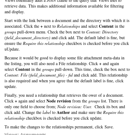
Views essentially adds a
JOIN
clause to the query that Views uses to
retrieve data. This makes additional information available for filtering
and display.
Start with the link between a document and the directory with which it is
+
Content
associated. Click the
next to
Relationships
and select
in the
groups
pull-down menu. Check the box next to
Content: Directory
(field_document_directory)
and click add. The default label is fine, but
ensure the
Require this relationship
checkbox is checked before you click
uUpdate.
Because it would be good to display some file attachment meta-data in
+
the listing, you will also need a File relationship. Click
and again
Content
select
in the
groups
pull-down. This time, check the box next to
Content: File (field_document_file) - fid
and click add. This relationship
is also required and when you agree that the default label is fine, click
update.
Finally, you need a relationship that retrieves the ower of a document.
+
Node revision
Click
again and select
from the
groups
list. There is
only one field to choose from;
Node revision: User.
Check its box and
Author
click add. Change the
label
to
and make sure the
Require this
relationship
checkbox is checked before you click update.
To make the changes to the relationships permanent, click Save.
Views: Arguments