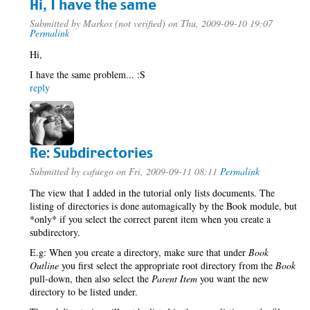
Hi, I have the same
Submitted by
Markos (not verified)
on Thu, 2009-09-10 19:07
Permalink
Hi,
I have the same problem... :S
reply
Re: Subdirectories
Submitted by
cafuego
on Fri, 2009-09-11 08:11
Permalink
The view that I added in the tutorial only lists documents. The
listing of directories is done automagically by the Book module, but
*only* if you select the correct parent item when you create a
subdirectory.
E.g: When you create a directory, make sure that under
Book
Outline
you first select the appropriate root directory from the
Book
pull-down, then also select the
Parent Item
you want the new
directory to be listed under.