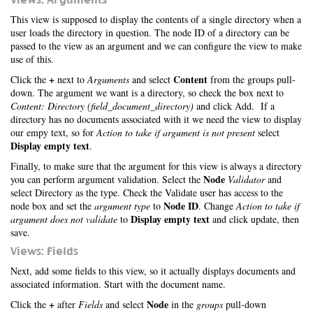
This view is supposed to display the contents of a single directory when a
user loads the directory in question. The node ID of a directory can be
passed to the view as an argument and we can configure the view to make
use of this.
+
Content
Click the
next to
Arguments
and select
from the groups pull-
down. The argument we want is a directory, so check the box next to
Content: Directory (field_document_directory)
and click Add. If a
directory has no documents associated with it we need the view to display
our empy text, so for
Action to take if argument is not present
select
Display empty text
.
Finally, to make sure that the argument for this view is always a directory
Node
you can perform argument validation. Select the
Validator
and
select Directory as the type. Check the Validate user has access to the
Node ID
node box and set the
argument type
to
. Change
Action to take if
Display empty text
argument does not validate
to
and click update, then
save.
Views: Fields
Next, add some fields to this view, so it actually displays documents and
associated information. Start with the document name.
+
Node
Click the
after
Fields
and select
in the
groups
pull-down