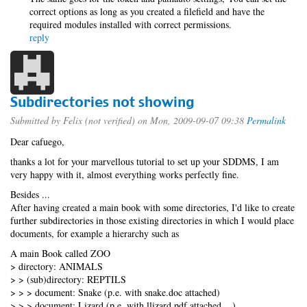
correct options as long as you created a filefield and have the
required modules installed with correct permissions.
reply
Subdirectories not showing
Submitted by
Felix (not verified)
on Mon, 2009-09-07 09:38
Permalink
Dear cafuego,
thanks a lot for your marvellous tutorial to set up your SDDMS, I am
very happy with it, almost everything works perfectly fine.
Besides ...
After having created a main book with some directories, I'd like to create
further subdirectories in those existing directories in which I would place
documents, for example a hierarchy such as
A main Book called ZOO
> directory: ANIMALS
> > (sub)directory: REPTILS
> > > document: Snake (p.e. with snake.doc attached)
> > > document: Lizard (p.e. with llizard.pdf attached ...)