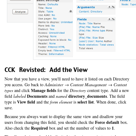
CCK Revisted: Add the View
Now that you have a view, you'll need to have it listed on each Directory
you access. Go back to
Administer → Content Management → Content
Manage fields
types
and click
for the
Directory
content type. Add a new
Documents
directory_documents
field
labeled
and
named
. The field
View field
select list
type is
and the
form element
is
. When done, click
save.
Because you always want to display the same view and disallow your
Force default
users from changing this field, you should check the
box.
Required
1
Also check the
box and set the number of values to
.