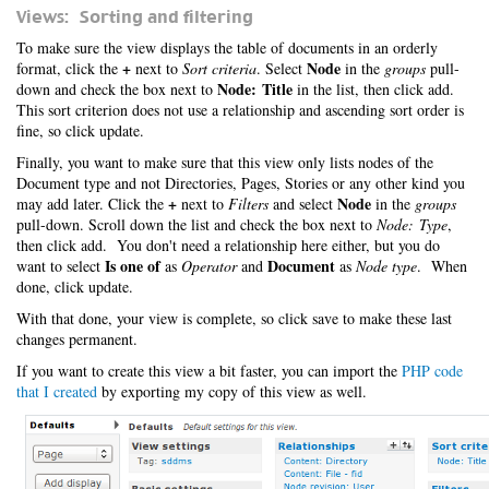
Views: Sorting and filtering
To make sure the view displays the table of documents in an orderly
+
Node
format, click the
next to
Sort criteria
. Select
in the
groups
pull-
Node: Title
down and check the box next to
in the list, then click add.
This sort criterion does not use a relationship and ascending sort order is
fine, so click update.
Finally, you want to make sure that this view only lists nodes of the
Document type and not Directories, Pages, Stories or any other kind you
+
Node
may add later. Click the
next to
Filters
and select
in the
groups
pull-down. Scroll down the list and check the box next to
Node: Type
,
then click add. You don't need a relationship here either, but you do
Is one of
Document
want to select
as
Operator
and
as
Node type
. When
done, click update.
With that done, your view is complete, so click save to make these last
changes permanent.
If you want to create this view a bit faster, you can import the
PHP code
that I created
by exporting my copy of this view as well.