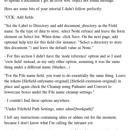
to upload a document I get an error 404: object not found message.
Here are some bits of your tutorial I didn't follow perfectly:
"CCK: Add fields
"Set the Label to Directory and add document_directory as the Field
name. In the type of data to store, select Node refence and leave the form
element on Select list. When done, click Save. On the next page, add
optional help text for this field (for instance: "Select a directory to store
this document.") and leave the default value as None."
- For this section I didn't have the 'node reference' option and so I used
'view field' instead, as my only other option, assuming it was the same
thing under a different name (blushes...)
"For the File name field, you want to do essentially the same thing. Leave
the tokens [filefield-onlyname-original].[filefield-extension-original] in
place and again check the Cleanup using Pathauto and Convert to
lowercase boxes under the File name cleanup settings."
- I couldn't find these options anywhere.
"Under Filefield Path Settings, enter sdms/[bookpath]"
I left any instructions containing sdms or sddms out for the moment,
because I don't know what I'm calling the intranet yet.