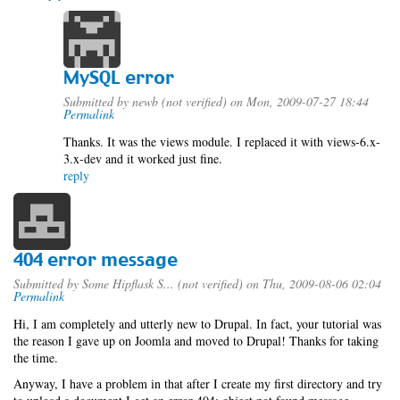
MySQL error
Submitted by
newb (not verified)
on Mon, 2009-07-27 18:44
Permalink
Thanks. It was the views module. I replaced it with views-6.x-
3.x-dev and it worked just fine.
reply
404 error message
Submitted by
Some Hipflask S... (not verified)
on Thu, 2009-08-06 02:04
Permalink
Hi, I am completely and utterly new to Drupal. In fact, your tutorial was
the reason I gave up on Joomla and moved to Drupal! Thanks for taking
the time.
Anyway, I have a problem in that after I create my first directory and try