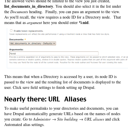
The allowed views should be limited to the view you just created,
list_documents_in_directory
. You should also select it in the list under
the
Documents
heading. Finally, you can pass an argument to the view.
As you'll recall, the view requires a node ID for a Directory node. That
%nid
means that as
argument
here you should enter
.
This means that when a Directory is accessed by a user, its node ID is
passed to the view and the resulting list of documents is displayed to the
user. Click save field settings to finish setting up Drupal.
Nearly there: URL Aliases
To make useful permalinks to your directories and documents, you can
have Drupal automaticallty generate URLs based on the names of nodes
you create. Go to
Administer → Site building → URL aliases
and click
Automated alias settings.