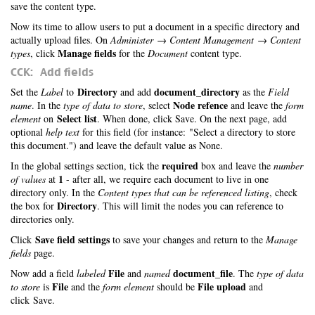
save the content type.
Now its time to allow users to put a document in a specific directory and
actually upload files. On
Administer → Content Management → Content
Manage fields
types
, click
for the
Document
content type.
CCK: Add fields
Directory
document_directory
Set the
Label
to
and add
as the
Field
Node refence
name
. In the
type of data to store
, select
and leave the
form
Select list
element
on
. When done, click Save. On the next page, add
optional
help text
for this field (for instance: "Select a directory to store
this document.") and leave the default value as None.
required
In the global settings section, tick the
box and leave the
number
1
of values
at
- after all, we require each document to live in one
directory only. In the
Content types that can be referenced listing
, check
Directory
the box for
. This will limit the nodes you can reference to
directories only.
Save field settings
Click
to save your changes and return to the
Manage
fields
page.
File
document_file
Now add a field
labeled
and
named
. The
type of data
File
File upload
to store
is
and the
form element
should be
and
click Save.