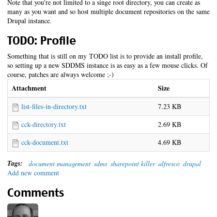
Note that you're not limited to a singe root directory, you can create as
many as you want and so host multiple document repositories on the same
Drupal instance.
TODO: Profile
Something that is still on my TODO list is to provide an install profile,
so setting up a new SDDMS instance is as easy as a few mouse clicks. Of
course, patches are always welcome ;-)
Attachment
Size
list-files-in-directory.txt
7.23 KB
cck-directory.txt
2.69 KB
cck-document.txt
4.69 KB
Tags:
document management
sdms
sharepoint killer
alfresco
drupal
Add new comment
Comments