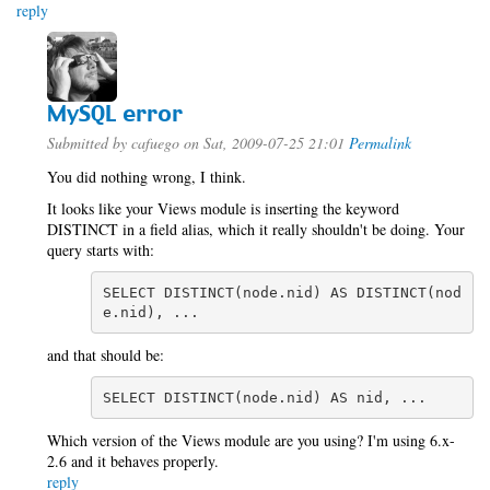
reply
MySQL error
Submitted by
cafuego
on Sat, 2009-07-25 21:01
Permalink
You did nothing wrong, I think.
It looks like your Views module is inserting the keyword
DISTINCT in a field alias, which it really shouldn't be doing. Your
query starts with:
SELECT DISTINCT(node.nid) AS DISTINCT(nod
e.nid), ...
and that should be:
SELECT DISTINCT(node.nid) AS nid, ...
Which version of the Views module are you using? I'm using 6.x-
2.6 and it behaves properly.
reply