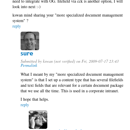
need to integrate with OG. filefield via cck is another option, I will
look into next :-)
kswan mind sharing your "more specialized document management
system" ?
reply
sure
Submitted by
kswan (not verified)
on Fri, 2009-07-17 23:43
Permalink
What I meant by my "more specialized document management
system" is that I set up a content type that has several filefields
and text fields that are relevant for a certain document package
that we use all the time. This is used in a corporate intranet.
I hope that helps.
reply