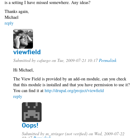
is a setting I have missed somewhere. Any ideas?
Thanks again,
Michael
reply
viewfield
Submitted by
cafuego
on Tue, 2009-07-21 10:17
Permalink
Hi Michael,
The View Field is provided by an add-on module, can you check
that this module is installed and that you have permission to use it?
You can find it at
http://drupal.org/project/viewfield
reply
Oops!
Submitted by
m_stringer (not verified)
on Wed, 2009-07-22
02:17
Permalink