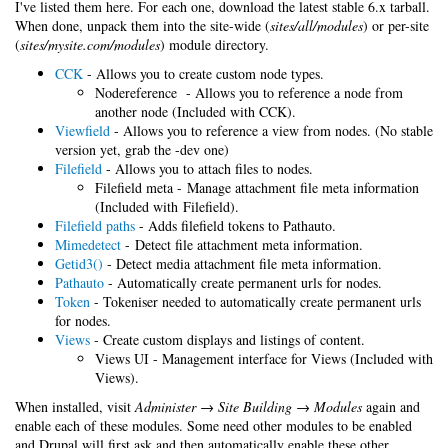
I've listed them here. For each one, download the latest stable 6.x tarball.
When done, unpack them into the site-wide (
sites/all/modules
) or per-site
(
sites/mysite.com/modules
) module directory.
CCK
- Allows you to create custom node types.
Nodereference - Allows you to reference a node from
another node (Included with CCK).
Viewfield
- Allows you to reference a view from nodes. (No stable
version yet, grab the -dev one)
Filefield
- Allows you to attach files to nodes.
Filefield meta - Manage attachment file meta information
(Included with Filefield).
Filefield paths
- Adds filefield tokens to Pathauto.
Mimedetect
- Detect file attachment meta information.
Getid3()
- Detect media attachment file meta information.
Pathauto
- Automatically create permanent urls for nodes.
Token
- Tokeniser needed to automatically create permanent urls
for nodes.
Views
- Create custom displays and listings of content.
Views UI - Management interface for Views (Included with
Views).
When installed, visit
Administer → Site Building → Modules
again and
enable each of these modules. Some need other modules to be enabled
and Drupal will first ask and then automatically enable these other