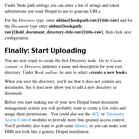
Under Node path settings you can enter a list of strings and token
substitutions you want Drupal to use to generate URLs.
sddms/[bookpath-raw]/[title-raw]
For the
Directory
type, enter
and for
sddms/[bookpath-
the
Document
type enter
raw]/[field_document_directory-title-raw]/[title-raw]
, then click save
configuration.
Finally: Start Uploading
You are now ready to create the first Directory node. Go to
Create
content → Directory
andenter a name and description for your root
<create a new book>
directory. Under
Book outline
, be sure to select
.
When you save the directory, you'll see that it does not contain any
documents, but it does now allow you to add a new directory or
document.
Before you start making use of your new Drupal based document
management system you will probably want to create a few roles and
assign them permissions. You could also use the
ACL
or
Taxonomy
Access Control
modules to provide more fine-grained access control.
You'll probably also want to grab some
themes
, so you can make your
DMS not look like a generic Drupal installation.