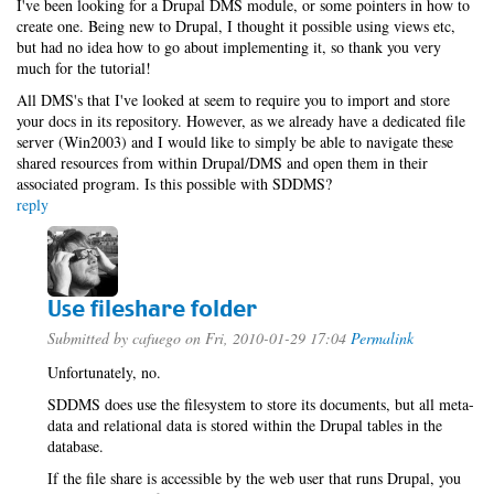
I've been looking for a Drupal DMS module, or some pointers in how to
create one. Being new to Drupal, I thought it possible using views etc,
but had no idea how to go about implementing it, so thank you very
much for the tutorial!
All DMS's that I've looked at seem to require you to import and store
your docs in its repository. However, as we already have a dedicated file
server (Win2003) and I would like to simply be able to navigate these
shared resources from within Drupal/DMS and open them in their
associated program. Is this possible with SDDMS?
reply
Use fileshare folder
Submitted by
cafuego
on Fri, 2010-01-29 17:04
Permalink
Unfortunately, no.
SDDMS does use the filesystem to store its documents, but all meta-
data and relational data is stored within the Drupal tables in the
database.
If the file share is accessible by the web user that runs Drupal, you