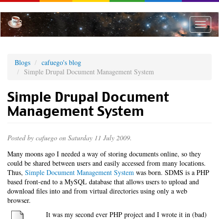
Skip
to
main
Toggle
content
naviga
Blogs
cafuego's blog
Simple Drupal Document Management System
Simple Drupal Document
Management System
Posted by
cafuego
on Saturday 11 July 2009.
Many moons ago I needed a way of storing documents online, so they
could be shared between users and easily accessed from many locations.
Thus,
Simple Document Management System
was born. SDMS is a PHP
based front-end to a MySQL database that allows users to upload and
download files into and from virtual directories using only a web
browser.
It was my second ever PHP project and I wrote it in (bad)