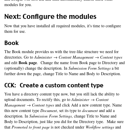
modules for you.
Next: Configure the modules
Now that you have installed all required modules, it's time to configure
them for use.
Book
The Book module provides us with the tree-like structure we need for
directories. Go to
Administer → Content Management → Content types
Book page
and edit
. Change the name from Book page to Directory and
(optionally) change the description. In
Submission Form Settings
a bit
further down the page, change Title to Name and Body to Description.
CCK: Create a custom content type
You have a directory content type now, but you still lack the ability to
upload documents. To rectify this, go to
Administer → Content
Management → Content types
and click Add a new content type. Name
this new content type
Document
, set its type to
document
and add a
description. In
Submission Form Settings
, change Title to Name and
Body to Description, just like you did for the Directory type. Make sure
that
Promoted to front page
is not checked under
Workflow settings
and