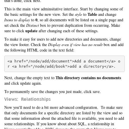
that's done, click next.
This is the main view adminsitative interface. Start by changing some of
Table
the basic settings for the new view. Set the
style
to
and change
0
Items to display
to
, so all documents will be listed on a single page and
set check the
Distinct
box to prevent duplication from occurring. Make
update
sure to click
after changing each of these settings.
To make it easy for users to add new directories and documents, change
the view footer. Check the
Display even if view has no result
box and add
the following HTML code in the text field:
<a href="/node/add/document">Add a document</a> o
This directory contains no documents
Next, change the empty text to
and click update again.
To permanently save the changes you just made, click save.
Views: Relationships
Now you'll need to do a bit more advanced configuration. To make sure
that only documents for a specific directory are listed by the view and so
that some information about the attached file is available, you need to add
some relationships. If you know about about SQL, a relationship in