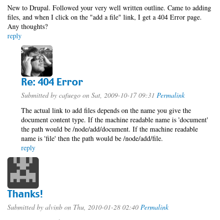
New to Drupal. Followed your very well written outline. Came to adding
files, and when I click on the "add a file" link, I get a 404 Error page.
Any thoughts?
reply
Re: 404 Error
Submitted by
cafuego
on Sat, 2009-10-17 09:31
Permalink
The actual link to add files depends on the name you give the
document content type. If the machine readable name is 'document'
the path would be /node/add/document. If the machine readable
name is 'file' then the path would be /node/add/file.
reply
Thanks!
Submitted by
alvinb
on Thu, 2010-01-28 02:40
Permalink