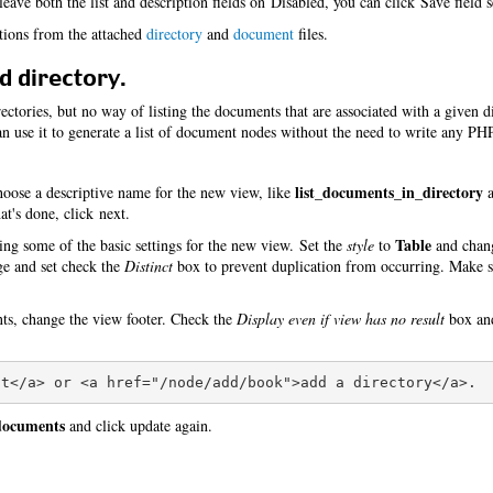
eave both the list and description fields on Disabled, you can click Save field s
itions from the attached
directory
and
document
files.
d directory.
ctories, but no way of listing the documents that are associated with a given d
 use it to generate a list of document nodes without the need to write any PH
list_documents_in_directory
oose a descriptive name for the new view, like
a
t's done, click next.
Table
ing some of the basic settings for the new view. Set the
style
to
and cha
age and set check the
Distinct
box to prevent duplication from occurring. Make s
nts, change the view footer. Check the
Display even if view has no result
box and
 documents
and click update again.