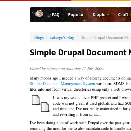
Skip
to
FAQ
Popular
Kipple
Cruft
main
content
Blogs
cafuego's blog
Simple Drupal Document Ma
Simple Drupal Document
Posted by
cafuego
on Saturday 11 July 2009.
Many moons ago I needed a way of storing documents online,
Simple Document Management System
was born. SDMS is a 
files into and from virtual directories using only a web brows
It was my second ever PHP project and I wrote 
code was not great, it used globals and had SQL 
and tired and I've not really maintained it for
and rewriting it from scratch.
I've been doing a lot of work with Drupal over the past ye
removing the need for me to also maintain code to handle u