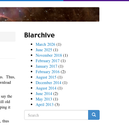
Blarchive
March 2026
(1)
June 2025
(1)
November 2018
(1)
February 2017
(1)
January 2017
(1)
February 2016
(2)
ns. Thus,
August 2015
(1)
ownload
December 2014
(1)
August 2014
(1)
June 2014
(2)
 say the
May 2013
(1)
ill old
April 2013
(3)
ping it
Search
form
, thus
Search