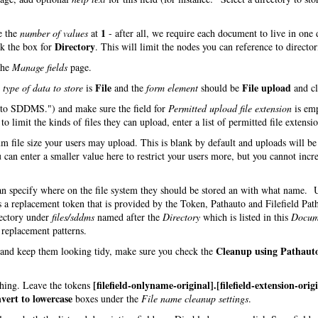
1
e the
number of values
at
- after all, we require each document to live in one 
Directory
ck the box for
. This will limit the nodes you can reference to director
the
Manage fields
page.
File
File upload
e
type of data to store
is
and the
form element
should be
and cl
d to SDDMS.") and make sure the field for
Permitted upload file extension
is em
o limit the kinds of files they can upload, enter a list of permitted file extensio
m file size your users may upload. This is blank by default and uploads will be
 can enter a smaller value here to restrict your users more, but you cannot incre
can specify where on the file system they should be stored an with what name.
s a replacement token that is provided by the Token, Pathauto and Filefield Pat
rectory under
files/sddms
named after the
Directory
which is listed in this
Docum
h replacement patterns.
Cleanup using Pathaut
s and keep them looking tidy, make sure you check the
[filefield-onlyname-original].[filefield-extension-orig
 thing. Leave the tokens
vert to lowercase
boxes under the
File name cleanup settings
.