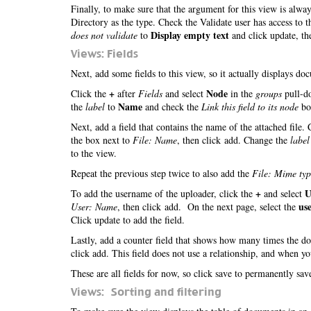
Finally, to make sure that the argument for this view is alwa
Directory as the type. Check the Validate user has access to 
Display empty text
does not validate
to
and click update, th
Views: Fields
Next, add some fields to this view, so it actually displays d
+
Node
Click the
after
Fields
and select
in the
groups
pull-do
Name
the
label
to
and check the
Link this field to its node
box
Next, add a field that contains the name of the attached file.
the box next to
File: Name
, then click add. Change the
label
to the view.
Repeat the previous step twice to also add the
File: Mime typ
+
U
To add the username of the uploader, click the
and select
us
User: Name
, then click add. On the next page, select the
Click update to add the field.
Lastly, add a counter field that shows how many times the 
click add. This field does not use a relationship, and when y
These are all fields for now, so click save to permanently sa
Views: Sorting and filtering