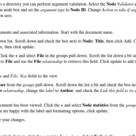
Node
ys a directory you can perform argument validation. Select the
Validator
a
Node ID
the node box and set the
argument type
to
. Change
Action to take if a
en save.
ocuments and associated information. Start with the document name.
Node: Title
wn list. Scroll down and check the box next to
, then click Add. 
, then click update.
+
File
 Click the
and select
in the groups pull-down. Scroll the list down a bit a
File
File
to
and use the
relationship
to retrieve this field. Click update to add t
e
and
File: Size
fields to the view.
ser
from the
groups
pull-down. Scroll down the list a bit and check the box ne
er
Author
relationship
, change the
label
to
, and check the
Link this field to its 
+
Node statistics
document has been viewed. Click the
and select
from the
group
ou are happy with the label and formatting options, click update.
ve your changes.