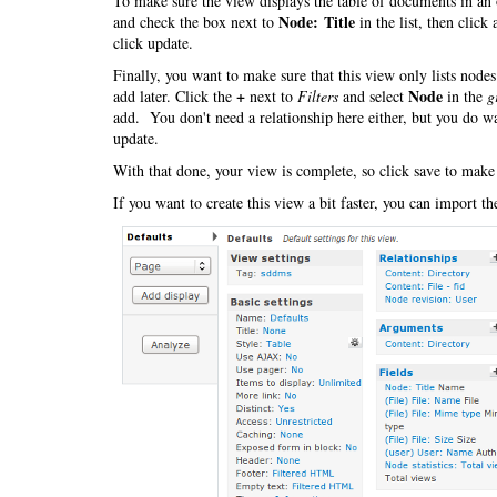
To make sure the view displays the table of documents in an 
Node: Title
and check the box next to
in the list, then click
click update.
Finally, you want to make sure that this view only lists nod
+
Node
add later. Click the
next to
Filters
and select
in the
g
add. You don't need a relationship here either, but you do wa
update.
With that done, your view is complete, so click save to make
If you want to create this view a bit faster, you can import t