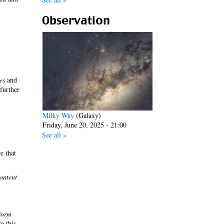
Observation
es
and
 further
Milky Way
(Galaxy)
Friday, June 20, 2025 - 21:00
See all »
e that
ontent
form
re this