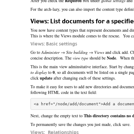
Required
After you check the
box under
global settings
and l
For the arch-lazy, you can also import the content type defin
Views: List documents for a specifie
You now have content types that represent documents and dire
This is where the Views module comes to the rescue. You can
Views: Basic settings
Go to
Administer → Site building → Views
and click add. Ch
Node
concise description. The
view type
should be
. When tha
This is the main view adminsitative interface. Start by chang
0
to display
to
, so all documents will be listed on a single p
update
click
after changing each of these settings.
To make it easy for users to add new directories and docume
following HTML code in the text field:
This directory contains no
Next, change the empty text to
To permanently save the changes you just made, click save.
Views: Relationships