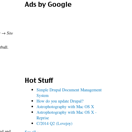
Ads by Google
r → Site
rball.
Hot Stuff
Simple Drupal Document Management
System
How do you update Drupal?
Astrophotography with Mac OS X
Astrophotography with Mac OS X -
Reprise
C/2014 Q2 (Lovejoy)
led and
See all »