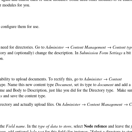
er modules for you.
o configure them for use.
need for directories. Go to
Administer → Content Management → Content typ
ry and (optionally) change the description. In
Submission Form Settings
a bit
on.
 ability to upload documents. To rectify this, go to
Administer → Content
ype. Name this new content type
Document
, set its type to
document
and add a
ame and Body to Description, just like you did for the Directory type. Make sur
gs
and save the content type.
irectory and actually upload files. On
Administer → Content Management → C
Node refence
the
Field name
. In the
type of data to store
, select
and leave the
page, add optional
help text
for this field (for instance: "Select a directory to sto