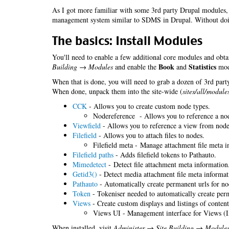
As I got more familiar with some 3rd party Drupal modules, 
management system similar to SDMS in Drupal. Without do
The basics: Install Modules
You'll need to enable a few additional core modules and obta
Book
Statistics
Building → Modules
and enable the
and
modu
When that is done, you will need to grab a dozen of 3rd party
When done, unpack them into the site-wide (
sites/all/module
CCK
- Allows you to create custom node types.
Nodereference - Allows you to reference a no
Viewfield
- Allows you to reference a view from nodes
Filefield
- Allows you to attach files to nodes.
Filefield meta - Manage attachment file meta i
Filefield paths
- Adds filefield tokens to Pathauto.
Mimedetect
- Detect file attachment meta information
Getid3()
- Detect media attachment file meta informat
Pathauto
- Automatically create permanent urls for no
Token
- Tokeniser needed to automatically create perm
Views
- Create custom displays and listings of content
Views UI - Management interface for Views (I
When installed, visit
Administer → Site Building → Module