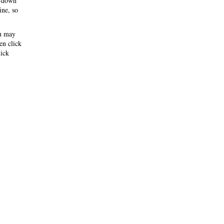
-down
ine, so
ou may
hen click
ick