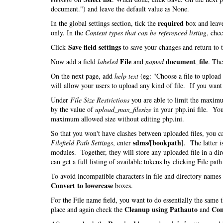
document.") and leave the default value as None.
required
In the global settings section, tick the
box and leav
only. In the
Content types that can be referenced listing
, che
Save field settings
Click
to save your changes and return to 
File
document_file
Now add a field
labeled
and
named
. Th
On the next page, add
help text
(eg: "Choose a file to uploa
will allow your users to upload any kind of file. If you want t
Under
File Size Restrictions
you are able to limit the maximu
by the value of
upload_max_filesize
in your php.ini file. You
maximum allowed size without editing php.ini.
So that you won't have clashes between uploaded files, you 
sdms/[bookpath]
Filefield Path Settings
, enter
. The latter i
modules. Together, they will store any uploaded file in a di
can get a full listing of available tokens by clicking File pat
To avoid incompatible characters in file and directory name
Convert to lowercase
boxes.
For the File name field, you want to do essentially the same
Cleanup using Pathauto
Con
place and again check the
and