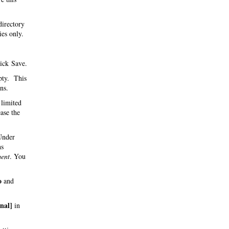
directory
ies only.
ick Save.
pty. This
ns.
 limited
ase the
 Under
hs
ent
. You
o
and
inal]
in