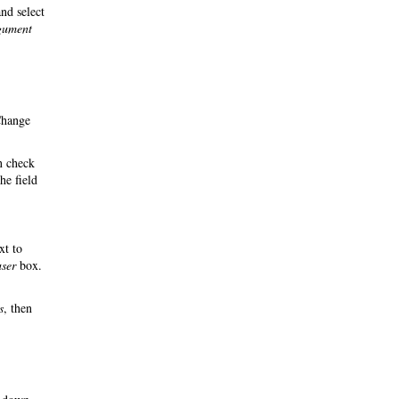
nd select
rgument
Change
n check
he field
xt to
user
box.
s
, then