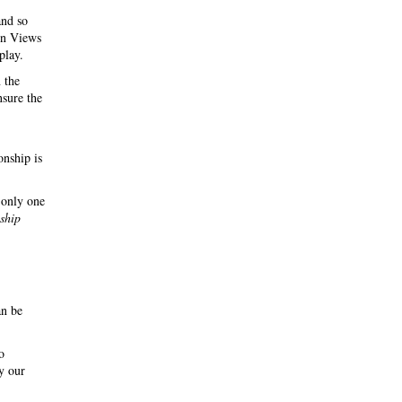
and so
 in Views
play.
 the
nsure the
onship is
 only one
nship
an be
o
y our