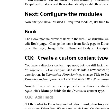
Drupal will first ask and then automatically enable these oth
Next: Configure the modules
Now that you have installed all required modules, it's time t
Book
The Book module provides us with the tree-like structure we 
Book page
edit
. Change the name from Book page to Directo
down the page, change Title to Name and Body to Descripti
CCK: Create a custom content type
You have a directory content type now, but you still lack the
Management → Content types
and click Add a new content t
description. In
Submission Form Settings
, change Title to N
Promoted to front page
is not checked under
Workflow settin
Now its time to allow users to put a document in a specific d
Manage fields
types
, click
for the
Document
content type.
CCK: Add fields
Directory
document_directory
Set the
Label
to
and add
as 
Select list
element
on
. When done, click Save. On the next 