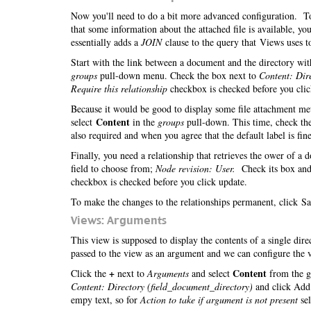
Now you'll need to do a bit more advanced configuration. To 
that some information about the attached file is available, 
essentially adds a
JOIN
clause to the query that Views uses to
Start with the link between a document and the directory with
groups
pull-down menu. Check the box next to
Content: Dir
Require this relationship
checkbox is checked before you cli
Because it would be good to display some file attachment meta
Content
select
in the
groups
pull-down. This time, check th
also required and when you agree that the default label is fine
Finally, you need a relationship that retrieves the ower of a
field to choose from;
Node revision: User.
Check its box and
checkbox is checked before you click update.
To make the changes to the relationships permanent, click Sa
Views: Arguments
This view is supposed to display the contents of a single dir
passed to the view as an argument and we can configure the v
+
Content
Click the
next to
Arguments
and select
from the g
Content: Directory (field_document_directory)
and click Add.
empy text, so for
Action to take if argument is not present
se