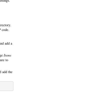
ettings.
irectory.
P code.
nd add a
nge
Items
ure to
 add the