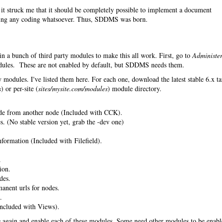
it struck me that it should be completely possible to implement a document
ing any coding whatsoever. Thus, SDDMS was born.
in a bunch of third party modules to make this all work. First, go to
Administe
les. These are not enabled by default, but SDDMS needs them.
 modules. I've listed them here. For each one, download the latest stable 6.x ta
s
) or per-site (
sites/mysite.com/modules
) module directory.
de from another node (Included with CCK).
. (No stable version yet, grab the -dev one)
nformation (Included with Filefield).
.
ion.
des.
anent urls for nodes.
.
ncluded with Views).
s
again and enable each of these modules. Some need other modules to be enab