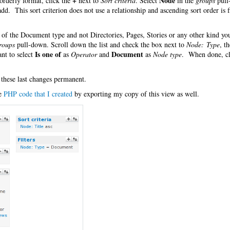
+
Node
orderly format, click the
next to
Sort criteria
. Select
in the
groups
pull
 add. This sort criterion does not use a relationship and ascending sort order is f
es of the Document type and not Directories, Pages, Stories or any other kind y
roups
pull-down. Scroll down the list and check the box next to
Node: Type
, t
Is one of
Document
nt to select
as
Operator
and
as
Node type
. When done, cl
 these last changes permanent.
he
PHP code that I created
by exporting my copy of this view as well.