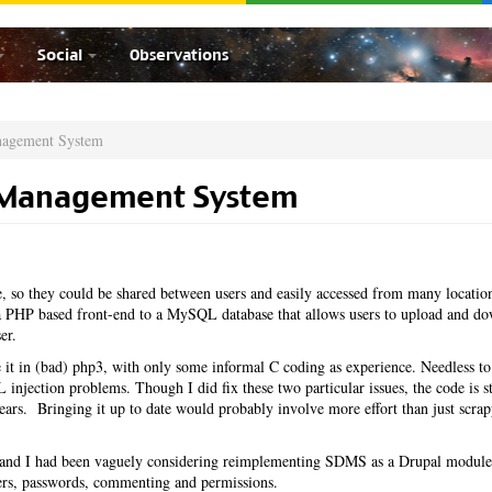
Social
Observations
nagement System
 Management System
 so they could be shared between users and easily accessed from many locatio
PHP based front-end to a MySQL database that allows users to upload and d
er.
it in (bad) php3, with only some informal C coding as experience. Needless to
injection problems. Though I did fix these two particular issues, the code is st
 years. Bringing it up to date would probably involve more effort than just scrap
ar and I had been vaguely considering reimplementing SDMS as a Drupal module
sers, passwords, commenting and permissions.