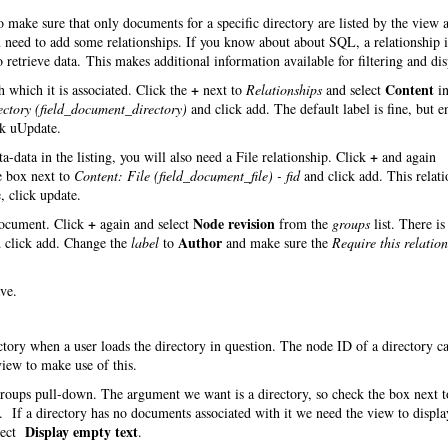
make sure that only documents for a specific directory are listed by the view 
you need to add some relationships. If you know about about SQL, a relationship
 retrieve data. This makes additional information available for filtering and dis
+
Content
 which it is associated. Click the
next to
Relationships
and select
in
ectory (field_document_directory)
and click add. The default label is fine, but e
ck uUpdate.
+
-data in the listing, you will also need a File relationship. Click
and again
e box next to
Content: File (field_document_file) - fid
and click add. This relati
, click update.
+
Node revision
 document. Click
again and select
from the
groups
list. There is
Author
 click add. Change the
label
to
and make sure the
Require this relatio
ve.
ectory when a user loads the directory in question. The node ID of a directory c
iew to make use of this.
roups pull-down. The argument we want is a directory, so check the box next t
 If a directory has no documents associated with it we need the view to displa
Display empty text
lect
.