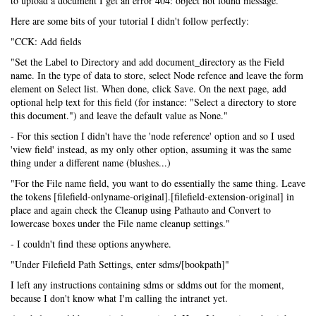
to upload a document I get an error 404: object not found message.
Here are some bits of your tutorial I didn't follow perfectly:
"CCK: Add fields
"Set the Label to Directory and add document_directory as the Field
name. In the type of data to store, select Node refence and leave the form
element on Select list. When done, click Save. On the next page, add
optional help text for this field (for instance: "Select a directory to store
this document.") and leave the default value as None."
- For this section I didn't have the 'node reference' option and so I used
'view field' instead, as my only other option, assuming it was the same
thing under a different name (blushes...)
"For the File name field, you want to do essentially the same thing. Leave
the tokens [filefield-onlyname-original].[filefield-extension-original] in
place and again check the Cleanup using Pathauto and Convert to
lowercase boxes under the File name cleanup settings."
- I couldn't find these options anywhere.
"Under Filefield Path Settings, enter sdms/[bookpath]"
I left any instructions containing sdms or sddms out for the moment,
because I don't know what I'm calling the intranet yet.