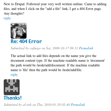
New to Drupal. Followed your very well written outline. Came to adding
files, and when I click on the "add a file" link, I get a 404 Error page.
Any thoughts?
reply
Re: 404 Error
Submitted by
cafuego
on Sat, 2009-10-17 09:31
Permalink
The actual link to add files depends on the name you give the
document content type. If the machine readable name is 'document'
the path would be /node/add/document. If the machine readable
name is 'file' then the path would be /node/add/file.
reply
Thanks!
Submitted by
alvinb
on Thu, 2010-01-28 02:40
Permalink