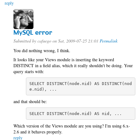
reply
MySQL error
Submitted by
cafuego
on Sat, 2009-07-25 21:01
Permalink
You did nothing wrong, I think.
It looks like your Views module is inserting the keyword
DISTINCT in a field alias, which it really shouldn't be doing. Your
query starts with:
SELECT DISTINCT(node.nid) AS DISTINCT(nod
e.nid), ...
and that should be:
SELECT DISTINCT(node.nid) AS nid, ...
Which version of the Views module are you using? I'm using 6.x-
2.6 and it behaves properly.
reply