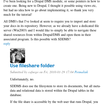
I've been looking for a Drupal DMS module, or some pointers in how to
create one. Being new to Drupal, I thought it possible using views etc,
but had no idea how to go about implementing it, so thank you very
much for the tutorial!
All DMS's that I've looked at seem to require you to import and store
your docs in its repository. However, as we already have a dedicated file
server (Win2003) and I would like to simply be able to navigate these
shared resources from within Drupal/DMS and open them in their
associated program. Is this possible with SDDMS?
reply
Use fileshare folder
Submitted by
cafuego
on Fri, 2010-01-29 17:04
Permalink
Unfortunately, no.
SDDMS does use the filesystem to store its documents, but all meta-
data and relational data is stored within the Drupal tables in the
database.
If the file share is accessible by the web user that runs Drupal, you