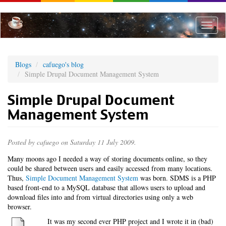
Skip
to
main
Toggle
content
naviga
Blogs
cafuego's blog
Simple Drupal Document Management System
Simple Drupal Document
Management System
Posted by
cafuego
on Saturday 11 July 2009.
Many moons ago I needed a way of storing documents online, so they
could be shared between users and easily accessed from many locations.
Thus,
Simple Document Management System
was born. SDMS is a PHP
based front-end to a MySQL database that allows users to upload and
download files into and from virtual directories using only a web
browser.
It was my second ever PHP project and I wrote it in (bad)