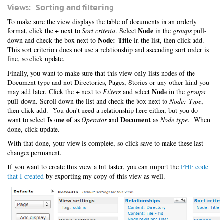
Views: Sorting and filtering
To make sure the view displays the table of documents in an orderly
+
Node
format, click the
next to
Sort criteria
. Select
in the
groups
pull-
Node: Title
down and check the box next to
in the list, then click add.
This sort criterion does not use a relationship and ascending sort order is
fine, so click update.
Finally, you want to make sure that this view only lists nodes of the
Document type and not Directories, Pages, Stories or any other kind you
+
Node
may add later. Click the
next to
Filters
and select
in the
groups
pull-down. Scroll down the list and check the box next to
Node: Type
,
then click add. You don't need a relationship here either, but you do
Is one of
Document
want to select
as
Operator
and
as
Node type
. When
done, click update.
With that done, your view is complete, so click save to make these last
changes permanent.
If you want to create this view a bit faster, you can import the
PHP code
that I created
by exporting my copy of this view as well.