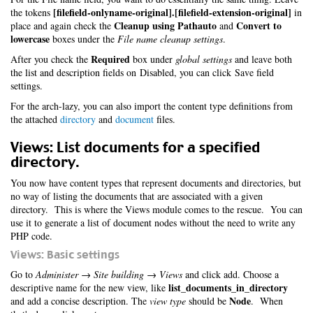
[filefield-onlyname-original].[filefield-extension-original]
the tokens
in
Cleanup using Pathauto
Convert to
place and again check the
and
lowercase
boxes under the
File name cleanup settings
.
Required
After you check the
box under
global settings
and leave both
the list and description fields on Disabled, you can click Save field
settings.
For the arch-lazy, you can also import the content type definitions from
the attached
directory
and
document
files.
Views: List documents for a specified
directory.
You now have content types that represent documents and directories, but
no way of listing the documents that are associated with a given
directory. This is where the Views module comes to the rescue. You can
use it to generate a list of document nodes without the need to write any
PHP code.
Views: Basic settings
Go to
Administer → Site building → Views
and click add. Choose a
list_documents_in_directory
descriptive name for the new view, like
Node
and add a concise description. The
view type
should be
. When