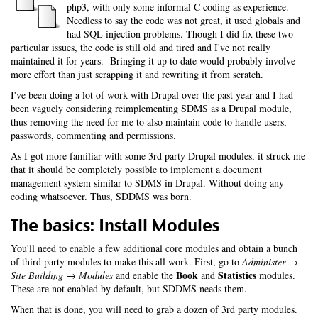
php3, with only some informal C coding as experience.
Needless to say the code was not great, it used globals and
had SQL injection problems. Though I did fix these two
particular issues, the code is still old and tired and I've not really
maintained it for years. Bringing it up to date would probably involve
more effort than just scrapping it and rewriting it from scratch.
I've been doing a lot of work with Drupal over the past year and I had
been vaguely considering reimplementing SDMS as a Drupal module,
thus removing the need for me to also maintain code to handle users,
passwords, commenting and permissions.
As I got more familiar with some 3rd party Drupal modules, it struck me
that it should be completely possible to implement a document
management system similar to SDMS in Drupal. Without doing any
coding whatsoever. Thus, SDDMS was born.
The basics: Install Modules
You'll need to enable a few additional core modules and obtain a bunch
of third party modules to make this all work. First, go to
Administer →
Book
Statistics
Site Building → Modules
and enable the
and
modules.
These are not enabled by default, but SDDMS needs them.
When that is done, you will need to grab a dozen of 3rd party modules.