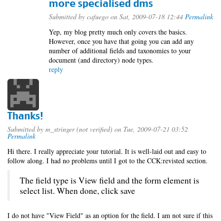
more specialised dms
Submitted by
cafuego
on Sat, 2009-07-18 12:44
Permalink
Yep, my blog pretty much only covers the basics.
However, once you have that going you can add any
number of additional fields and taxonomies to your
document (and directory) node types.
reply
Thanks!
Submitted by
m_stringer (not verified)
on Tue, 2009-07-21 03:52
Permalink
Hi there. I really appreciate your tutorial. It is well-laid out and easy to
follow along. I had no problems until I got to the CCK:revisted section.
The field type is View field and the form element is
select list. When done, click save
I do not have "View Field" as an option for the field. I am not sure if this