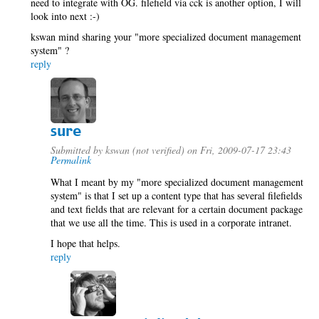
need to integrate with OG. filefield via cck is another option, I will
look into next :-)
kswan mind sharing your "more specialized document management
system" ?
reply
sure
Submitted by
kswan (not verified)
on Fri, 2009-07-17 23:43
Permalink
What I meant by my "more specialized document management
system" is that I set up a content type that has several filefields
and text fields that are relevant for a certain document package
that we use all the time. This is used in a corporate intranet.
I hope that helps.
reply