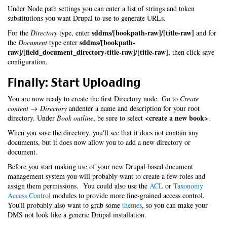
Under Node path settings you can enter a list of strings and token
substitutions you want Drupal to use to generate URLs.
sddms/[bookpath-raw]/[title-raw]
For the
Directory
type, enter
and for
sddms/[bookpath-
the
Document
type enter
raw]/[field_document_directory-title-raw]/[title-raw]
, then click save
configuration.
Finally: Start Uploading
You are now ready to create the first Directory node. Go to
Create
content → Directory
andenter a name and description for your root
<create a new book>
directory. Under
Book outline
, be sure to select
.
When you save the directory, you'll see that it does not contain any
documents, but it does now allow you to add a new directory or
document.
Before you start making use of your new Drupal based document
management system you will probably want to create a few roles and
assign them permissions. You could also use the
ACL
or
Taxonomy
Access Control
modules to provide more fine-grained access control.
You'll probably also want to grab some
themes
, so you can make your
DMS not look like a generic Drupal installation.