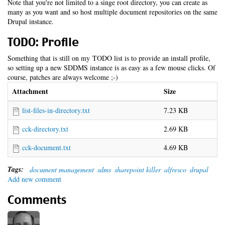
Note that you're not limited to a singe root directory, you can create as
many as you want and so host multiple document repositories on the same
Drupal instance.
TODO: Profile
Something that is still on my TODO list is to provide an install profile,
so setting up a new SDDMS instance is as easy as a few mouse clicks. Of
course, patches are always welcome ;-)
Attachment
Size
list-files-in-directory.txt
7.23 KB
cck-directory.txt
2.69 KB
cck-document.txt
4.69 KB
Tags:
document management
sdms
sharepoint killer
alfresco
drupal
Add new comment
Comments