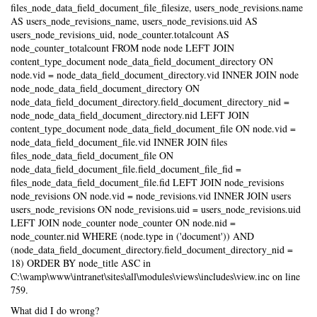
files_node_data_field_document_file_filesize, users_node_revisions.name
AS users_node_revisions_name, users_node_revisions.uid AS
users_node_revisions_uid, node_counter.totalcount AS
node_counter_totalcount FROM node node LEFT JOIN
content_type_document node_data_field_document_directory ON
node.vid = node_data_field_document_directory.vid INNER JOIN node
node_node_data_field_document_directory ON
node_data_field_document_directory.field_document_directory_nid =
node_node_data_field_document_directory.nid LEFT JOIN
content_type_document node_data_field_document_file ON node.vid =
node_data_field_document_file.vid INNER JOIN files
files_node_data_field_document_file ON
node_data_field_document_file.field_document_file_fid =
files_node_data_field_document_file.fid LEFT JOIN node_revisions
node_revisions ON node.vid = node_revisions.vid INNER JOIN users
users_node_revisions ON node_revisions.uid = users_node_revisions.uid
LEFT JOIN node_counter node_counter ON node.nid =
node_counter.nid WHERE (node.type in ('document')) AND
(node_data_field_document_directory.field_document_directory_nid =
18) ORDER BY node_title ASC in
C:\wamp\www\intranet\sites\all\modules\views\includes\view.inc on line
759.
What did I do wrong?