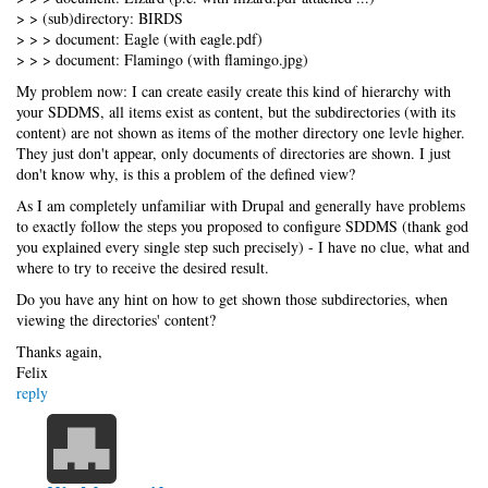
> > (sub)directory: BIRDS
> > > document: Eagle (with eagle.pdf)
> > > document: Flamingo (with flamingo.jpg)
My problem now: I can create easily create this kind of hierarchy with
your SDDMS, all items exist as content, but the subdirectories (with its
content) are not shown as items of the mother directory one levle higher.
They just don't appear, only documents of directories are shown. I just
don't know why, is this a problem of the defined view?
As I am completely unfamiliar with Drupal and generally have problems
to exactly follow the steps you proposed to configure SDDMS (thank god
you explained every single step such precisely) - I have no clue, what and
where to try to receive the desired result.
Do you have any hint on how to get shown those subdirectories, when
viewing the directories' content?
Thanks again,
Felix
reply