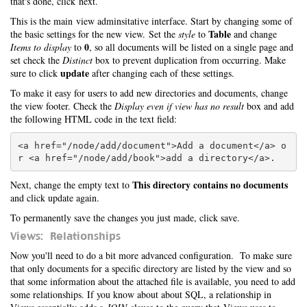
that's done, click next.
This is the main view adminsitative interface. Start by changing some of
Table
the basic settings for the new view. Set the
style
to
and change
0
Items to display
to
, so all documents will be listed on a single page and
set check the
Distinct
box to prevent duplication from occurring. Make
update
sure to click
after changing each of these settings.
To make it easy for users to add new directories and documents, change
the view footer. Check the
Display even if view has no result
box and add
the following HTML code in the text field:
<a href="/node/add/document">Add a document</a> o
This directory contains no documents
Next, change the empty text to
and click update again.
To permanently save the changes you just made, click save.
Views: Relationships
Now you'll need to do a bit more advanced configuration. To make sure
that only documents for a specific directory are listed by the view and so
that some information about the attached file is available, you need to add
some relationships. If you know about about SQL, a relationship in