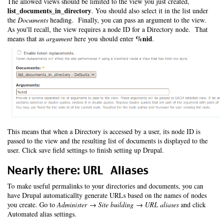
The allowed views should be limited to the view you just created,
list_documents_in_directory
. You should also select it in the list under
the
Documents
heading. Finally, you can pass an argument to the view.
As you'll recall, the view requires a node ID for a Directory node. That
%nid
means that as
argument
here you should enter
.
This means that when a Directory is accessed by a user, its node ID is
passed to the view and the resulting list of documents is displayed to the
user. Click save field settings to finish setting up Drupal.
Nearly there: URL Aliases
To make useful permalinks to your directories and documents, you can
have Drupal automaticallty generate URLs based on the names of nodes
you create. Go to
Administer → Site building → URL aliases
and click
Automated alias settings.