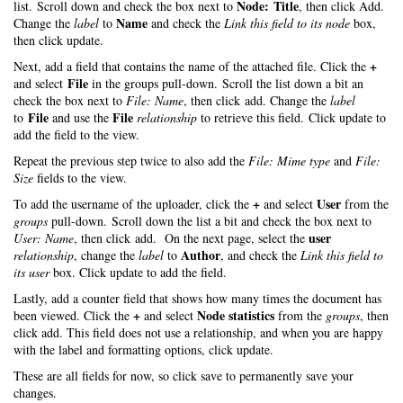
Node: Title
list. Scroll down and check the box next to
, then click Add.
Name
Change the
label
to
and check the
Link this field to its node
box,
then click update.
+
Next, add a field that contains the name of the attached file. Click the
File
and select
in the groups pull-down. Scroll the list down a bit an
check the box next to
File: Name
, then click add. Change the
label
File
File
to
and use the
relationship
to retrieve this field. Click update to
add the field to the view.
Repeat the previous step twice to also add the
File: Mime type
and
File:
Size
fields to the view.
+
User
To add the username of the uploader, click the
and select
from the
groups
pull-down. Scroll down the list a bit and check the box next to
user
User: Name
, then click add. On the next page, select the
Author
relationship
, change the
label
to
, and check the
Link this field to
its user
box. Click update to add the field.
Lastly, add a counter field that shows how many times the document has
+
Node statistics
been viewed. Click the
and select
from the
groups
, then
click add. This field does not use a relationship, and when you are happy
with the label and formatting options, click update.
These are all fields for now, so click save to permanently save your
changes.