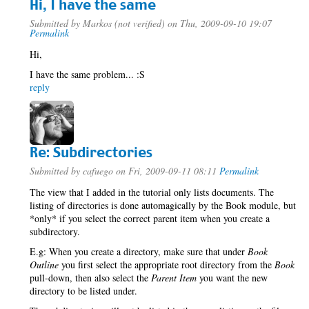
Hi, I have the same
Submitted by
Markos (not verified)
on Thu, 2009-09-10 19:07
Permalink
Hi,
I have the same problem... :S
reply
Re: Subdirectories
Submitted by
cafuego
on Fri, 2009-09-11 08:11
Permalink
The view that I added in the tutorial only lists documents. The
listing of directories is done automagically by the Book module, but
*only* if you select the correct parent item when you create a
subdirectory.
E.g: When you create a directory, make sure that under
Book
Outline
you first select the appropriate root directory from the
Book
pull-down, then also select the
Parent Item
you want the new
directory to be listed under.