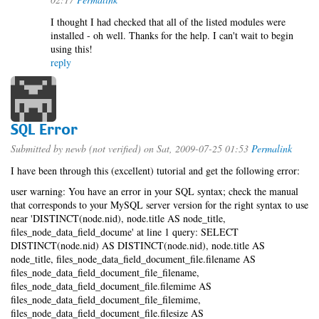
I thought I had checked that all of the listed modules were
installed - oh well. Thanks for the help. I can't wait to begin
using this!
reply
SQL Error
Submitted by
newb (not verified)
on Sat, 2009-07-25 01:53
Permalink
I have been through this (excellent) tutorial and get the following error:
user warning: You have an error in your SQL syntax; check the manual
that corresponds to your MySQL server version for the right syntax to use
near 'DISTINCT(node.nid), node.title AS node_title,
files_node_data_field_docume' at line 1 query: SELECT
DISTINCT(node.nid) AS DISTINCT(node.nid), node.title AS
node_title, files_node_data_field_document_file.filename AS
files_node_data_field_document_file_filename,
files_node_data_field_document_file.filemime AS
files_node_data_field_document_file_filemime,
files_node_data_field_document_file.filesize AS