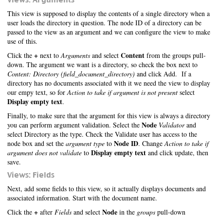
This view is supposed to display the contents of a single directory when a
user loads the directory in question. The node ID of a directory can be
passed to the view as an argument and we can configure the view to make
use of this.
+
Content
Click the
next to
Arguments
and select
from the groups pull-
down. The argument we want is a directory, so check the box next to
Content: Directory (field_document_directory)
and click Add. If a
directory has no documents associated with it we need the view to display
our empy text, so for
Action to take if argument is not present
select
Display empty text
.
Finally, to make sure that the argument for this view is always a directory
Node
you can perform argument validation. Select the
Validator
and
select Directory as the type. Check the Validate user has access to the
Node ID
node box and set the
argument type
to
. Change
Action to take if
Display empty text
argument does not validate
to
and click update, then
save.
Views: Fields
Next, add some fields to this view, so it actually displays documents and
associated information. Start with the document name.
+
Node
Click the
after
Fields
and select
in the
groups
pull-down