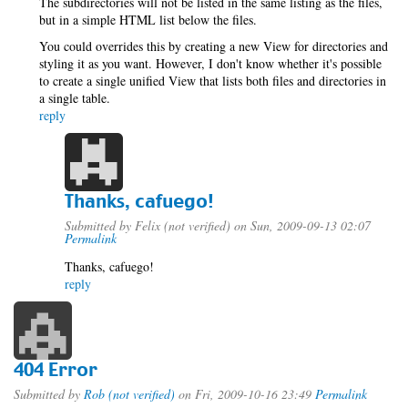
The subdirectories will not be listed in the same listing as the files,
but in a simple HTML list below the files.
You could overrides this by creating a new View for directories and
styling it as you want. However, I don't know whether it's possible
to create a single unified View that lists both files and directories in
a single table.
reply
Thanks, cafuego!
Submitted by
Felix (not verified)
on Sun, 2009-09-13 02:07
Permalink
Thanks, cafuego!
reply
404 Error
Submitted by
Rob (not verified)
on Fri, 2009-10-16 23:49
Permalink