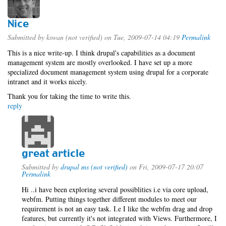
Nice
Submitted by
kswan (not verified)
on Tue, 2009-07-14 04:19
Permalink
This is a nice write-up. I think drupal's capabilities as a document
management system are mostly overlooked. I have set up a more
specialized document management system using drupal for a corporate
intranet and it works nicely.
Thank you for taking the time to write this.
reply
great article
Submitted by
drupal ms (not verified)
on Fri, 2009-07-17 20:07
Permalink
Hi ..i have been exploring several possiblities i.e via core upload,
webfm. Putting things together different modules to meet our
requirement is not an easy task. I.e I like the webfm drag and drop
features, but currently it's not integrated with Views. Furthermore, I