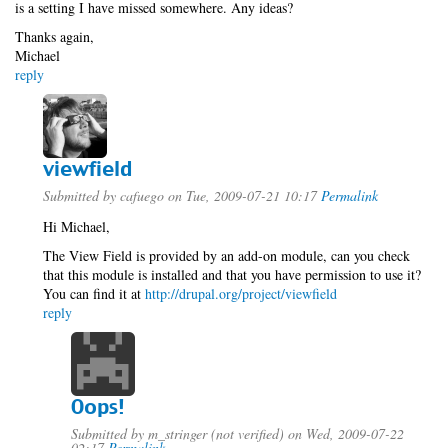
is a setting I have missed somewhere. Any ideas?
Thanks again,
Michael
reply
viewfield
Submitted by
cafuego
on Tue, 2009-07-21 10:17
Permalink
Hi Michael,
The View Field is provided by an add-on module, can you check
that this module is installed and that you have permission to use it?
You can find it at
http://drupal.org/project/viewfield
reply
Oops!
Submitted by
m_stringer (not verified)
on Wed, 2009-07-22
02:17
Permalink