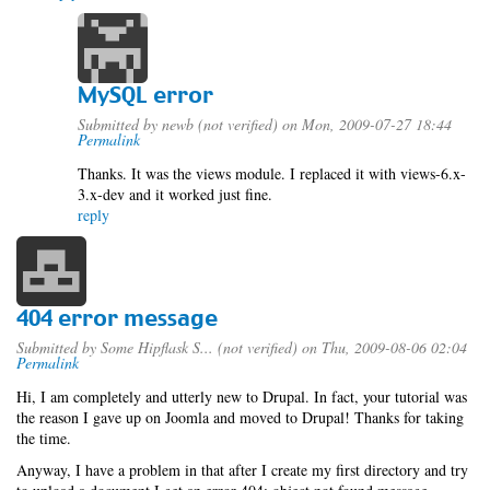
MySQL error
Submitted by
newb (not verified)
on Mon, 2009-07-27 18:44
Permalink
Thanks. It was the views module. I replaced it with views-6.x-
3.x-dev and it worked just fine.
reply
404 error message
Submitted by
Some Hipflask S... (not verified)
on Thu, 2009-08-06 02:04
Permalink
Hi, I am completely and utterly new to Drupal. In fact, your tutorial was
the reason I gave up on Joomla and moved to Drupal! Thanks for taking
the time.
Anyway, I have a problem in that after I create my first directory and try