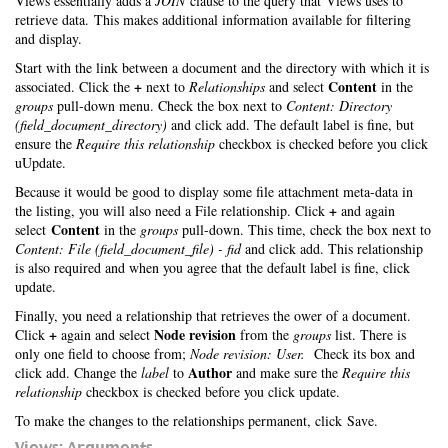
Views essentially adds a
JOIN
clause to the query that Views uses to
retrieve data. This makes additional information available for filtering
and display.
Start with the link between a document and the directory with which it is
+
Content
associated. Click the
next to
Relationships
and select
in the
groups
pull-down menu. Check the box next to
Content: Directory
(field_document_directory)
and click add. The default label is fine, but
ensure the
Require this relationship
checkbox is checked before you click
uUpdate.
Because it would be good to display some file attachment meta-data in
+
the listing, you will also need a File relationship. Click
and again
Content
select
in the
groups
pull-down. This time, check the box next to
Content: File (field_document_file) - fid
and click add. This relationship
is also required and when you agree that the default label is fine, click
update.
Finally, you need a relationship that retrieves the ower of a document.
+
Node revision
Click
again and select
from the
groups
list. There is
only one field to choose from;
Node revision: User.
Check its box and
Author
click add. Change the
label
to
and make sure the
Require this
relationship
checkbox is checked before you click update.
To make the changes to the relationships permanent, click Save.
Views: Arguments