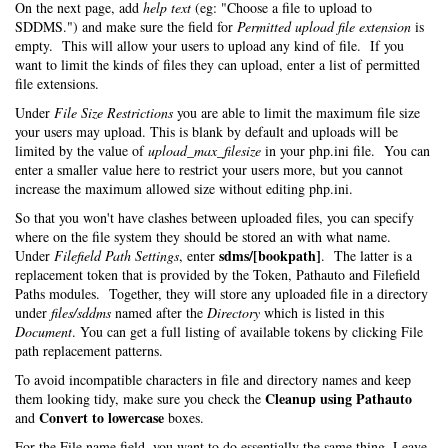
On the next page, add
help text
(eg: "Choose a file to upload to
SDDMS.") and make sure the field for
Permitted upload file extension
is
empty. This will allow your users to upload any kind of file. If you
want to limit the kinds of files they can upload, enter a list of permitted
file extensions.
Under
File Size Restrictions
you are able to limit the maximum file size
your users may upload. This is blank by default and uploads will be
limited by the value of
upload_max_filesize
in your php.ini file. You can
enter a smaller value here to restrict your users more, but you cannot
increase the maximum allowed size without editing php.ini.
So that you won't have clashes between uploaded files, you can specify
where on the file system they should be stored an with what name.
sdms/[bookpath]
Under
Filefield Path Settings
, enter
. The latter is a
replacement token that is provided by the Token, Pathauto and Filefield
Paths modules. Together, they will store any uploaded file in a directory
under
files/sddms
named after the
Directory
which is listed in this
Document
. You can get a full listing of available tokens by clicking File
path replacement patterns.
To avoid incompatible characters in file and directory names and keep
Cleanup using Pathauto
them looking tidy, make sure you check the
Convert to lowercase
and
boxes.
For the File name field, you want to do essentially the same thing. Leave