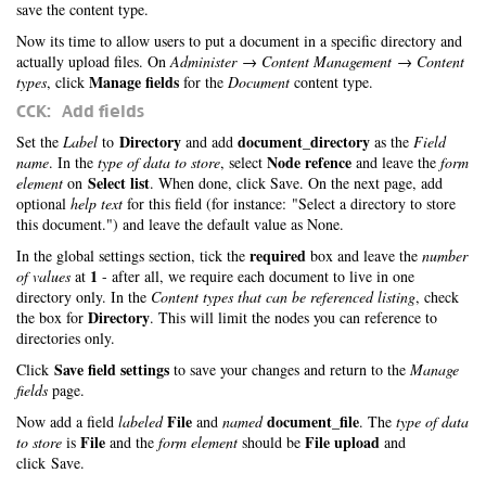
save the content type.
Now its time to allow users to put a document in a specific directory and
actually upload files. On
Administer → Content Management → Content
Manage fields
types
, click
for the
Document
content type.
CCK: Add fields
Directory
document_directory
Set the
Label
to
and add
as the
Field
Node refence
name
. In the
type of data to store
, select
and leave the
form
Select list
element
on
. When done, click Save. On the next page, add
optional
help text
for this field (for instance: "Select a directory to store
this document.") and leave the default value as None.
required
In the global settings section, tick the
box and leave the
number
1
of values
at
- after all, we require each document to live in one
directory only. In the
Content types that can be referenced listing
, check
Directory
the box for
. This will limit the nodes you can reference to
directories only.
Save field settings
Click
to save your changes and return to the
Manage
fields
page.
File
document_file
Now add a field
labeled
and
named
. The
type of data
File
File upload
to store
is
and the
form element
should be
and
click Save.