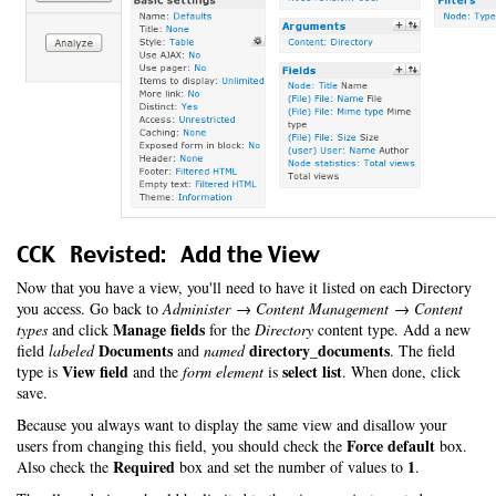
CCK Revisted: Add the View
Now that you have a view, you'll need to have it listed on each Directory
you access. Go back to
Administer → Content Management → Content
Manage fields
types
and click
for the
Directory
content type. Add a new
Documents
directory_documents
field
labeled
and
named
. The field
View field
select list
type is
and the
form element
is
. When done, click
save.
Because you always want to display the same view and disallow your
Force default
users from changing this field, you should check the
box.
Required
1
Also check the
box and set the number of values to
.