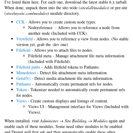
I've listed them here. For each one, download the latest stable 6.x tarball.
When done, unpack them into the site-wide (
sites/all/modules
) or per-site
(
sites/mysite.com/modules
) module directory.
CCK
- Allows you to create custom node types.
Nodereference - Allows you to reference a node from
another node (Included with CCK).
Viewfield
- Allows you to reference a view from nodes. (No stable
version yet, grab the -dev one)
Filefield
- Allows you to attach files to nodes.
Filefield meta - Manage attachment file meta information
(Included with Filefield).
Filefield paths
- Adds filefield tokens to Pathauto.
Mimedetect
- Detect file attachment meta information.
Getid3()
- Detect media attachment file meta information.
Pathauto
- Automatically create permanent urls for nodes.
Token
- Tokeniser needed to automatically create permanent urls
for nodes.
Views
- Create custom displays and listings of content.
Views UI - Management interface for Views (Included with
Views).
When installed, visit
Administer → Site Building → Modules
again and
enable each of these modules. Some need other modules to be enabled
and Drupal will first ask and then automatically enable these other