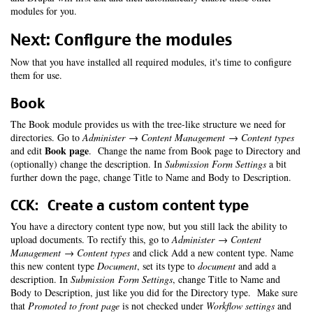
modules for you.
Next: Configure the modules
Now that you have installed all required modules, it's time to configure
them for use.
Book
The Book module provides us with the tree-like structure we need for
directories. Go to
Administer → Content Management → Content types
Book page
and edit
. Change the name from Book page to Directory and
(optionally) change the description. In
Submission Form Settings
a bit
further down the page, change Title to Name and Body to Description.
CCK: Create a custom content type
You have a directory content type now, but you still lack the ability to
upload documents. To rectify this, go to
Administer → Content
Management → Content types
and click Add a new content type. Name
this new content type
Document
, set its type to
document
and add a
description. In
Submission Form Settings
, change Title to Name and
Body to Description, just like you did for the Directory type. Make sure
that
Promoted to front page
is not checked under
Workflow settings
and