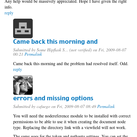
Any help would be massively appreciated. Hope I have given the right
info.
reply
Came back this morning and
Submitted by
Some Hipflask S... (not verified)
on Fri, 2009-08-07
00:21
Permalink
Came back this morning and the problem had resolved itself. Odd.
reply
errors and missing options
Submitted by
cafuego
on Fri, 2009-08-07 08:49
Permalink
You will need the nodereference module to be installed with correct
permissions to be able to use it when creating the document node
type. Replacing the directory link with a viewfield will not work.
The same goes for the token and pathauto settings, You can set the