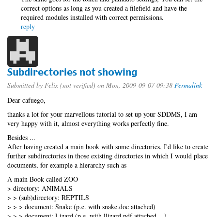
correct options as long as you created a filefield and have the
required modules installed with correct permissions.
reply
Subdirectories not showing
Submitted by
Felix (not verified)
on Mon, 2009-09-07 09:38
Permalink
Dear cafuego,
thanks a lot for your marvellous tutorial to set up your SDDMS, I am
very happy with it, almost everything works perfectly fine.
Besides ...
After having created a main book with some directories, I'd like to create
further subdirectories in those existing directories in which I would place
documents, for example a hierarchy such as
A main Book called ZOO
> directory: ANIMALS
> > (sub)directory: REPTILS
> > > document: Snake (p.e. with snake.doc attached)
> > > document: Lizard (p.e. with llizard.pdf attached ...)